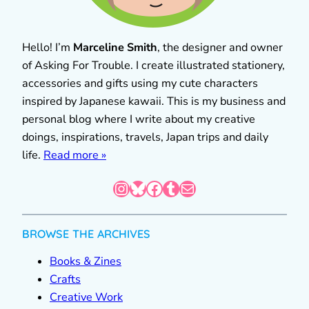
Hello! I’m
Marceline Smith
, the designer and owner
of Asking For Trouble. I create illustrated stationery,
accessories and gifts using my cute characters
inspired by Japanese kawaii. This is my business and
personal blog where I write about my creative
doings, inspirations, travels, Japan trips and daily
life.
Read more »
Instagram
Bluesky
Facebook
Tumblr
Mail
BROWSE THE ARCHIVES
Books & Zines
Crafts
Creative Work