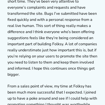
short time. They’ve been very attentive to
everyone’s complaints and requests and have
transformed the site. Bugs I’ve submitted have been
fixed quickly and with a personal response from a
real live human. This sort of thing really makes a
difference and I think everyone who’s been offering
suggestions feels like they’re being considered an
important part of building Folksy. A lot of companies
really understimate just how important this is, but if
you’re relying on your users to promote the site then
you need to listen to them and keep them involved
and informed. I hope this continues once things get
bigger.
From a sales point of view, my time at Folksy has
been much more successful that I expected. I joined
up to have a poke around and see if I could help with
promoting something I thought was worthwhile.