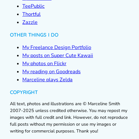
TeePublic
Thortful
Zazzle
OTHER THINGS I DO
My Freelance Design Portfolio
My posts on Super Cute Kawaii
My photos on Flickr
My reading on Goodreads
Marceline plays Zelda
COPYRIGHT
All text, photos and illustrations are © Marceline Smith
2007-2025 unless credited otherwise. You may repost my
images with full credit and link. However, do not reproduce
full posts without my permission or use my images or
writing for commercial purposes. Thank you!