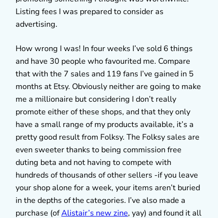
Listing fees I was prepared to consider as
advertising.
How wrong I was! In four weeks I’ve sold 6 things
and have 30 people who favourited me. Compare
that with the 7 sales and 119 fans I’ve gained in 5
months at Etsy. Obviously neither are going to make
me a millionaire but considering I don’t really
promote either of these shops, and that they only
have a small range of my products available, it’s a
pretty good result from Folksy. The Folksy sales are
even sweeter thanks to being commission free
duting beta and not having to compete with
hundreds of thousands of other sellers -if you leave
your shop alone for a week, your items aren’t buried
in the depths of the categories. I’ve also made a
purchase (of
Alistair’s new zine
, yay) and found it all