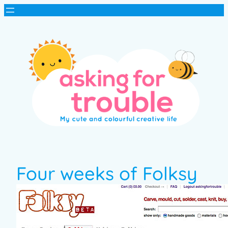
Four weeks of Folksy