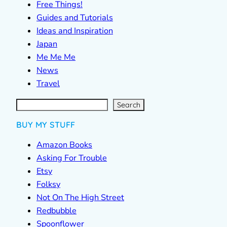
Free Things!
Guides and Tutorials
Ideas and Inspiration
Japan
Me Me Me
News
Travel
S
e
a
r
c
Search
h
BUY MY STUFF
Amazon Books
Asking For Trouble
Etsy
Folksy
Not On The High Street
Redbubble
Spoonflower