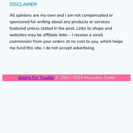
DISCLAIMER
All opinions are my own and I am not compensated or
sponsored for writing about any products or services
featured unless stated in the post. Links to shops and
websites may be affiliate links – I receive a small
commission from your orders at no cost to you, which helps
me fund this site. I do not accept advertising.
Asking For Trouble
© 2007-2025 Marceline Smith