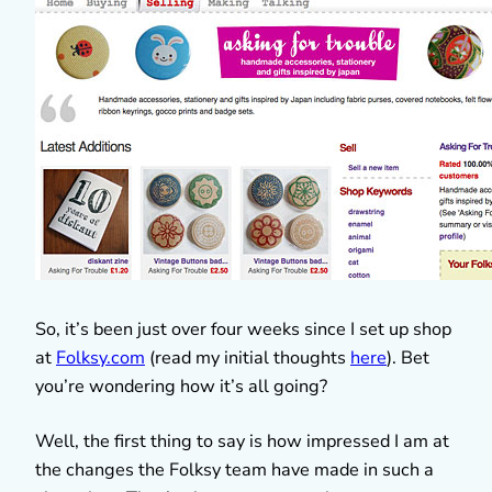
So, it’s been just over four weeks since I set up shop
at
Folksy.com
(read my initial thoughts
here
). Bet
you’re wondering how it’s all going?
Well, the first thing to say is how impressed I am at
the changes the Folksy team have made in such a