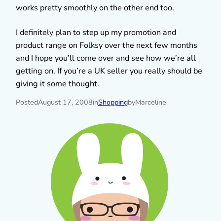
works pretty smoothly on the other end too.
I definitely plan to step up my promotion and
product range on Folksy over the next few months
and I hope you’ll come over and see how we’re all
getting on. If you’re a UK seller you really should be
giving it some thought.
Posted
August 17, 2008
in
Shopping
by
Marceline