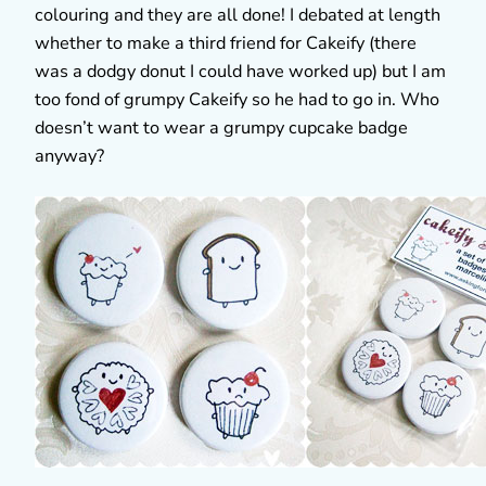
colouring and they are all done! I debated at length
whether to make a third friend for Cakeify (there
was a dodgy donut I could have worked up) but I am
too fond of grumpy Cakeify so he had to go in. Who
doesn’t want to wear a grumpy cupcake badge
anyway?