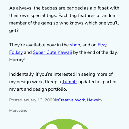
As always, the badges are bagged as a gift set with
their own special tags. Each tag features a random
member of the gang so who knows which one you’ll
get?
They’re available now in the
shop
, and on
Etsy
,
Folksy
and
Super Cute Kawaii
by the end of the day.
Hurray!
Incidentally, if you’re interested in seeing more of
my design work, I keep a
Tumblr
updated as part of
my art and design portfolio.
Posted
January 13, 2009
in
Creative Work
, 
News
by
Marceline