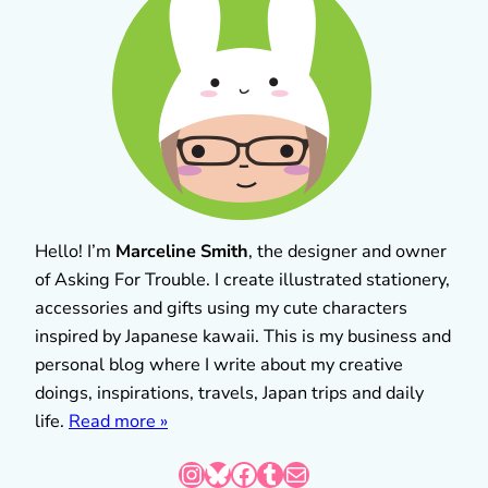
Hello! I’m
Marceline Smith
, the designer and owner
of Asking For Trouble. I create illustrated stationery,
accessories and gifts using my cute characters
inspired by Japanese kawaii. This is my business and
personal blog where I write about my creative
doings, inspirations, travels, Japan trips and daily
life.
Read more »
Instagram
Bluesky
Facebook
Tumblr
Mail