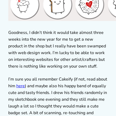
Goodness, I didn’t think it would take almost three
weeks into the new year for me to get a new
product in the shop but I really have been swamped
with web design work. I’m lucky to be able to work
on interesting websites for other artist/crafters but
there is nothing like working on your own stuff.
I’m sure you all remember Cakeify (if not, read about
him
here
) and maybe also his happy band of equally
cute and tasty friends. I drew his friends randomly in
my sketchbook one evening and they still make me
laugh a lot so I thought they would make a cute
badge set. A bit of scanning, re-touching and