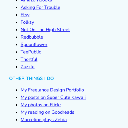
Amazon Books
Asking For Trouble
Etsy
Folksy
Not On The High Street
Redbubble
Spoonflower
TeePublic
Thortful
Zazzle
OTHER THINGS I DO
My Freelance Design Portfolio
My posts on Super Cute Kawaii
My photos on Flickr
My reading on Goodreads
Marceline plays Zelda