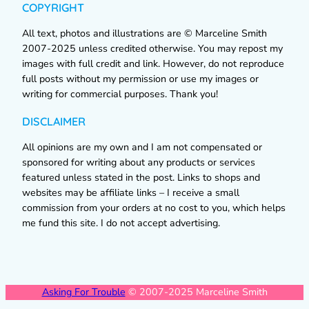
COPYRIGHT
All text, photos and illustrations are © Marceline Smith
2007-2025 unless credited otherwise. You may repost my
images with full credit and link. However, do not reproduce
full posts without my permission or use my images or
writing for commercial purposes. Thank you!
DISCLAIMER
All opinions are my own and I am not compensated or
sponsored for writing about any products or services
featured unless stated in the post. Links to shops and
websites may be affiliate links – I receive a small
commission from your orders at no cost to you, which helps
me fund this site. I do not accept advertising.
Asking For Trouble
© 2007-2025 Marceline Smith