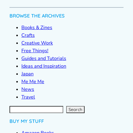
BROWSE THE ARCHIVES
Books & Zines
Crafts
Creative Work
Free Things!
Guides and Tutorials
Ideas and Inspiration
Japan
Me Me Me
News
Travel
S
e
a
r
c
Search
h
BUY MY STUFF