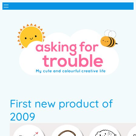
First new product of
2009