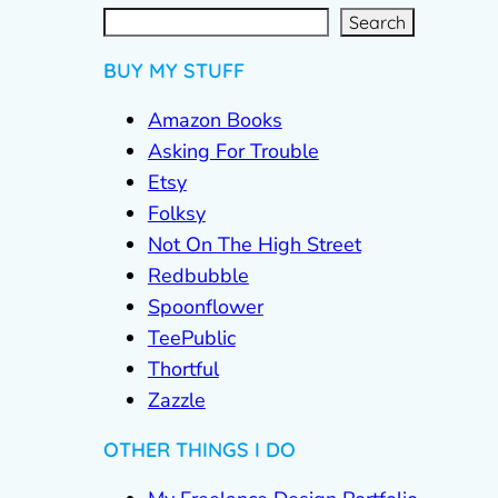
S
e
a
r
c
Search
h
BUY MY STUFF
Amazon Books
Asking For Trouble
Etsy
Folksy
Not On The High Street
Redbubble
Spoonflower
TeePublic
Thortful
Zazzle
OTHER THINGS I DO