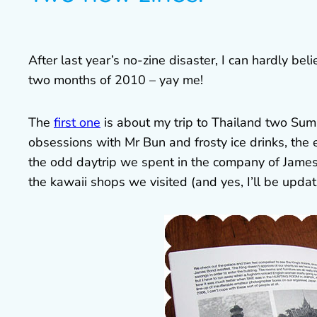
After last year’s no-zine disaster, I can hardly be
two months of 2010 – yay me!
The
first one
is about my trip to Thailand two Sum
obsessions with Mr Bun and frosty ice drinks, the 
the odd daytrip we spent in the company of James
the kawaii shops we visited (and yes, I’ll be upd