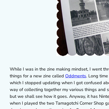
While I was in the zine making mindset, I went th
things for a new zine called
Oddments
. Long time
which I stopped updating when I got confused abo
way of collecting together my various things and s
but we shall see how it goes. Anyway, it has Nint
when I played the two Tamagotchi Corner Shop ga