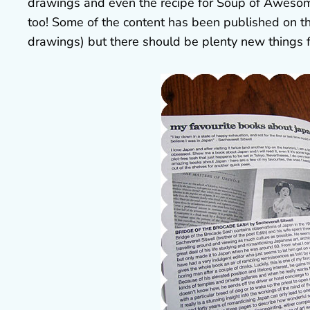
drawings and even the recipe for Soup of Awesome
too! Some of the content has been published on t
drawings) but there should be plenty new things 