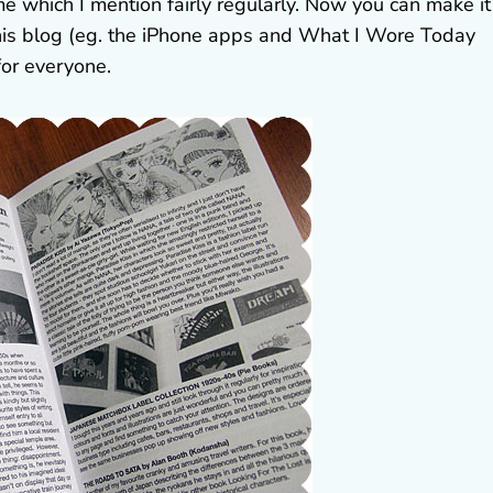
 which I mention fairly regularly. Now you can make it
his blog (eg. the iPhone apps and What I Wore Today
for everyone.