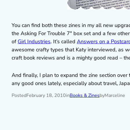
You can find both these zines in my all new upgr
the Asking For Trouble 7″ box set and a few other 
of
Girl Industries
. It’s called
Answers on a Postcar
awesome crafty types that Katy interviewed, as we
craft book reviews and is a mighty good read – th
And finally, I plan to expand the zine section over
any good ones lately, especially about travel, Jap
Posted
February 18, 2010
in
Books & Zines
by
Marceline