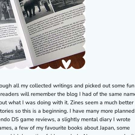
rough all my collected writings and picked out some fun
 readers will remember the blog I had of the same nam
ut what I was doing with it. Zines seem a much better
tories so this is a beginning. I have many more planned
endo DS game reviews, a slightly mental diary I wrote
mes, a few of my favourite books about Japan, some