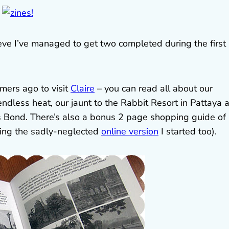
lieve I’ve managed to get two completed during the first
mers ago to visit
Claire
– you can read all about our
endless heat, our jaunt to the Rabbit Resort in Pattaya 
 Bond. There’s also a bonus 2 page shopping guide of 
ating the sadly-neglected
online version
I started too).