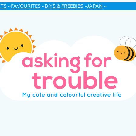
CTS
FAVOURITES
DIYS & FREEBIES
JAPAN