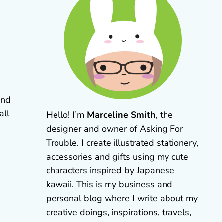
and
all
Hello! I’m
Marceline Smith
, the
designer and owner of Asking For
Trouble. I create illustrated stationery,
accessories and gifts using my cute
characters inspired by Japanese
kawaii. This is my business and
personal blog where I write about my
creative doings, inspirations, travels,