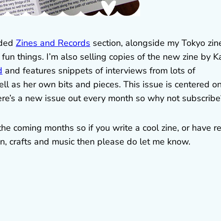
aded
Zines and Records
section, alongside my Tokyo zin
fun things. I’m also selling copies of the new zine by K
d
and features snippets of interviews from lots of
ll as her own bits and pieces. This issue is centered o
ere’s a new issue out every month so why not subscribe
 the coming months so if you write a cool zine, or have r
an, crafts and music then please do let me know.