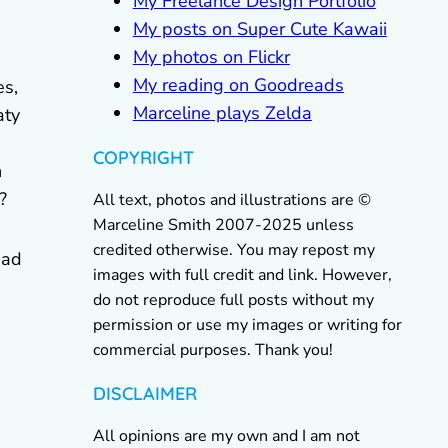
My Freelance Design Portfolio
My posts on Super Cute Kawaii
My photos on Flickr
My reading on Goodreads
es,
Marceline plays Zelda
aty
COPYRIGHT
n
?
All text, photos and illustrations are ©
Marceline Smith 2007-2025 unless
credited otherwise. You may repost my
ead
images with full credit and link. However,
do not reproduce full posts without my
permission or use my images or writing for
commercial purposes. Thank you!
DISCLAIMER
All opinions are my own and I am not