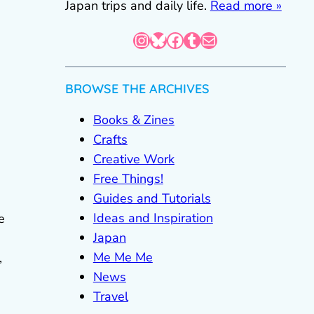
Japan trips and daily life.
Read more »
Instagram
Bluesky
Facebook
Tumblr
Mail
BROWSE THE ARCHIVES
Books & Zines
Crafts
Creative Work
Free Things!
Guides and Tutorials
Ideas and Inspiration
e
Japan
Me Me Me
,
News
Travel