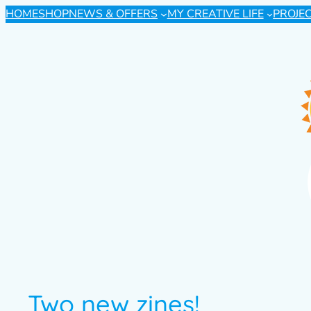
HOME
SHOP
NEWS & OFFERS
MY CREATIVE LIFE
PROJE
Two new zines!