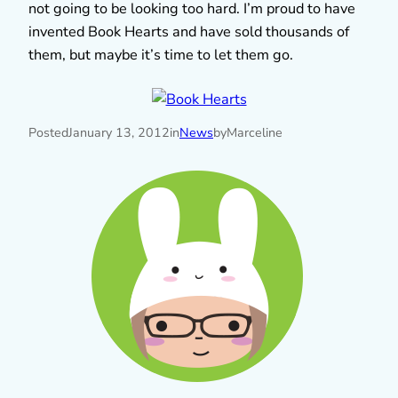
not going to be looking too hard. I’m proud to have
invented Book Hearts and have sold thousands of
them, but maybe it’s time to let them go.
Posted
January 13, 2012
in
News
by
Marceline