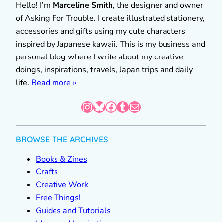
Hello! I’m
Marceline Smith
, the designer and owner
of Asking For Trouble. I create illustrated stationery,
accessories and gifts using my cute characters
inspired by Japanese kawaii. This is my business and
personal blog where I write about my creative
doings, inspirations, travels, Japan trips and daily
life.
Read more »
Instagram
Bluesky
Facebook
Tumblr
Mail
BROWSE THE ARCHIVES
Books & Zines
Crafts
Creative Work
Free Things!
Guides and Tutorials