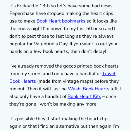
It’s Friday the 13th so let’s have some bad news.
Paperchase have stopped making the heart clips I
use to make
Book Heart bookmarks
so it looks like
the end is nigh! I’m down to my last 50 or so and I
don’t expect those to last long as they’re always
popular for Valentine’s Day. If you want to get your
hands on a few book hearts, then don’t delay!
I’ve already removed the gocco printed book hearts
from my stores and I only have a handful of
Travel
Book Hearts
(made from vintage maps) before they
run out. Then it will just be
Washi Book Hearts
left. I
also only have a handful of
Book Heart Kits
– once
they’re gone I won’t be making any more.
It’s possible they’ll start making the heart clips
again or that I find an alternative but then again I’m