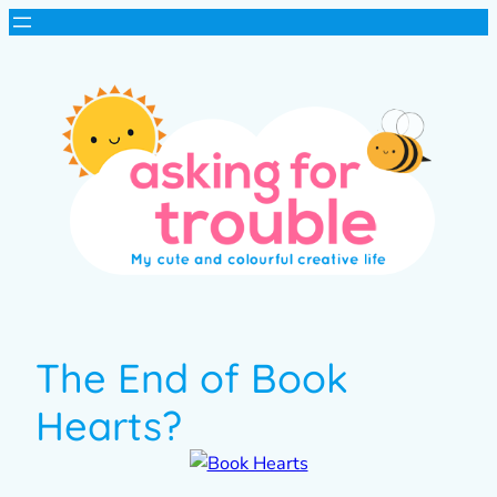
The End of Book
Hearts?