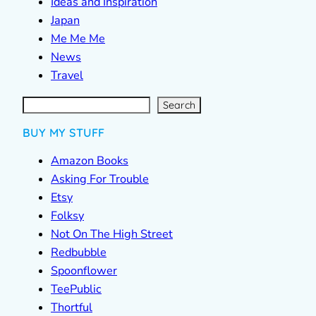
Ideas and Inspiration
Japan
Me Me Me
News
Travel
S
e
a
r
c
Search
h
BUY MY STUFF
Amazon Books
Asking For Trouble
Etsy
Folksy
Not On The High Street
Redbubble
Spoonflower
TeePublic
Thortful