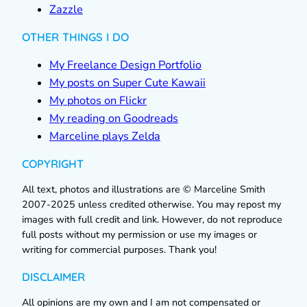
Zazzle
OTHER THINGS I DO
My Freelance Design Portfolio
My posts on Super Cute Kawaii
My photos on Flickr
My reading on Goodreads
Marceline plays Zelda
COPYRIGHT
All text, photos and illustrations are © Marceline Smith
2007-2025 unless credited otherwise. You may repost my
images with full credit and link. However, do not reproduce
full posts without my permission or use my images or
writing for commercial purposes. Thank you!
DISCLAIMER
All opinions are my own and I am not compensated or