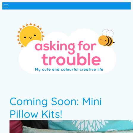
Coming Soon: Mini
Pillow Kits!