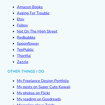
Amazon Books
Asking For Trouble
Etsy
Folksy
Not On The High Street
Redbubble
Spoonflower
TeePublic
Thortful
Zazzle
OTHER THINGS I DO
My Freelance Design Portfolio
My posts on Super Cute Kawaii
My photos on Flickr
My reading on Goodreads