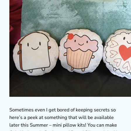
Sometimes even I get bored of keeping secrets so
here’s a peek at something that will be available
later this Summer – mini pillow kits! You can make