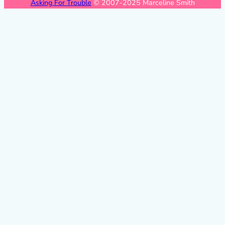
Asking For Trouble
© 2007-2025 Marceline Smith