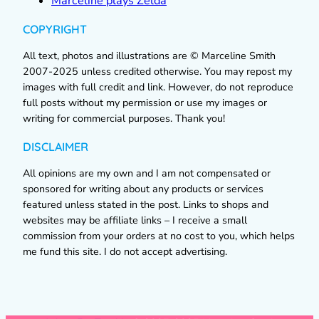
Marceline plays Zelda
COPYRIGHT
All text, photos and illustrations are © Marceline Smith
2007-2025 unless credited otherwise. You may repost my
images with full credit and link. However, do not reproduce
full posts without my permission or use my images or
writing for commercial purposes. Thank you!
DISCLAIMER
All opinions are my own and I am not compensated or
sponsored for writing about any products or services
featured unless stated in the post. Links to shops and
websites may be affiliate links – I receive a small
commission from your orders at no cost to you, which helps
me fund this site. I do not accept advertising.