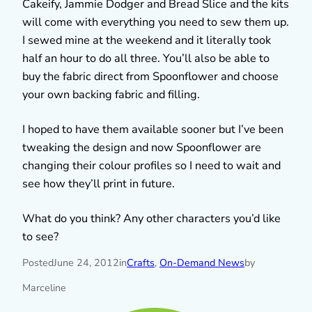
Cakeify, Jammie Dodger and Bread Slice and the kits
will come with everything you need to sew them up.
I sewed mine at the weekend and it literally took
half an hour to do all three. You’ll also be able to
buy the fabric direct from Spoonflower and choose
your own backing fabric and filling.
I hoped to have them available sooner but I’ve been
tweaking the design and now Spoonflower are
changing their colour profiles so I need to wait and
see how they’ll print in future.
What do you think? Any other characters you’d like
to see?
Posted
June 24, 2012
in
Crafts
, 
On-Demand News
by
Marceline