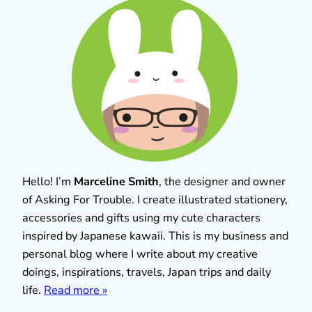
Hello! I’m
Marceline Smith
, the designer and owner
of Asking For Trouble. I create illustrated stationery,
accessories and gifts using my cute characters
inspired by Japanese kawaii. This is my business and
personal blog where I write about my creative
doings, inspirations, travels, Japan trips and daily
life.
Read more »