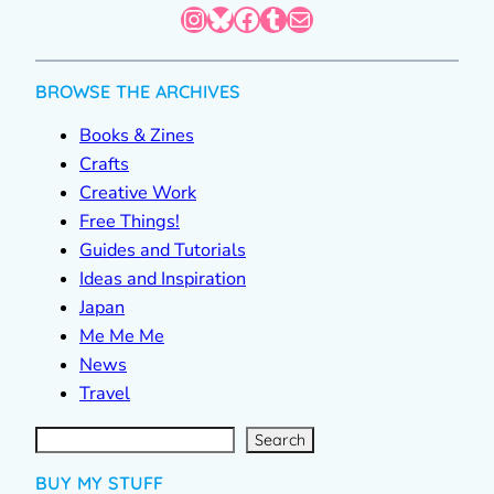
Instagram
Bluesky
Facebook
Tumblr
Mail
BROWSE THE ARCHIVES
Books & Zines
Crafts
Creative Work
Free Things!
Guides and Tutorials
Ideas and Inspiration
Japan
Me Me Me
News
Travel
S
e
a
r
c
Search
h
BUY MY STUFF