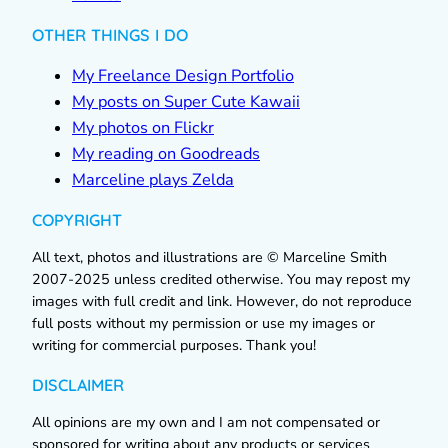
OTHER THINGS I DO
My Freelance Design Portfolio
My posts on Super Cute Kawaii
My photos on Flickr
My reading on Goodreads
Marceline plays Zelda
COPYRIGHT
All text, photos and illustrations are © Marceline Smith
2007-2025 unless credited otherwise. You may repost my
images with full credit and link. However, do not reproduce
full posts without my permission or use my images or
writing for commercial purposes. Thank you!
DISCLAIMER
All opinions are my own and I am not compensated or
sponsored for writing about any products or services