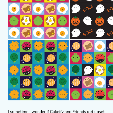
I sometimes wonder if Cakeify and Friends get upset