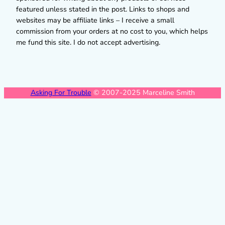
featured unless stated in the post. Links to shops and
websites may be affiliate links – I receive a small
commission from your orders at no cost to you, which helps
me fund this site. I do not accept advertising.
Asking For Trouble
© 2007-2025 Marceline Smith