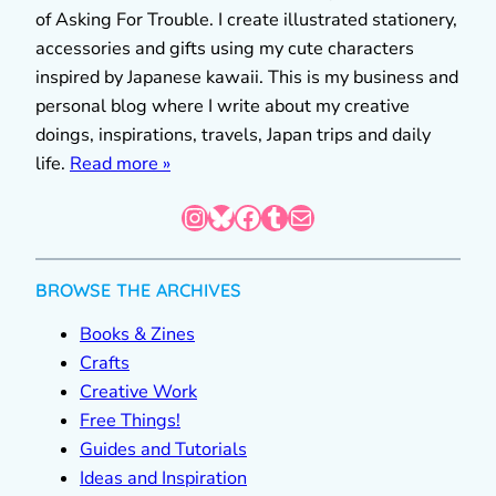
of Asking For Trouble. I create illustrated stationery,
accessories and gifts using my cute characters
inspired by Japanese kawaii. This is my business and
personal blog where I write about my creative
doings, inspirations, travels, Japan trips and daily
life.
Read more »
Instagram
Bluesky
Facebook
Tumblr
Mail
BROWSE THE ARCHIVES
Books & Zines
Crafts
Creative Work
Free Things!
Guides and Tutorials
Ideas and Inspiration