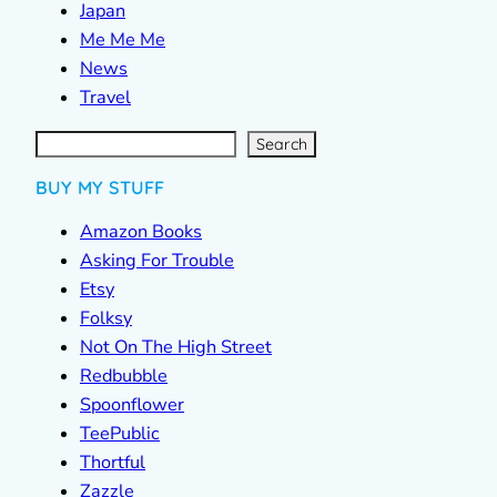
Japan
Me Me Me
News
Travel
S
e
a
r
c
Search
h
BUY MY STUFF
Amazon Books
Asking For Trouble
Etsy
Folksy
Not On The High Street
Redbubble
Spoonflower
TeePublic
Thortful
Zazzle