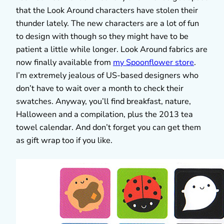
that the Look Around characters have stolen their
thunder lately. The new characters are a lot of fun
to design with though so they might have to be
patient a little while longer. Look Around fabrics are
now finally available from
my Spoonflower store
.
I’m extremely jealous of US-based designers who
don’t have to wait over a month to check their
swatches. Anyway, you’ll find breakfast, nature,
Halloween and a compilation, plus the 2013 tea
towel calendar. And don’t forget you can get them
as gift wrap too if you like.