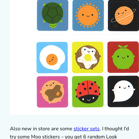
Also new in store are some
sticker sets
. I thought I’d
try some Moo stickers – you get 6 random Look