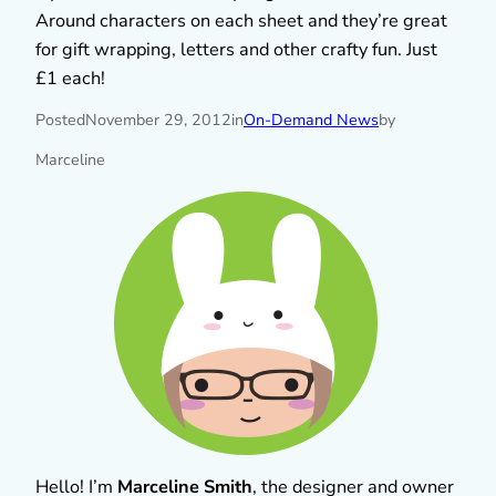
Around characters on each sheet and they’re great
for gift wrapping, letters and other crafty fun. Just
£1 each!
Posted
November 29, 2012
in
On-Demand News
by
Marceline
Hello! I’m
Marceline Smith
, the designer and owner