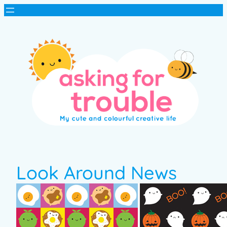
Look Around News