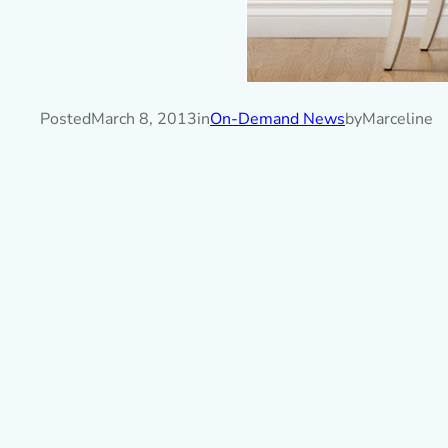
Posted
March 8, 2013
in
On-Demand News
by
Marceline