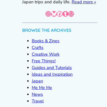
Japan trips and daily life.
Read more »
Instagram
Bluesky
Facebook
Tumblr
Mail
BROWSE THE ARCHIVES
Books & Zines
Crafts
Creative Work
Free Things!
Guides and Tutorials
Ideas and Inspiration
Japan
Me Me Me
News
Travel