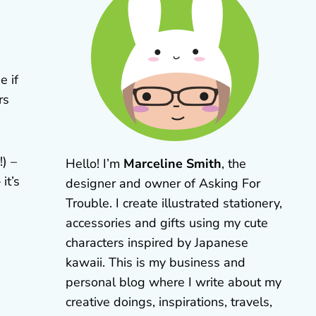
e if
rs
) –
Hello! I’m
Marceline Smith
, the
it’s
designer and owner of Asking For
Trouble. I create illustrated stationery,
accessories and gifts using my cute
characters inspired by Japanese
kawaii. This is my business and
personal blog where I write about my
creative doings, inspirations, travels,