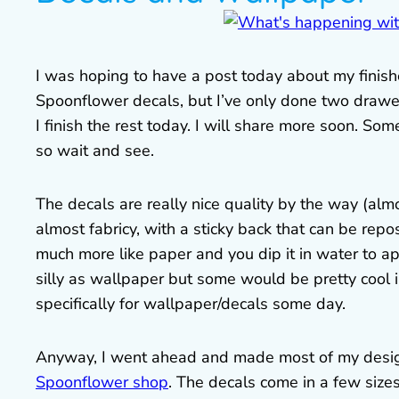
I was hoping to have a post today about my finish
Spoonflower decals, but I’ve only done two drawer
I finish the rest today. I will share more soon. S
so wait and see.
The decals are really nice quality by the way (alm
almost fabricy, with a sticky back that can be rep
much more like paper and you dip it in water to ap
silly as wallpaper but some would be pretty cool
specifically for wallpaper/decals some day.
Anyway, I went ahead and made most of my desig
Spoonflower shop
. The decals come in a few size