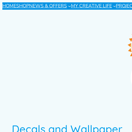
HOME
SHOP
NEWS & OFFERS
MY CREATIVE LIFE
PROJE
Decals and Wallpaper