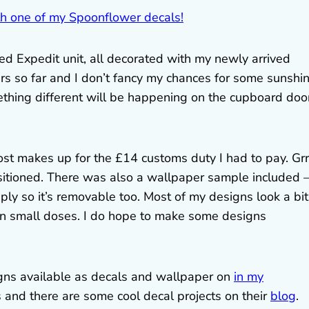
ed Expedit unit, all decorated with my newly arrived
s so far and I don’t fancy my chances for some sunshin
omething different will be happening on the cupboard doo
ost makes up for the £14 customs duty I had to pay. Grr!
ositioned. There was also a wallpaper sample included – 
ply so it’s removable too. Most of my designs look a bit
 in small doses. I do hope to make some designs
ns available as decals and wallpaper on
in my
s and there are some cool decal projects on their
blog
.