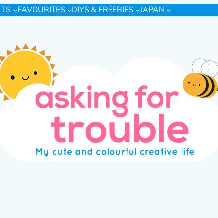
CTS
FAVOURITES
DIYS & FREEBIES
JAPAN