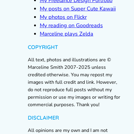
My Freelance Design Portfolio
My posts on Super Cute Kawaii
My photos on Flickr
My reading on Goodreads
Marceline plays Zelda
COPYRIGHT
All text, photos and illustrations are ©
Marceline Smith 2007-2025 unless
credited otherwise. You may repost my
images with full credit and link. However,
do not reproduce full posts without my
permission or use my images or writing for
commercial purposes. Thank you!
DISCLAIMER
All opinions are my own and I am not