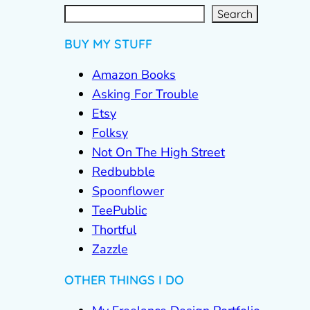
S
e
a
r
c
Search
h
BUY MY STUFF
Amazon Books
Asking For Trouble
Etsy
Folksy
Not On The High Street
Redbubble
Spoonflower
TeePublic
Thortful
Zazzle
OTHER THINGS I DO