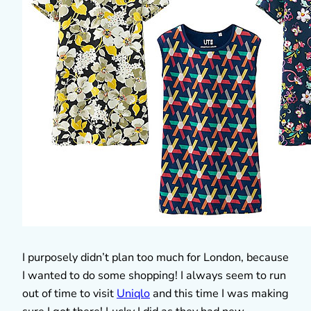
I purposely didn’t plan too much for London, because
I wanted to do some shopping! I always seem to run
out of time to visit
Uniqlo
and this time I was making