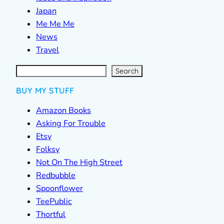
Japan
Me Me Me
News
Travel
S
e
a
r
c
Search
h
BUY MY STUFF
Amazon Books
Asking For Trouble
Etsy
Folksy
Not On The High Street
Redbubble
Spoonflower
TeePublic
Thortful