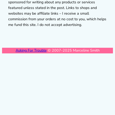
sponsored for writing about any products or services
featured unless stated in the post. Links to shops and
websites may be affiliate links – I receive a small
commission from your orders at no cost to you, which helps
me fund this site. I do not accept advertising.
Asking For Trouble
© 2007-2025 Marceline Smith