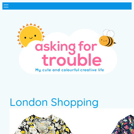
London Shopping