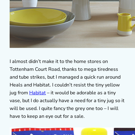
I almost didn’t make it to the home stores on
Tottenham Court Road, thanks to mega tiredness
and tube strikes, but I managed a quick run around
Heals and Habitat. I couldn’t resist the tiny yellow
jug from
Habitat
– it would be adorable as a tiny
vase, but I do actually have a need for a tiny jug so it
will be used. I quite fancy the grey one too – I will
have to keep an eye out for a sale.