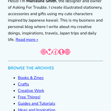
Hello! I’m
Marceline Smith
, the designer and owner
of Asking For Trouble. I create illustrated stationery,
accessories and gifts using my cute characters
inspired by Japanese kawaii. This is my business and
personal blog where I write about my creative
doings, inspirations, travels, Japan trips and daily
life.
Read more »
Instagram
Bluesky
Facebook
Tumblr
Mail
BROWSE THE ARCHIVES
Books & Zines
Crafts
Creative Work
Free Things!
Guides and Tutorials
Ideas and Inspiration