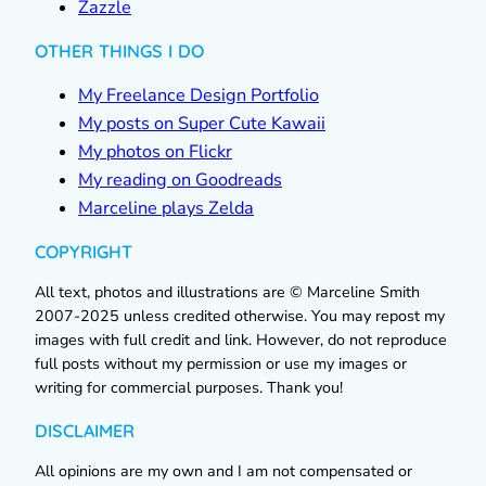
Zazzle
OTHER THINGS I DO
My Freelance Design Portfolio
My posts on Super Cute Kawaii
My photos on Flickr
My reading on Goodreads
Marceline plays Zelda
COPYRIGHT
All text, photos and illustrations are © Marceline Smith
2007-2025 unless credited otherwise. You may repost my
images with full credit and link. However, do not reproduce
full posts without my permission or use my images or
writing for commercial purposes. Thank you!
DISCLAIMER
All opinions are my own and I am not compensated or