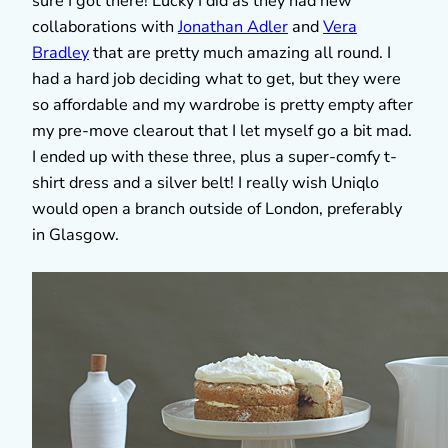
sure I got there! Lucky I did as they had new
collaborations with
Jonathan Adler
and
Vera
Bradley
that are pretty much amazing all round. I
had a hard job deciding what to get, but they were
so affordable and my wardrobe is pretty empty after
my pre-move clearout that I let myself go a bit mad.
I ended up with these three, plus a super-comfy t-
shirt dress and a silver belt! I really wish Uniqlo
would open a branch outside of London, preferably
in Glasgow.