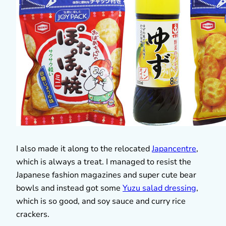
I also made it along to the relocated
Japancentre
,
which is always a treat. I managed to resist the
Japanese fashion magazines and super cute bear
bowls and instead got some
Yuzu salad dressing
,
which is so good, and soy sauce and curry rice
crackers.