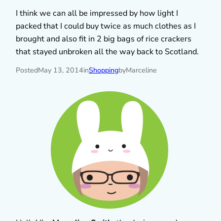
I think we can all be impressed by how light I
packed that I could buy twice as much clothes as I
brought and also fit in 2 big bags of rice crackers
that stayed unbroken all the way back to Scotland.
Posted
May 13, 2014
in
Shopping
by
Marceline