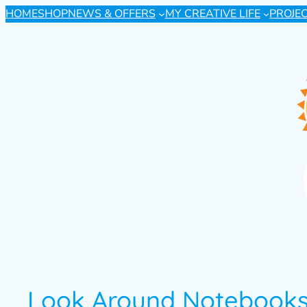
HOME
SHOP
NEWS & OFFERS
MY CREATIVE LIFE
PROJE
Look Around Notebooks 