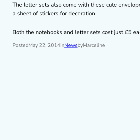
The letter sets also come with these cute envelopes
a sheet of stickers for decoration.
Both the notebooks and letter sets cost just £5 each
Posted
May 22, 2014
in
News
by
Marceline