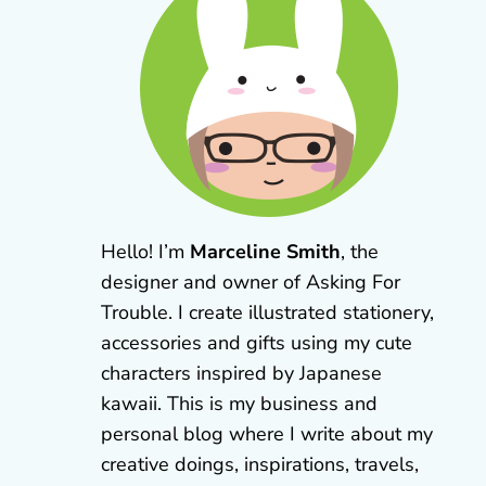
Hello! I’m
Marceline Smith
, the
designer and owner of Asking For
Trouble. I create illustrated stationery,
accessories and gifts using my cute
characters inspired by Japanese
kawaii. This is my business and
personal blog where I write about my
creative doings, inspirations, travels,