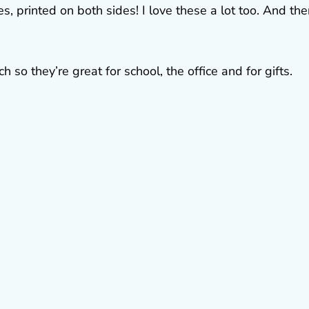
, printed on both sides! I love these a lot too. And the
 so they’re great for school, the office and for gifts.