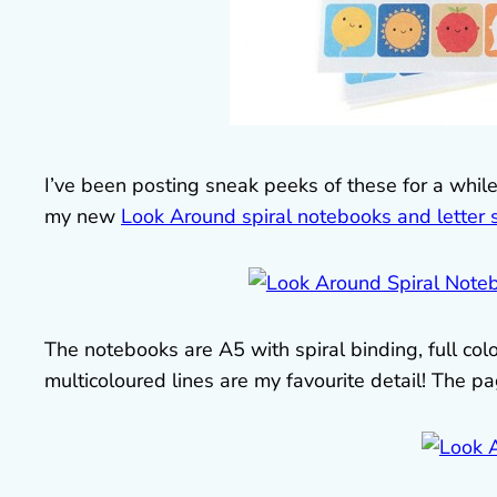
I’ve been posting sneak peeks of these for a whil
my new
Look Around spiral notebooks and letter 
The notebooks are A5 with spiral binding, full colo
multicoloured lines are my favourite detail! The 