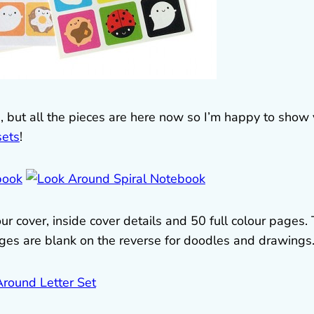
e, but all the pieces are here now so I’m happy to show
sets
!
ur cover, inside cover details and 50 full colour pages.
pages are blank on the reverse for doodles and drawings