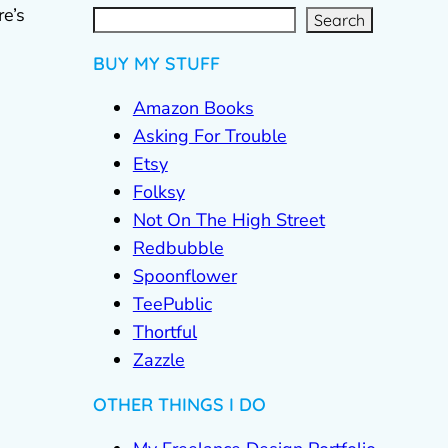
S
e
a
re’s
r
c
Search
h
BUY MY STUFF
Amazon Books
Asking For Trouble
Etsy
Folksy
Not On The High Street
Redbubble
Spoonflower
TeePublic
Thortful
Zazzle
OTHER THINGS I DO