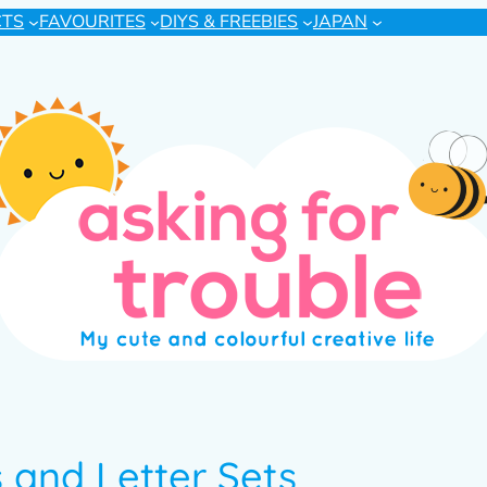
CTS
FAVOURITES
DIYS & FREEBIES
JAPAN
and Letter Sets