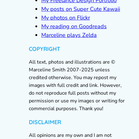
My Freelance Design Portfolio
My posts on Super Cute Kawaii
My photos on Flickr
My reading on Goodreads
Marceline plays Zelda
COPYRIGHT
All text, photos and illustrations are ©
Marceline Smith 2007-2025 unless
credited otherwise. You may repost my
images with full credit and link. However,
do not reproduce full posts without my
permission or use my images or writing for
commercial purposes. Thank you!
DISCLAIMER
All opinions are my own and I am not