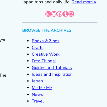
Japan trips and daily life.
Read more »
Instagram
Bluesky
Facebook
Tumblr
Mail
BROWSE THE ARCHIVES
 you
Books & Zines
Crafts
Creative Work
Free Things!
Guides and Tutorials
Ideas and Inspiration
 The
Japan
.
Me Me Me
News
Travel