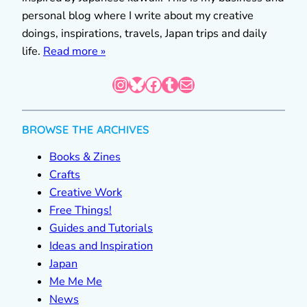
personal blog where I write about my creative
doings, inspirations, travels, Japan trips and daily
life.
Read more »
Instagram
Bluesky
Facebook
Tumblr
Mail
BROWSE THE ARCHIVES
Books & Zines
Crafts
Creative Work
Free Things!
Guides and Tutorials
Ideas and Inspiration
Japan
Me Me Me
News