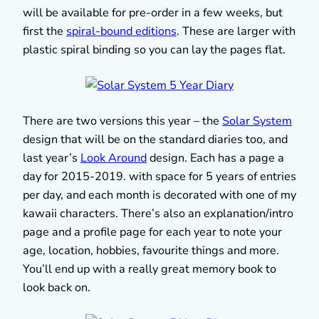
will be available for pre-order in a few weeks, but
first the
spiral-bound editions
. These are larger with
plastic spiral binding so you can lay the pages flat.
There are two versions this year – the
Solar System
design that will be on the standard diaries too, and
last year’s
Look Around
design. Each has a page a
day for 2015-2019. with space for 5 years of entries
per day, and each month is decorated with one of my
kawaii characters. There’s also an explanation/intro
page and a profile page for each year to note your
age, location, hobbies, favourite things and more.
You’ll end up with a really great memory book to
look back on.