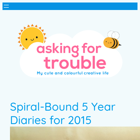
Spiral-Bound 5 Year
Diaries for 2015