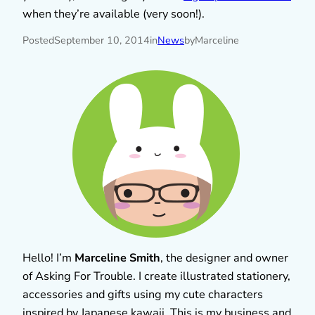
when they’re available (very soon!).
Posted
September 10, 2014
in
News
by
Marceline
Hello! I’m
Marceline Smith
, the designer and owner
of Asking For Trouble. I create illustrated stationery,
accessories and gifts using my cute characters
inspired by Japanese kawaii. This is my business and