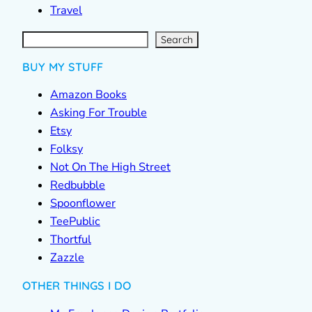
Travel
S
e
a
r
c
Search
h
BUY MY STUFF
Amazon Books
Asking For Trouble
Etsy
Folksy
Not On The High Street
Redbubble
Spoonflower
TeePublic
Thortful
Zazzle
OTHER THINGS I DO