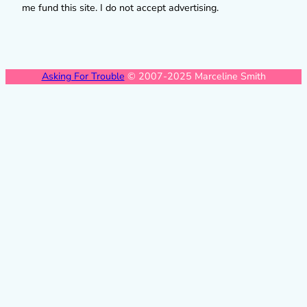
me fund this site. I do not accept advertising.
Asking For Trouble
© 2007-2025 Marceline Smith