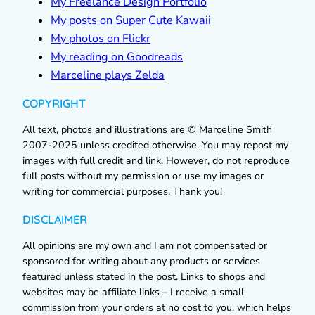
My Freelance Design Portfolio
My posts on Super Cute Kawaii
My photos on Flickr
My reading on Goodreads
Marceline plays Zelda
COPYRIGHT
All text, photos and illustrations are © Marceline Smith
2007-2025 unless credited otherwise. You may repost my
images with full credit and link. However, do not reproduce
full posts without my permission or use my images or
writing for commercial purposes. Thank you!
DISCLAIMER
All opinions are my own and I am not compensated or
sponsored for writing about any products or services
featured unless stated in the post. Links to shops and
websites may be affiliate links – I receive a small
commission from your orders at no cost to you, which helps