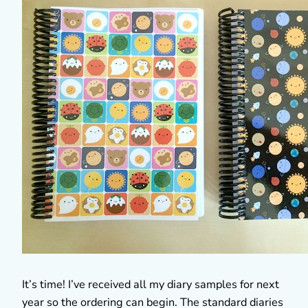
It’s time! I’ve received all my diary samples for next
year so the ordering can begin. The standard diaries