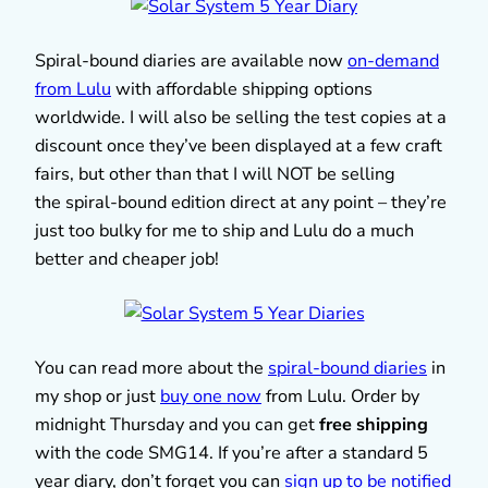
Spiral-bound diaries are available now
on-demand
from Lulu
with affordable shipping options
worldwide. I will also be selling the test copies at a
discount once they’ve been displayed at a few craft
fairs, but other than that I will NOT be selling
the spiral-bound edition direct at any point – they’re
just too bulky for me to ship and Lulu do a much
better and cheaper job!
You can read more about the
spiral-bound diaries
in
my shop or just
buy one now
from Lulu. Order by
midnight Thursday and you can get
free shipping
with the code SMG14. If you’re after a standard 5
year diary, don’t forget you can
sign up to be notified