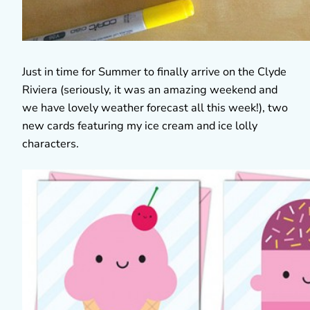
Just in time for Summer to finally arrive on the Clyde
Riviera (seriously, it was an amazing weekend and
we have lovely weather forecast all this week!), two
new cards featuring my ice cream and ice lolly
characters.