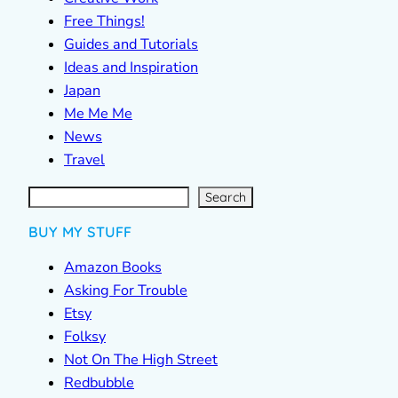
Free Things!
Guides and Tutorials
Ideas and Inspiration
Japan
Me Me Me
News
Travel
S
e
a
r
c
Search
h
BUY MY STUFF
Amazon Books
Asking For Trouble
Etsy
Folksy
Not On The High Street
Redbubble