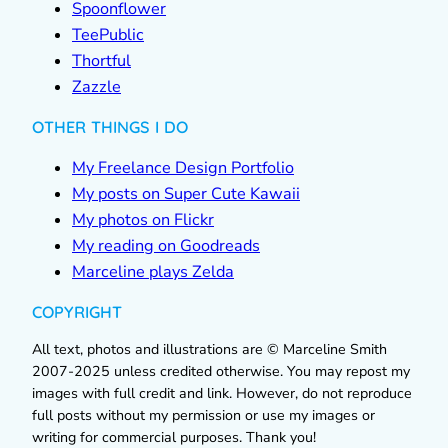
Spoonflower
TeePublic
Thortful
Zazzle
OTHER THINGS I DO
My Freelance Design Portfolio
My posts on Super Cute Kawaii
My photos on Flickr
My reading on Goodreads
Marceline plays Zelda
COPYRIGHT
All text, photos and illustrations are © Marceline Smith
2007-2025 unless credited otherwise. You may repost my
images with full credit and link. However, do not reproduce
full posts without my permission or use my images or
writing for commercial purposes. Thank you!