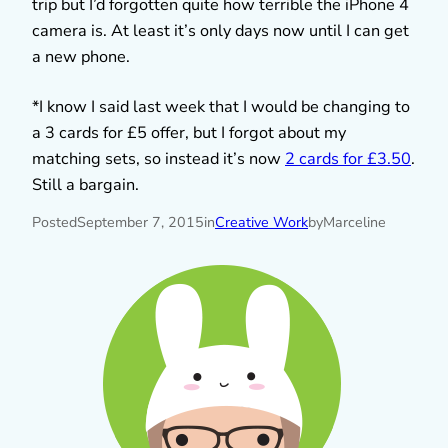
trip but I’d forgotten quite how terrible the iPhone 4
camera is. At least it’s only days now until I can get
a new phone.
*I know I said last week that I would be changing to
a 3 cards for £5 offer, but I forgot about my
matching sets, so instead it’s now
2 cards for £3.50
.
Still a bargain.
Posted
September 7, 2015
in
Creative Work
by
Marceline