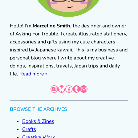
Hello! I’m
Marceline Smith
, the designer and owner
of Asking For Trouble. I create illustrated stationery,
accessories and gifts using my cute characters
inspired by Japanese kawaii. This is my business and
personal blog where I write about my creative
doings, inspirations, travels, Japan trips and daily
life.
Read more »
Instagram
Bluesky
Facebook
Tumblr
Mail
BROWSE THE ARCHIVES
Books & Zines
Crafts
Creative Work