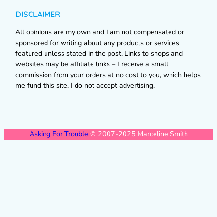
DISCLAIMER
All opinions are my own and I am not compensated or
sponsored for writing about any products or services
featured unless stated in the post. Links to shops and
websites may be affiliate links – I receive a small
commission from your orders at no cost to you, which helps
me fund this site. I do not accept advertising.
Asking For Trouble
© 2007-2025 Marceline Smith