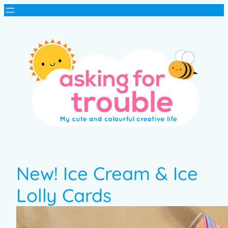
New! Ice Cream & Ice
Lolly Cards