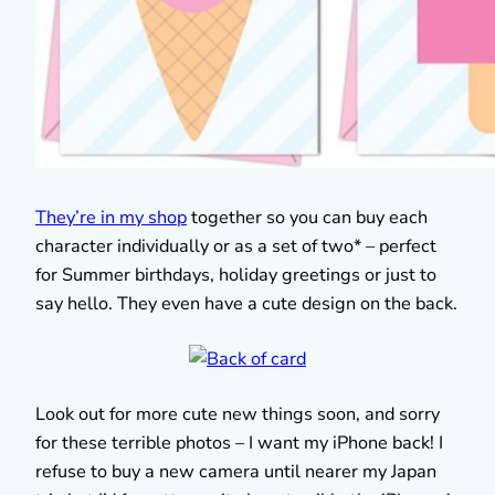
They’re in my shop
together so you can buy each
character individually or as a set of two* – perfect
for Summer birthdays, holiday greetings or just to
say hello. They even have a cute design on the back.
Look out for more cute new things soon, and sorry
for these terrible photos – I want my iPhone back! I
refuse to buy a new camera until nearer my Japan