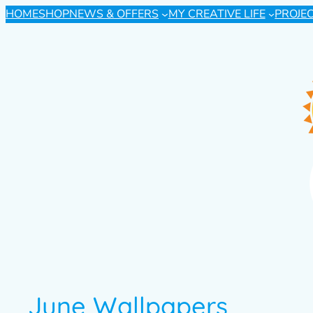
HOME
SHOP
NEWS & OFFERS
MY CREATIVE LIFE
PROJE
June Wallpapers