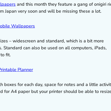
llpapers
and this month they feature a gang of onigiri ri
rom Japan very soon and will be missing these a lot.
izes – widescreen and standard, which is a bit more
. Standard can also be used on all computers, iPads,
o fit.
 boxes for each day, space for notes and a little activi
d for A4 paper but your printer should be able to resize