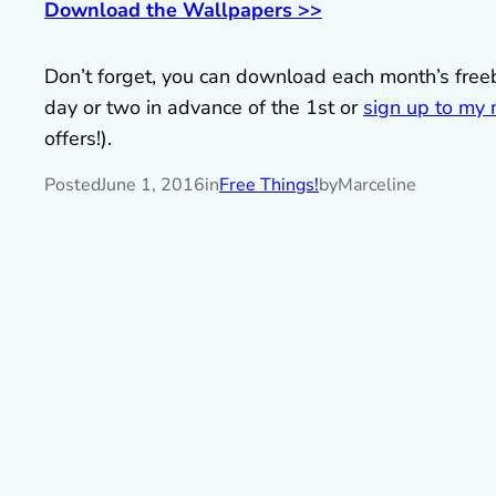
Download the Wallpapers >>
Don’t forget, you can download each month’s fre
day or two in advance of the 1st or
sign up to my m
offers!).
Posted
June 1, 2016
in
Free Things!
by
Marceline