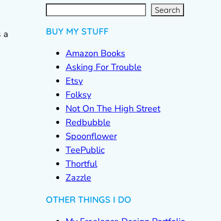
S
e
a
r
c
Search
h
BUY MY STUFF
 a
Amazon Books
Asking For Trouble
Etsy
Folksy
Not On The High Street
Redbubble
Spoonflower
TeePublic
Thortful
Zazzle
OTHER THINGS I DO