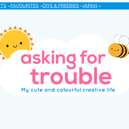
CTS
FAVOURITES
DIYS & FREEBIES
JAPAN