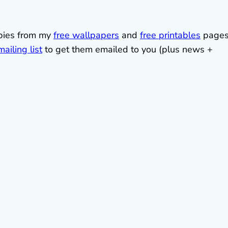
ebies from my
free wallpapers
and
free printables
pages
ailing list
to get them emailed to you (plus news +