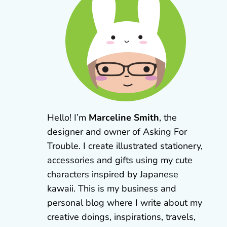
Hello! I’m
Marceline Smith
, the
designer and owner of Asking For
Trouble. I create illustrated stationery,
accessories and gifts using my cute
characters inspired by Japanese
kawaii. This is my business and
personal blog where I write about my
creative doings, inspirations, travels,