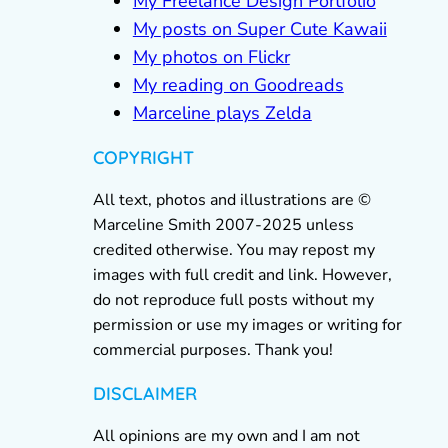
My Freelance Design Portfolio
My posts on Super Cute Kawaii
My photos on Flickr
My reading on Goodreads
Marceline plays Zelda
COPYRIGHT
All text, photos and illustrations are ©
Marceline Smith 2007-2025 unless
credited otherwise. You may repost my
images with full credit and link. However,
do not reproduce full posts without my
permission or use my images or writing for
commercial purposes. Thank you!
DISCLAIMER
All opinions are my own and I am not