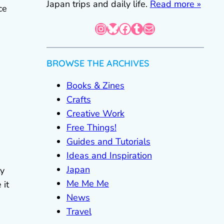
Japan trips and daily life.
Read more »
ce
Instagram
Bluesky
Facebook
Tumblr
Mail
BROWSE THE ARCHIVES
Books & Zines
Crafts
Creative Work
Free Things!
Guides and Tutorials
Ideas and Inspiration
Japan
ty
Me Me Me
 it
News
Travel