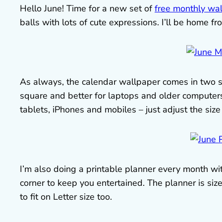
Hello June! Time for a new set of
free monthly wa
balls with lots of cute expressions. I’ll be home f
As always, the calendar wallpaper comes in two s
square and better for laptops and older computers
tablets, iPhones and mobiles – just adjust the size t
I’m also doing a printable planner every month with
corner to keep you entertained. The planner is size
to fit on Letter size too.