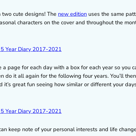
n two cute designs! The
new edition
uses the same patt
asonal characters on the cover and throughout the mon
 a page for each day with a box for each year so you c
 do it all again for the following four years. You’ll then
it’s great fun seeing how similar or different your day
can keep note of your personal interests and life change