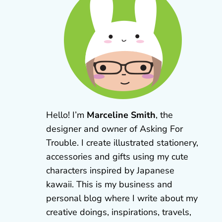
Hello! I’m
Marceline Smith
, the
designer and owner of Asking For
Trouble. I create illustrated stationery,
accessories and gifts using my cute
characters inspired by Japanese
kawaii. This is my business and
personal blog where I write about my
creative doings, inspirations, travels,