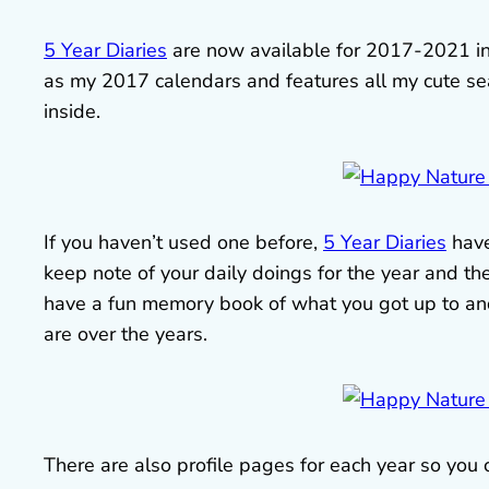
5 Year Diaries
are now available for 2017-2021 i
as my 2017 calendars and features all my cute se
inside.
If you haven’t used one before,
5 Year Diaries
have
keep note of your daily doings for the year and then
have a fun memory book of what you got up to and 
are over the years.
There are also profile pages for each year so you 