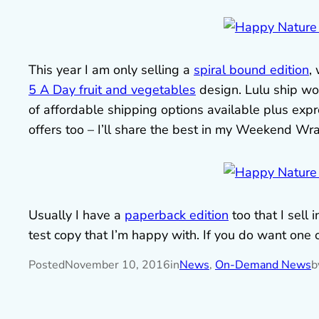
This year I am only selling a
spiral bound edition
,
5 A Day fruit and vegetables
design. Lulu ship wor
of affordable shipping options available plus expres
offers too – I’ll share the best in my Weekend Wr
Usually I have a
paperback edition
too that I sel
test copy that I’m happy with. If you do want one 
Posted
November 10, 2016
in
News
, 
On-Demand News
b