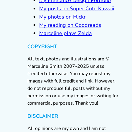
My Freelance Design Portfolio
My posts on Super Cute Kawaii
My photos on Flickr
My reading on Goodreads
Marceline plays Zelda
COPYRIGHT
All text, photos and illustrations are ©
Marceline Smith 2007-2025 unless
credited otherwise. You may repost my
images with full credit and link. However,
do not reproduce full posts without my
permission or use my images or writing for
commercial purposes. Thank you!
DISCLAIMER
All opinions are my own and I am not