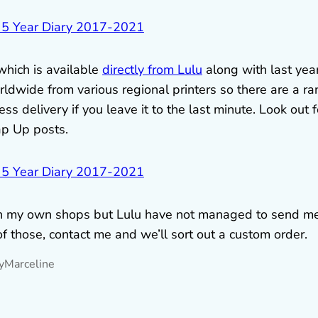
 which is available
directly from Lulu
along with last year
ldwide from various regional printers so there are a r
s delivery if you leave it to the last minute. Look out f
ap Up posts.
l in my own shops but Lulu have not managed to send m
of those, contact me and we’ll sort out a custom order.
y
Marceline