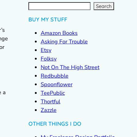
S
e
a
r
c
Search
h
BUY MY STUFF
’s
Amazon Books
ange
Asking For Trouble
or
Etsy
Folksy
Not On The High Street
Redbubble
Spoonflower
e a
TeePublic
Thortful
Zazzle
OTHER THINGS I DO