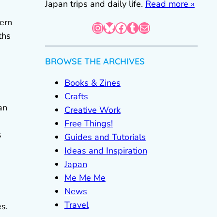
Japan trips and daily life.
Read more »
ern
Instagram
Bluesky
Facebook
Tumblr
Mail
ths
BROWSE THE ARCHIVES
Books & Zines
Crafts
an
Creative Work
Free Things!
s
Guides and Tutorials
Ideas and Inspiration
Japan
Me Me Me
News
Travel
s.