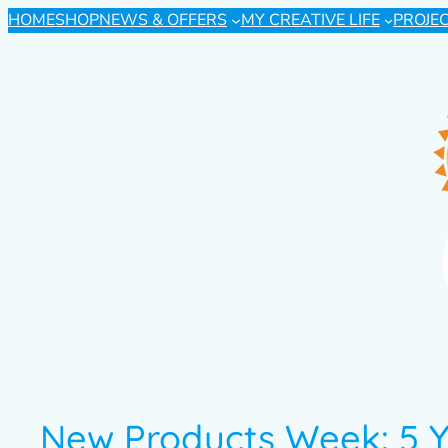
HOME
SHOP
NEWS & OFFERS
MY CREATIVE LIFE
PROJE
New Products Week: 5 Y