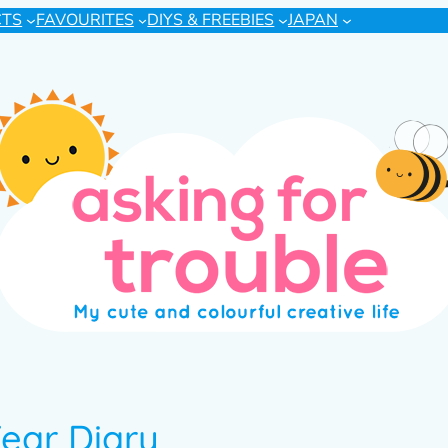
CTS
FAVOURITES
DIYS & FREEBIES
JAPAN
ear Diary