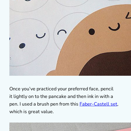
Once you’ve practiced your preferred face, pencil
it lightly on to the pancake and then ink in with a
pen. I used a brush pen from this
Faber-Castell set
,
which is great value.