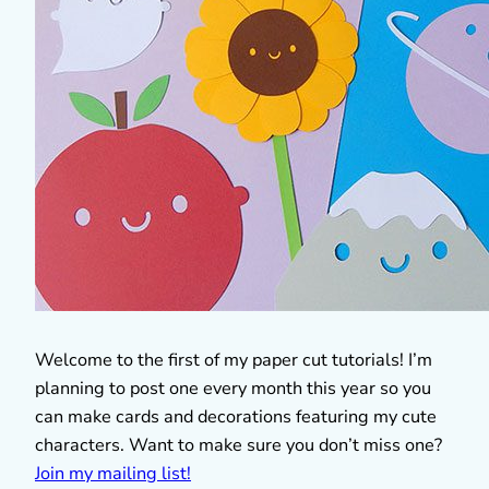
Welcome to the first of my paper cut tutorials! I’m
planning to post one every month this year so you
can make cards and decorations featuring my cute
characters. Want to make sure you don’t miss one?
Join my mailing list!