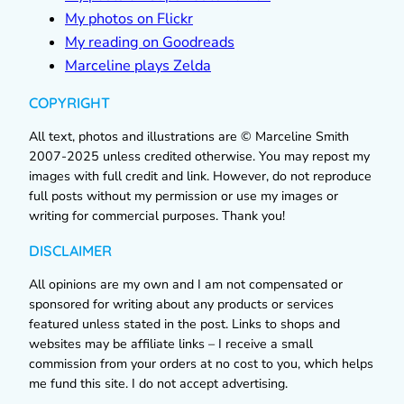
My photos on Flickr
My reading on Goodreads
Marceline plays Zelda
COPYRIGHT
All text, photos and illustrations are © Marceline Smith
2007-2025 unless credited otherwise. You may repost my
images with full credit and link. However, do not reproduce
full posts without my permission or use my images or
writing for commercial purposes. Thank you!
DISCLAIMER
All opinions are my own and I am not compensated or
sponsored for writing about any products or services
featured unless stated in the post. Links to shops and
websites may be affiliate links – I receive a small
commission from your orders at no cost to you, which helps
me fund this site. I do not accept advertising.