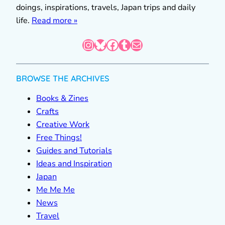
doings, inspirations, travels, Japan trips and daily
life.
Read more »
Instagram
Bluesky
Facebook
Tumblr
Mail
BROWSE THE ARCHIVES
Books & Zines
Crafts
Creative Work
Free Things!
Guides and Tutorials
Ideas and Inspiration
Japan
Me Me Me
News
Travel