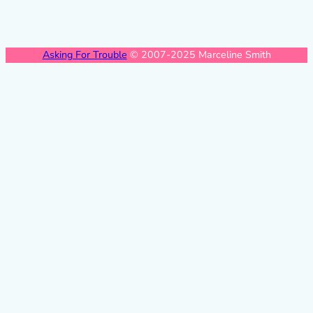
Asking For Trouble
© 2007-2025 Marceline Smith