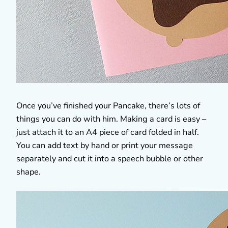
Once you’ve finished your Pancake, there’s lots of
things you can do with him. Making a card is easy –
just attach it to an A4 piece of card folded in half.
You can add text by hand or print your message
separately and cut it into a speech bubble or other
shape.