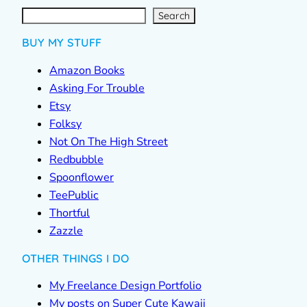
S
e
a
r
c
Search
h
BUY MY STUFF
Amazon Books
Asking For Trouble
Etsy
Folksy
Not On The High Street
Redbubble
Spoonflower
TeePublic
Thortful
Zazzle
OTHER THINGS I DO
My Freelance Design Portfolio
My posts on Super Cute Kawaii