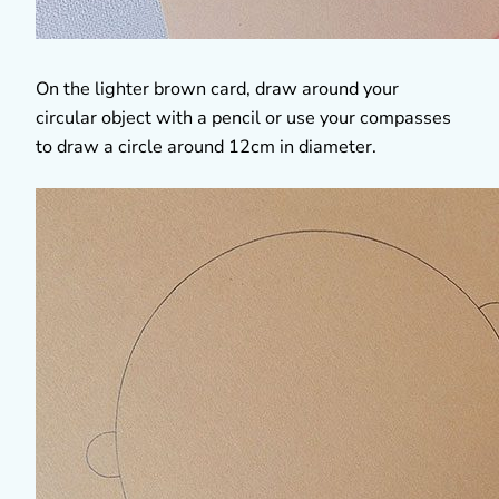
On the lighter brown card, draw around your
circular object with a pencil or use your compasses
to draw a circle around 12cm in diameter.