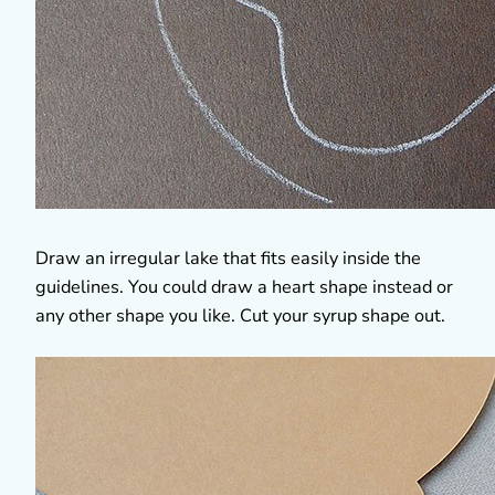
Draw an irregular lake that fits easily inside the
guidelines. You could draw a heart shape instead or
any other shape you like. Cut your syrup shape out.