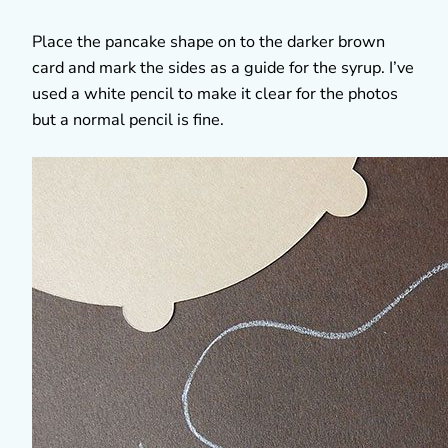
Place the pancake shape on to the darker brown
card and mark the sides as a guide for the syrup. I’ve
used a white pencil to make it clear for the photos
but a normal pencil is fine.