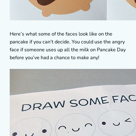
Here’s what some of the faces look like on the
pancake if you can’t decide. You could use the angry
face if someone uses up all the milk on Pancake Day
before you’ve had a chance to make any!