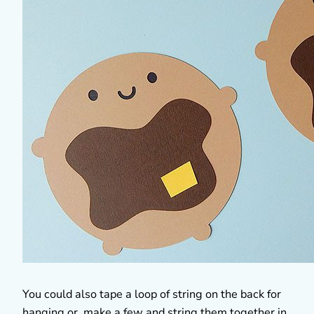
You could also tape a loop of string on the back for
hanging or make a few and string them together in