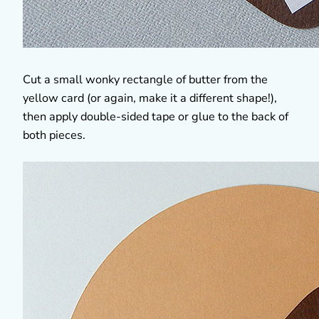
Cut a small wonky rectangle of butter from the
yellow card (or again, make it a different shape!),
then apply double-sided tape or glue to the back of
both pieces.