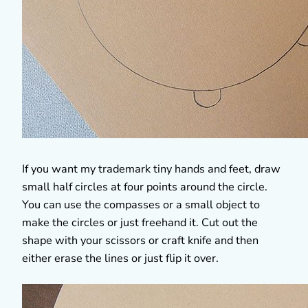
If you want my trademark tiny hands and feet, draw
small half circles at four points around the circle.
You can use the compasses or a small object to
make the circles or just freehand it. Cut out the
shape with your scissors or craft knife and then
either erase the lines or just flip it over.