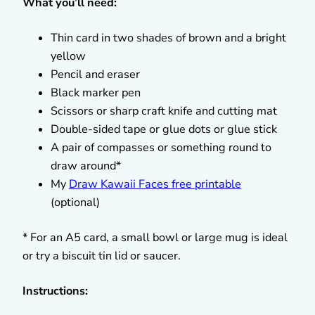
What you’ll need:
Thin card in two shades of brown and a bright
yellow
Pencil and eraser
Black marker pen
Scissors or sharp craft knife and cutting mat
Double-sided tape or glue dots or glue stick
A pair of compasses or something round to
draw around*
My
Draw Kawaii Faces free printable
(optional)
* For an A5 card, a small bowl or large mug is ideal
or try a biscuit tin lid or saucer.
Instructions: