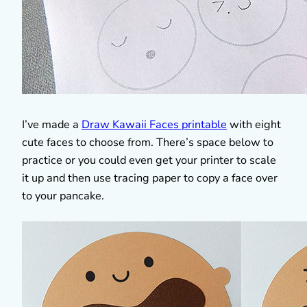
I’ve made a
Draw Kawaii Faces printable
with eight
cute faces to choose from. There’s space below to
practice or you could even get your printer to scale
it up and then use tracing paper to copy a face over
to your pancake.