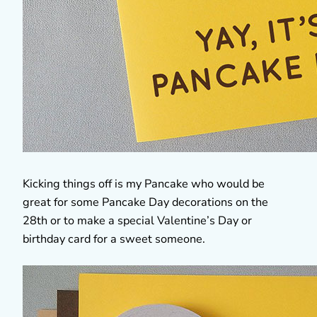
Kicking things off is my Pancake who would be
great for some Pancake Day decorations on the
28th or to make a special Valentine’s Day or
birthday card for a sweet someone.