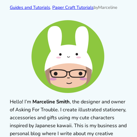
Guides and Tutorials
, 
Paper Craft Tutorials
by
Marceline
Hello! I’m
Marceline Smith
, the designer and owner
of Asking For Trouble. I create illustrated stationery,
accessories and gifts using my cute characters
inspired by Japanese kawaii. This is my business and
personal blog where I write about my creative