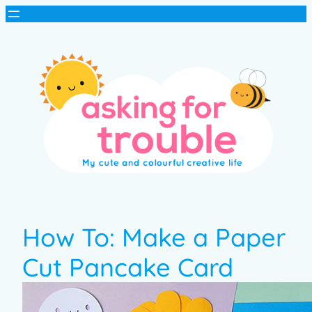
How To: Make a Paper
Cut Pancake Card