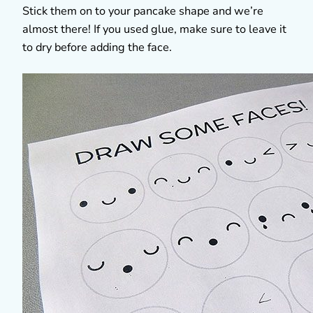
Stick them on to your pancake shape and we’re
almost there! If you used glue, make sure to leave it
to dry before adding the face.