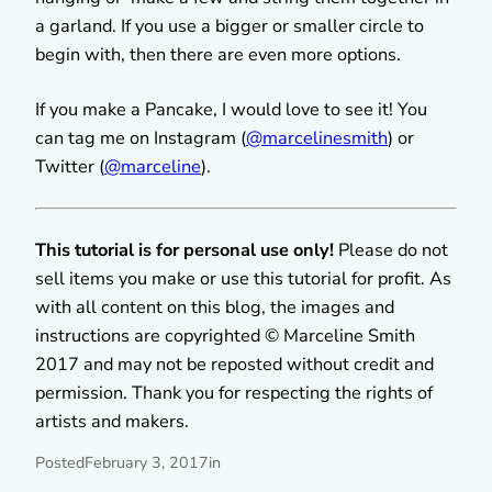
a garland. If you use a bigger or smaller circle to
begin with, then there are even more options.
If you make a Pancake, I would love to see it! You
can tag me on Instagram (
@marcelinesmith
) or
Twitter (
@marceline
).
This tutorial is for personal use only!
Please do not
sell items you make or use this tutorial for profit. As
with all content on this blog, the images and
instructions are copyrighted © Marceline Smith
2017 and may not be reposted without credit and
permission. Thank you for respecting the rights of
artists and makers.
Posted
February 3, 2017
in