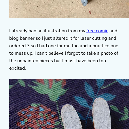
I already had an illustration from my
free comic
and
blog banner so I just altered it for laser cutting and
ordered 3 so I had one for me too and a practice one
to mess up. I can’t believe I forgot to take a photo of
the unpainted pieces but I must have been too
excited.