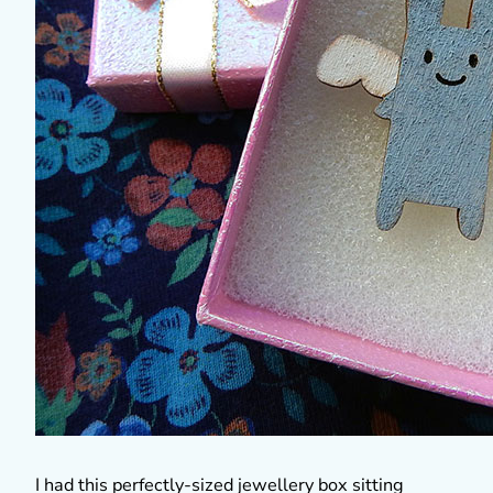
I had this perfectly-sized jewellery box sitting