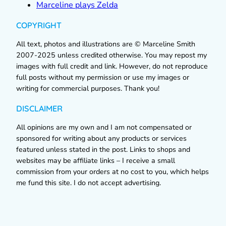
Marceline plays Zelda
COPYRIGHT
All text, photos and illustrations are © Marceline Smith
2007-2025 unless credited otherwise. You may repost my
images with full credit and link. However, do not reproduce
full posts without my permission or use my images or
writing for commercial purposes. Thank you!
DISCLAIMER
All opinions are my own and I am not compensated or
sponsored for writing about any products or services
featured unless stated in the post. Links to shops and
websites may be affiliate links – I receive a small
commission from your orders at no cost to you, which helps
me fund this site. I do not accept advertising.