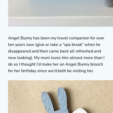
Angel Bunny has been my travel companion for over
ten years now (give or take a “spa break” when he
disappeared and then came back all refreshed and
new looking). My mum loves him almost more than I
do so I thought I’d make her an Angel Bunny brooch
for her birthday since we’d both be visiting her.