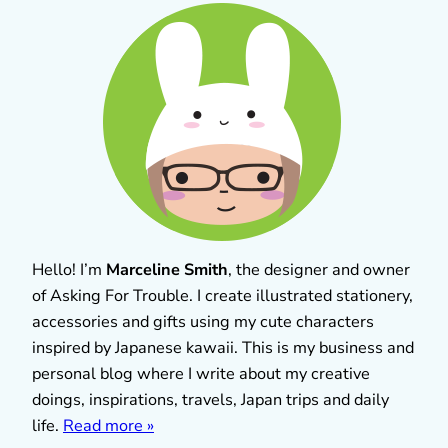
Hello! I’m
Marceline Smith
, the designer and owner
of Asking For Trouble. I create illustrated stationery,
accessories and gifts using my cute characters
inspired by Japanese kawaii. This is my business and
personal blog where I write about my creative
doings, inspirations, travels, Japan trips and daily
life.
Read more »