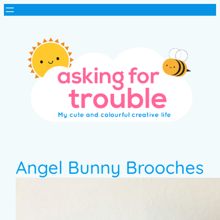
Angel Bunny Brooches