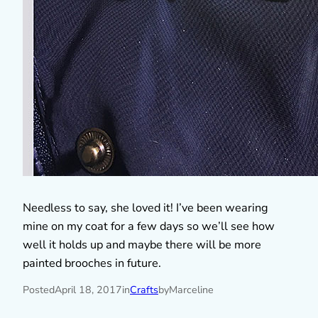
Needless to say, she loved it! I’ve been wearing
mine on my coat for a few days so we’ll see how
well it holds up and maybe there will be more
painted brooches in future.
Posted
April 18, 2017
in
Crafts
by
Marceline