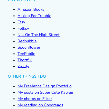
Amazon Books
Asking For Trouble
Etsy
Folksy
Not On The High Street
Redbubble
Spoonflower
TeePublic
Thortful
Zazzle
OTHER THINGS I DO
My Freelance Design Portfolio
My posts on Super Cute Kawaii
My photos on Flickr
My reading on Goodreads