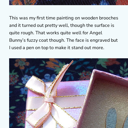
This was my first time painting on wooden brooches
and it turned out pretty well, though the surface is
quite rough. That works quite well for Angel
Bunny’s fuzzy coat though. The face is engraved but
I used a pen on top to make it stand out more.