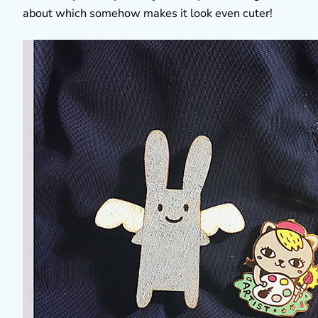
about which somehow makes it look even cuter!