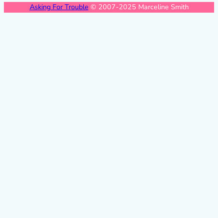
Asking For Trouble
© 2007-2025 Marceline Smith