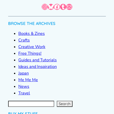
Instagram
Bluesky
Facebook
Tumblr
Mail
BROWSE THE ARCHIVES
Books & Zines
Crafts
Creative Work
Free Things!
Guides and Tutorials
Ideas and Inspiration
Japan
Me Me Me
News
Travel
S
e
a
r
c
Search
h
BUY MY STUFF