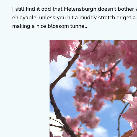
I still find it odd that Helensburgh doesn’t bother
enjoyable, unless you hit a muddy stretch or get a 
making a nice blossom tunnel.