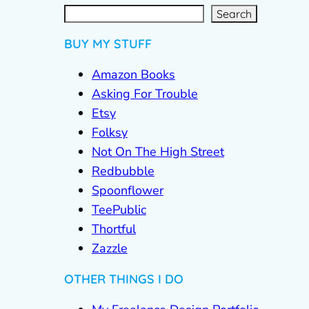
S
e
a
r
c
Search
h
BUY MY STUFF
Amazon Books
Asking For Trouble
Etsy
Folksy
Not On The High Street
Redbubble
Spoonflower
TeePublic
Thortful
Zazzle
OTHER THINGS I DO