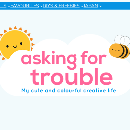
CTS
FAVOURITES
DIYS & FREEBIES
JAPAN