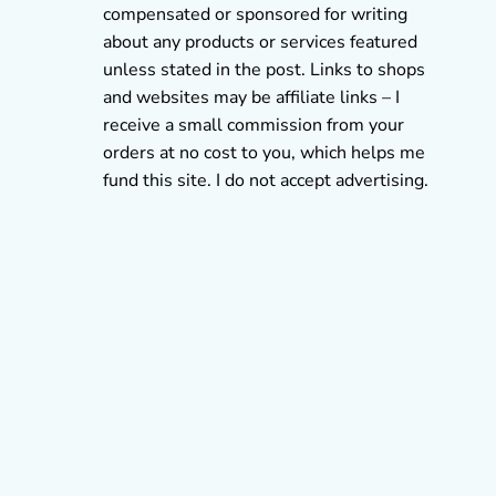
compensated or sponsored for writing
about any products or services featured
unless stated in the post. Links to shops
and websites may be affiliate links – I
receive a small commission from your
orders at no cost to you, which helps me
fund this site. I do not accept advertising.