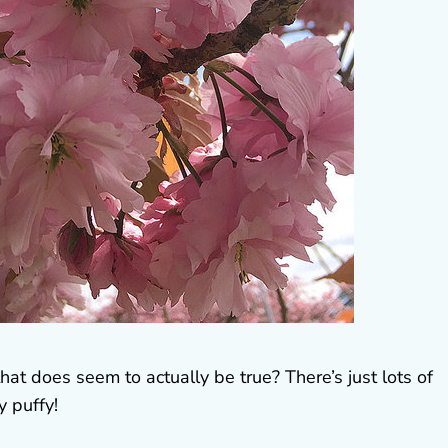
hat does seem to actually be true? There’s just lots of
y puffy!