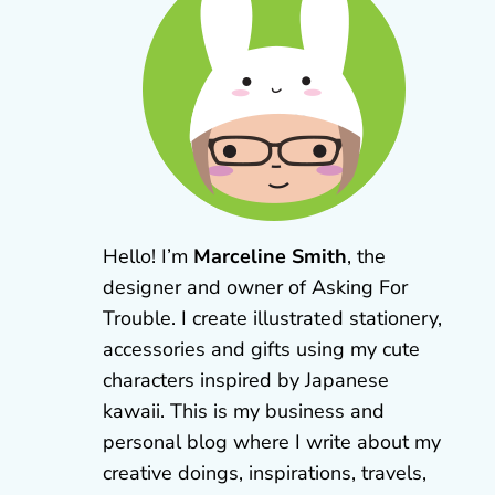
Hello! I’m
Marceline Smith
, the
designer and owner of Asking For
Trouble. I create illustrated stationery,
accessories and gifts using my cute
characters inspired by Japanese
kawaii. This is my business and
personal blog where I write about my
creative doings, inspirations, travels,