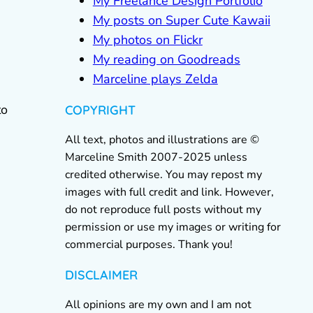
My Freelance Design Portfolio
My posts on Super Cute Kawaii
My photos on Flickr
My reading on Goodreads
Marceline plays Zelda
to
COPYRIGHT
All text, photos and illustrations are ©
Marceline Smith 2007-2025 unless
credited otherwise. You may repost my
images with full credit and link. However,
do not reproduce full posts without my
permission or use my images or writing for
commercial purposes. Thank you!
DISCLAIMER
All opinions are my own and I am not