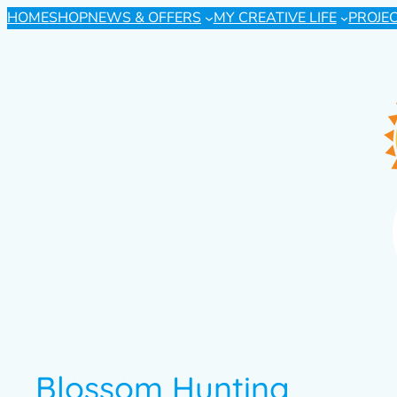
HOME
SHOP
NEWS & OFFERS
MY CREATIVE LIFE
PROJE
Blossom Hunting