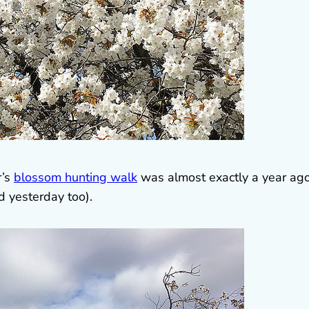
r’s
blossom hunting walk
was almost exactly a year ag
ed yesterday too).