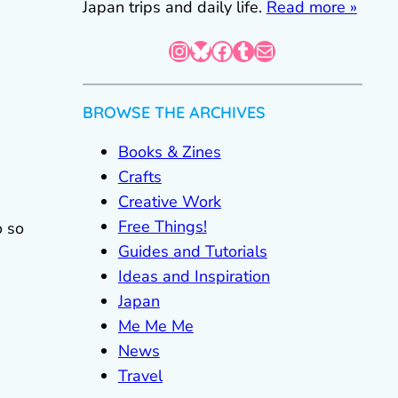
Japan trips and daily life.
Read more »
Instagram
Bluesky
Facebook
Tumblr
Mail
BROWSE THE ARCHIVES
Books & Zines
Crafts
Creative Work
Free Things!
o so
Guides and Tutorials
Ideas and Inspiration
Japan
Me Me Me
News
Travel