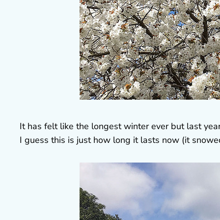
It has felt like the longest winter ever but last yea
I guess this is just how long it lasts now (it snow