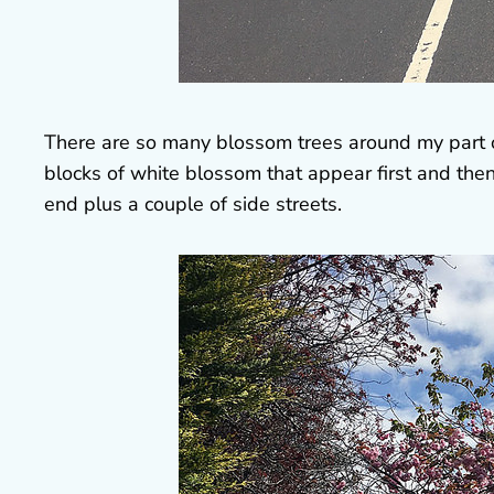
There are so many blossom trees around my part o
blocks of white blossom that appear first and then
end plus a couple of side streets.