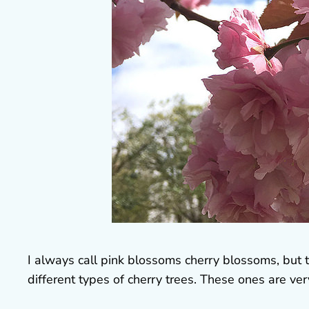
I always call pink blossoms cherry blossoms, but t
different types of cherry trees. These ones are ver