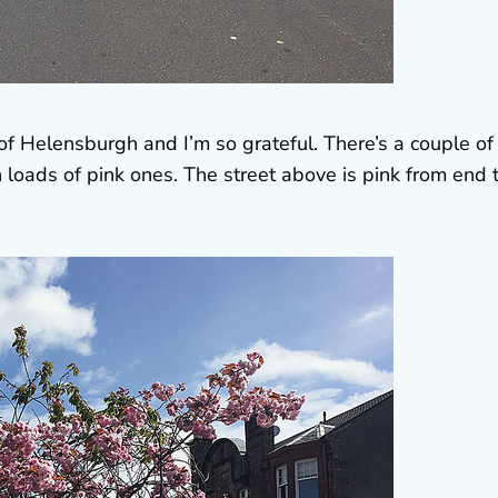
f Helensburgh and I’m so grateful. There’s a couple of
 loads of pink ones. The street above is pink from end 