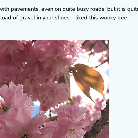
 with pavements, even on quite busy roads, but it is quit
load of gravel in your shoes. I liked this wonky tree