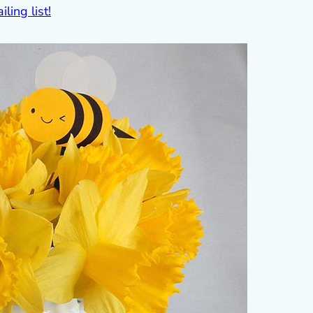
ling list!