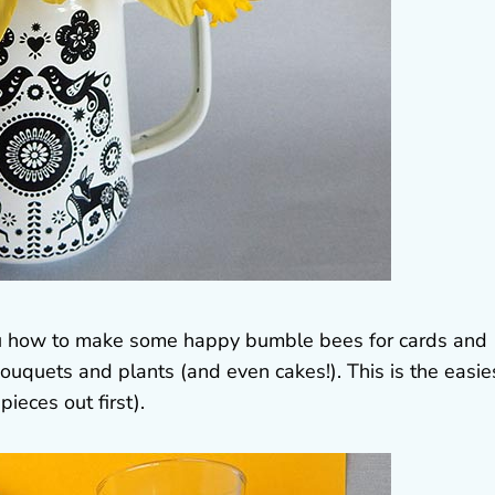
you how to make some happy bumble bees for cards and
bouquets and plants (and even cakes!). This is the easie
pieces out first).