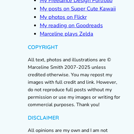
My Freelance Design Portfolio
My posts on Super Cute Kawaii
My photos on Flickr
My reading on Goodreads
Marceline plays Zelda
COPYRIGHT
All text, photos and illustrations are ©
Marceline Smith 2007-2025 unless
credited otherwise. You may repost my
images with full credit and link. However,
do not reproduce full posts without my
permission or use my images or writing for
commercial purposes. Thank you!
DISCLAIMER
All opinions are my own and I am not