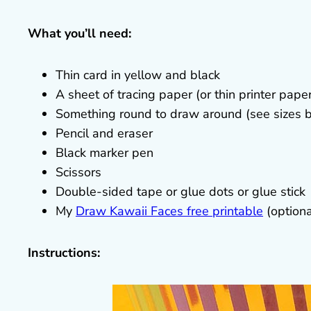
What you’ll need:
Thin card in yellow and black
A sheet of tracing paper (or thin printer pape
Something round to draw around (see sizes b
Pencil and eraser
Black marker pen
Scissors
Double-sided tape or glue dots or glue stick
My
Draw Kawaii Faces free printable
(optiona
Instructions: