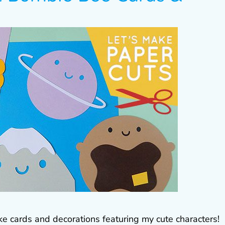
ke cards and decorations featuring my cute characters!