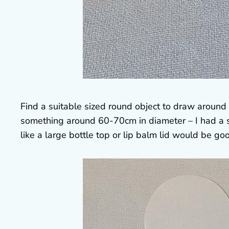
Find a suitable sized round object to draw around
something around 60-70cm in diameter – I had a s
like a large bottle top or lip balm lid would be go