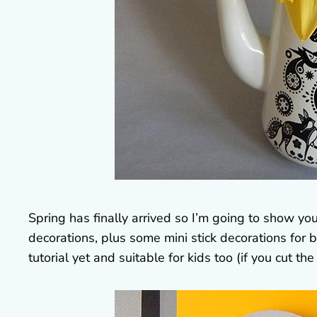
Spring has finally arrived so I’m going to show 
decorations, plus some mini stick decorations for 
tutorial yet and suitable for kids too (if you cut the 