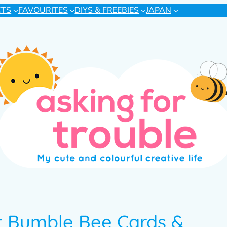
CTS
FAVOURITES
DIYS & FREEBIES
JAPAN
t Bumble Bee Cards &