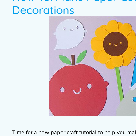
Decorations
Time for a new paper craft tutorial to help you ma