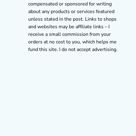
compensated or sponsored for writing
about any products or services featured
unless stated in the post. Links to shops
and websites may be affiliate links – I
receive a small commission from your
orders at no cost to you, which helps me
fund this site. I do not accept advertising.