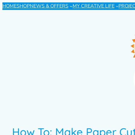
HOME
SHOP
NEWS & OFFERS
MY CREATIVE LIFE
PROJE
How To: Make Paper Cu