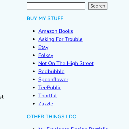
S
e
a
r
c
Search
h
BUY MY STUFF
Amazon Books
Asking For Trouble
Etsy
Folksy
Not On The High Street
Redbubble
Spoonflower
TeePublic
Thortful
st
Zazzle
OTHER THINGS I DO