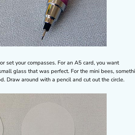
 or set your compasses. For an A5 card, you want
mall glass that was perfect. For the mini bees, someth
od. Draw around with a pencil and cut out the circle.