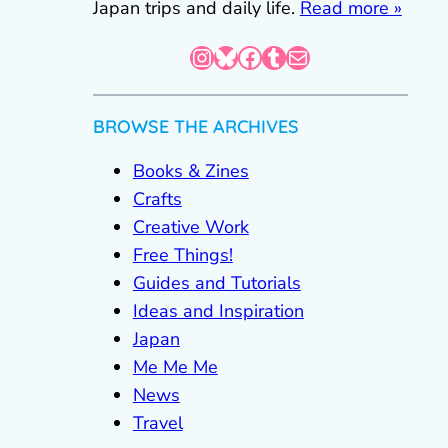
Japan trips and daily life.
Read more »
Instagram
Bluesky
Facebook
Tumblr
Mail
BROWSE THE ARCHIVES
Books & Zines
Crafts
Creative Work
Free Things!
Guides and Tutorials
Ideas and Inspiration
Japan
Me Me Me
News
Travel