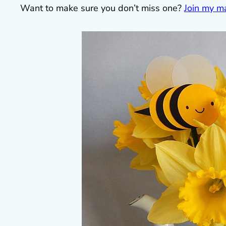
Want to make sure you don’t miss one?
Join my mai