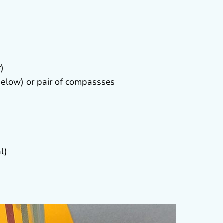
r)
elow) or pair of compassses
l)