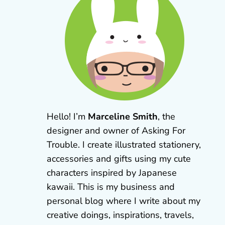
Hello! I’m
Marceline Smith
, the
designer and owner of Asking For
Trouble. I create illustrated stationery,
accessories and gifts using my cute
characters inspired by Japanese
kawaii. This is my business and
personal blog where I write about my
creative doings, inspirations, travels,