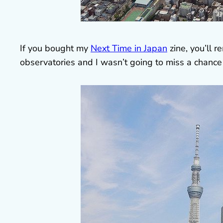
If you bought my
Next Time in Japan
zine, you’ll 
observatories and I wasn’t going to miss a chance 