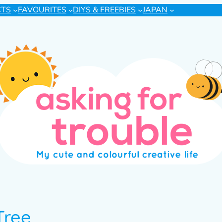
CTS
FAVOURITES
DIYS & FREEBIES
JAPAN
Tree