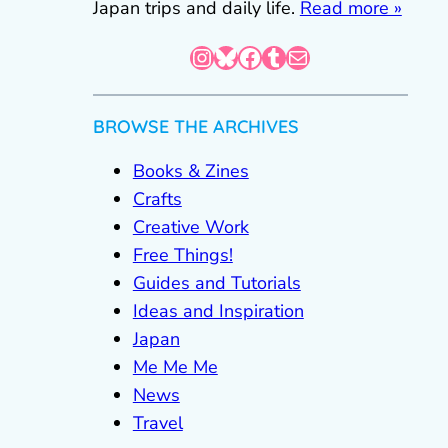
Japan trips and daily life.
Read more »
Instagram
Bluesky
Facebook
Tumblr
Mail
BROWSE THE ARCHIVES
Books & Zines
Crafts
Creative Work
Free Things!
Guides and Tutorials
Ideas and Inspiration
Japan
Me Me Me
News
Travel