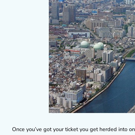
Once you’ve got your ticket you get herded into o