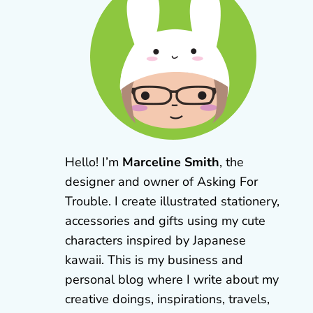
Hello! I’m
Marceline Smith
, the
designer and owner of Asking For
Trouble. I create illustrated stationery,
accessories and gifts using my cute
characters inspired by Japanese
kawaii. This is my business and
personal blog where I write about my
creative doings, inspirations, travels,