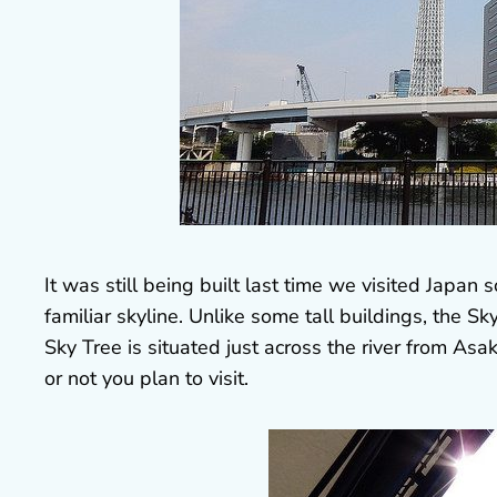
It was still being built last time we visited Japan 
familiar skyline. Unlike some tall buildings, the Sk
Sky Tree is situated just across the river from As
or not you plan to visit.