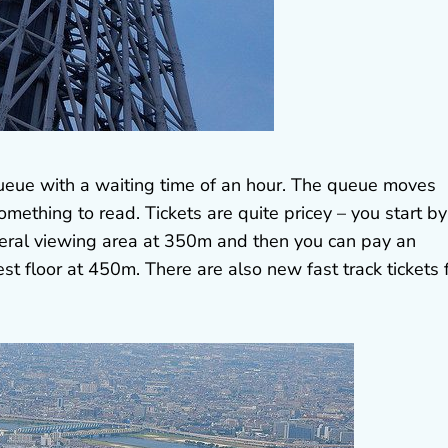
g queue with a waiting time of an hour. The queue moves
omething to read. Tickets are quite pricey – you start by
neral viewing area at 350m and then you can pay an
st floor at 450m. There are also new fast track tickets 