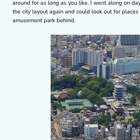
around for as long as you like. I went along on day
the city layout again and could look out for places 
amusement park behind.