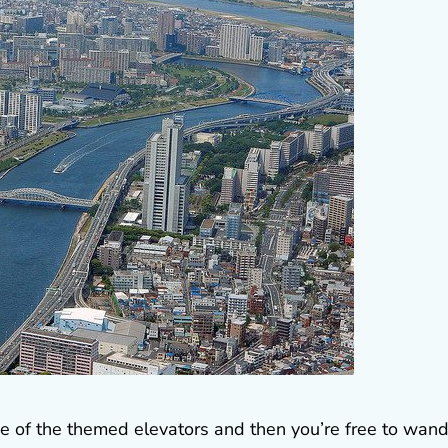
ne of the themed elevators and then you’re free to wan