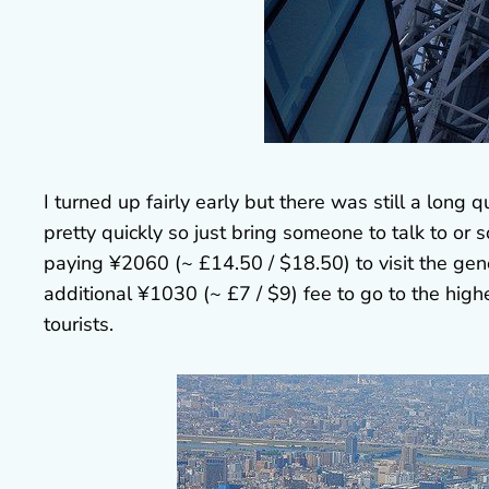
I turned up fairly early but there was still a lon
pretty quickly so just bring someone to talk to or s
paying ¥2060 (~ £14.50 / $18.50) to visit the ge
additional ¥1030 (~ £7 / $9) fee to go to the highe
tourists.