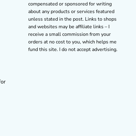
compensated or sponsored for writing
about any products or services featured
unless stated in the post. Links to shops
and websites may be affiliate links – I
receive a small commission from your
orders at no cost to you, which helps me
fund this site. I do not accept advertising.
for