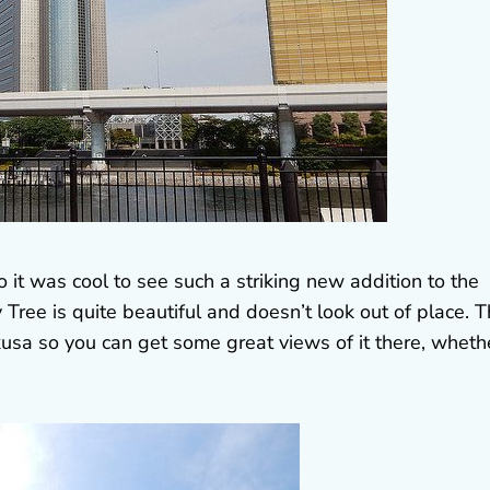
so it was cool to see such a striking new addition to the
y Tree is quite beautiful and doesn’t look out of place. 
akusa so you can get some great views of it there, wheth