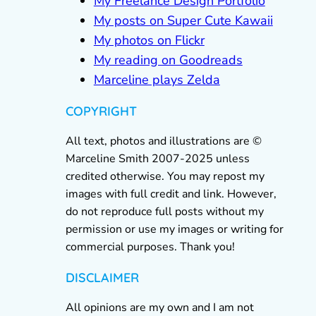
My Freelance Design Portfolio
My posts on Super Cute Kawaii
My photos on Flickr
My reading on Goodreads
Marceline plays Zelda
COPYRIGHT
All text, photos and illustrations are ©
Marceline Smith 2007-2025 unless
credited otherwise. You may repost my
images with full credit and link. However,
do not reproduce full posts without my
permission or use my images or writing for
commercial purposes. Thank you!
DISCLAIMER
All opinions are my own and I am not