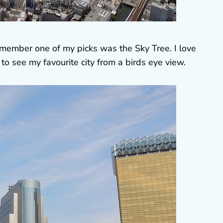
remember one of my picks was the Sky Tree. I love
to see my favourite city from a birds eye view.