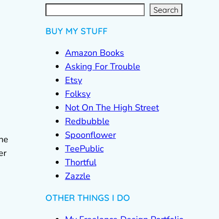
S
e
a
r
c
Search
h
BUY MY STUFF
Amazon Books
Asking For Trouble
Etsy
Folksy
Not On The High Street
Redbubble
Spoonflower
The
TeePublic
er
Thortful
Zazzle
OTHER THINGS I DO