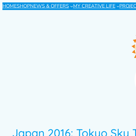
HOME
SHOP
NEWS & OFFERS
MY CREATIVE LIFE
PROJE
Japan 2016: Tokyo Sky 