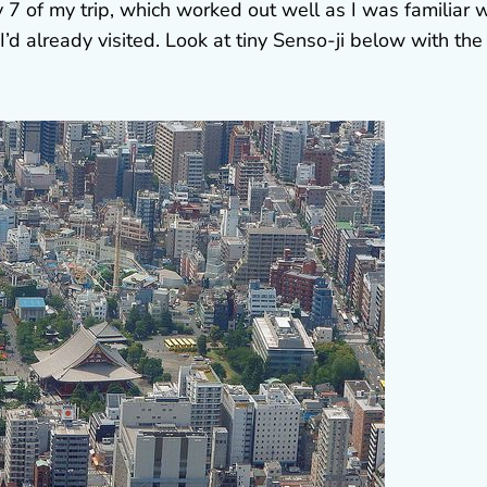
 7 of my trip, which worked out well as I was familiar w
I’d already visited. Look at tiny Senso-ji below with the