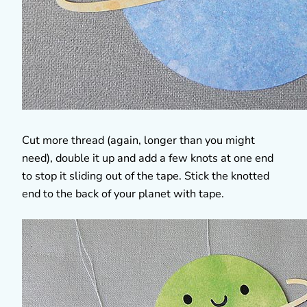
Cut more thread (again, longer than you might
need), double it up and add a few knots at one end
to stop it sliding out of the tape. Stick the knotted
end to the back of your planet with tape.