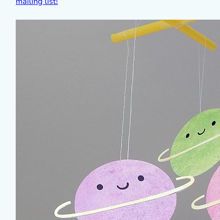
mailing list!