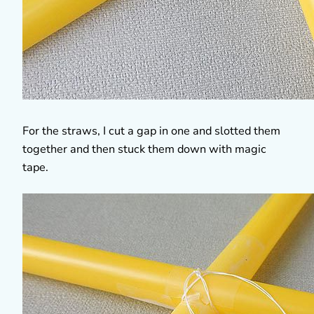
For the straws, I cut a gap in one and slotted them
together and then stuck them down with magic
tape.