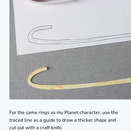
For the same rings as my Planet character, use the
traced line as a guide to draw a thicker shape and
cut out with a craft knife.