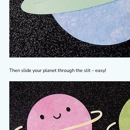
Then slide your planet through the slit – easy!