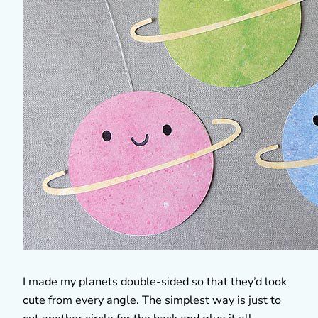
I made my planets double-sided so that they’d look
cute from every angle. The simplest way is just to