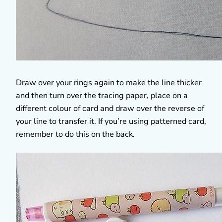
Draw over your rings again to make the line thicker
and then turn over the tracing paper, place on a
different colour of card and draw over the reverse of
your line to transfer it. If you’re using patterned card,
remember to do this on the back.