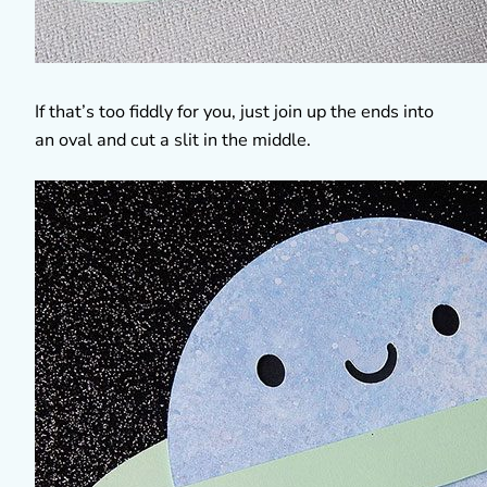
If that’s too fiddly for you, just join up the ends into
an oval and cut a slit in the middle.