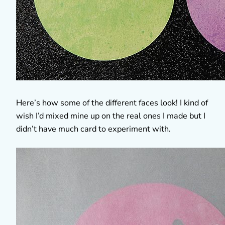
Here’s how some of the different faces look! I kind of
wish I’d mixed mine up on the real ones I made but I
didn’t have much card to experiment with.