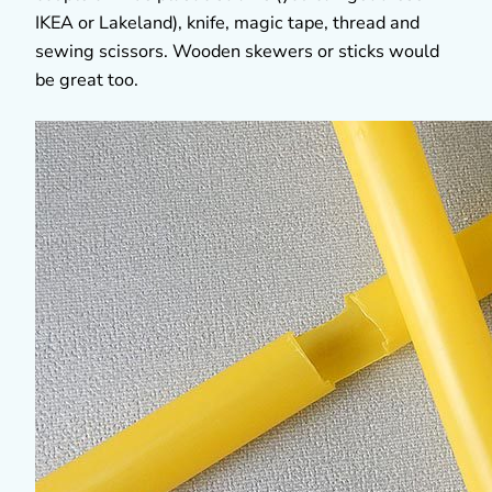
IKEA or Lakeland), knife, magic tape, thread and
sewing scissors. Wooden skewers or sticks would
be great too.