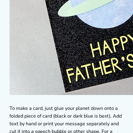
To make a card, just glue your planet down onto a
folded piece of card (black or dark blue is best). Add
text by hand or print your message separately and
cut it into a speech bubble or other shape. For a