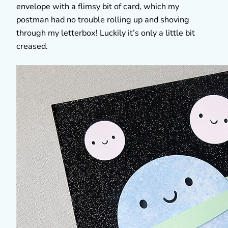
envelope with a flimsy bit of card, which my
postman had no trouble rolling up and shoving
through my letterbox! Luckily it’s only a little bit
creased.