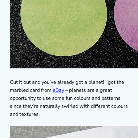
Cut it out and you’ve already got a planet! I got the
marbled card from
eBay
– planets are a great
opportunity to use some fun colours and patterns
since they’re naturally swirled with different colours
and textures.