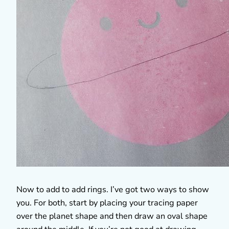
Now to add to add rings. I’ve got two ways to show
you. For both, start by placing your tracing paper
over the planet shape and then draw an oval shape