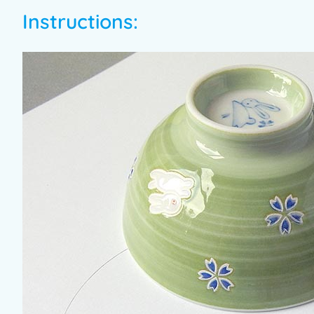
Instructions: