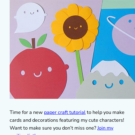
Time for a new
paper craft tutorial
to help you make
cards and decorations featuring my cute characters!
Want to make sure you don’t miss one?
Join my