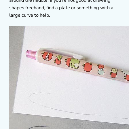
around the middle. If you’re not good at drawing
shapes freehand, find a plate or something with a
large curve to help.