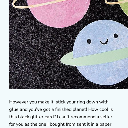
However you make it, stick your ring down with
glue and you’ve got a finished planet! How cool is
this black glitter card? I can’t recommend a seller
for you as the one I bought from sent it in a paper