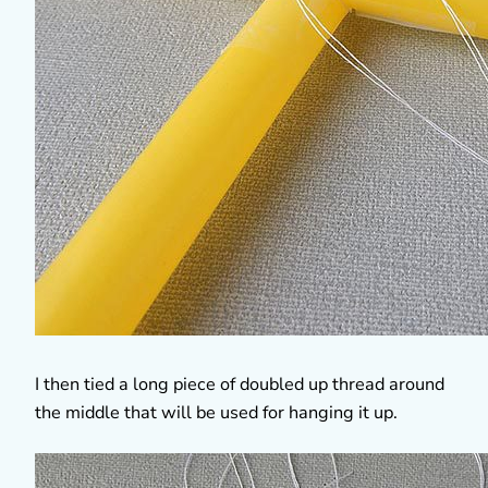
I then tied a long piece of doubled up thread around
the middle that will be used for hanging it up.