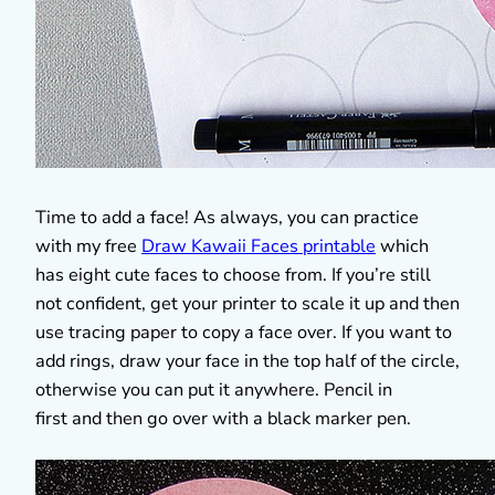
Time to add a face! As always, you can practice
with my free
Draw Kawaii Faces printable
which
has eight cute faces to choose from. If you’re still
not confident, get your printer to scale it up and then
use tracing paper to copy a face over. If you want to
add rings, draw your face in the top half of the circle,
otherwise you can put it anywhere. Pencil in
first and then go over with a black marker pen.