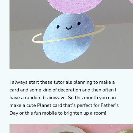
I always start these tutorials planning to make a
card and some kind of decoration and then often I
have a random brainwave. So this month you can
make a cute Planet card that’s perfect for Father’s
Day or this fun mobile to brighten up a room!