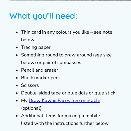
What you’ll need:
Thin card in any colours you like – see note
below
Tracing paper
Something round to draw around (see size
below) or pair of compasses
Pencil and eraser
Black marker pen
Scissors
Double-sided tape or glue dots or glue stick
My
Draw Kawaii Faces free printable
(optional)
Additional items for making a mobile
listed with the instructions further below