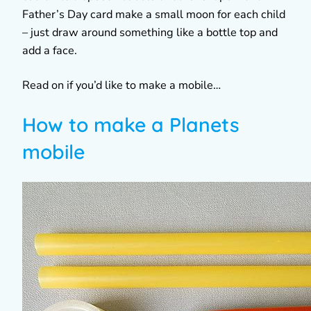
Father’s Day card make a small moon for each child
– just draw around something like a bottle top and
add a face.
Read on if you’d like to make a mobile…
How to make a Planets
mobile