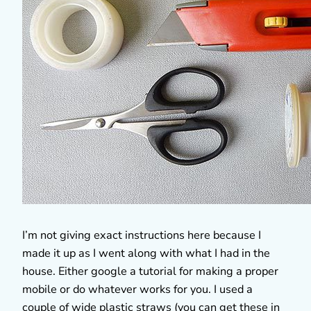
I’m not giving exact instructions here because I
made it up as I went along with what I had in the
house. Either google a tutorial for making a proper
mobile or do whatever works for you. I used a
couple of wide plastic straws (you can get these in