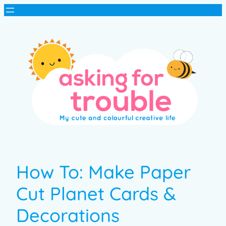
How To: Make Paper
Cut Planet Cards &
Decorations