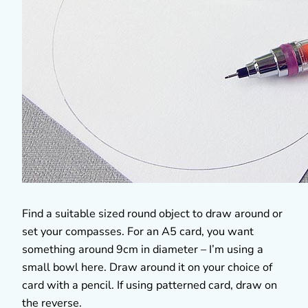
Find a suitable sized round object to draw around or
set your compasses. For an A5 card, you want
something around 9cm in diameter – I’m using a
small bowl here. Draw around it on your choice of
card with a pencil. If using patterned card, draw on
the reverse.