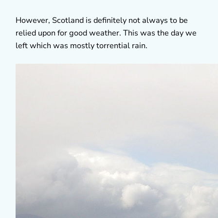
However, Scotland is definitely not always to be
relied upon for good weather. This was the day we
left which was mostly torrential rain.