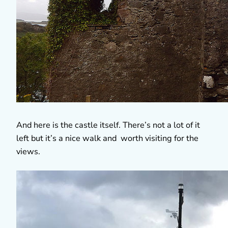
And here is the castle itself. There’s not a lot of it
left but it’s a nice walk and worth visiting for the
views.