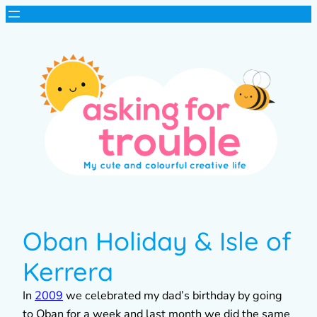
Oban Holiday & Isle of
Kerrera
In
2009
we celebrated my dad’s birthday by going
to Oban for a week and last month we did the same