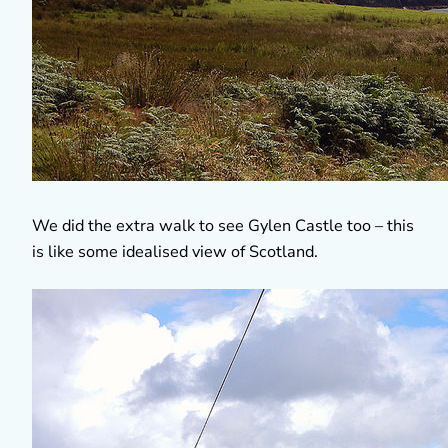
We did the extra walk to see Gylen Castle too – this
is like some idealised view of Scotland.