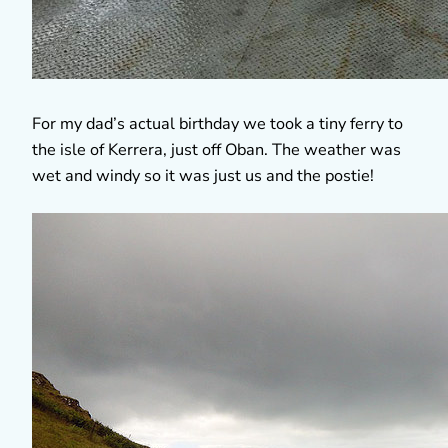
For my dad’s actual birthday we took a tiny ferry to
the isle of Kerrera, just off Oban. The weather was
wet and windy so it was just us and the postie!