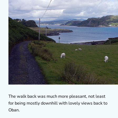
The walk back was much more pleasant, not least
for being mostly downhill with lovely views back to
Oban.