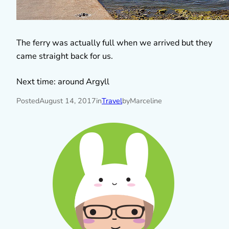
The ferry was actually full when we arrived but they
came straight back for us.
Next time: around Argyll
Posted
August 14, 2017
in
Travel
by
Marceline