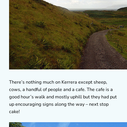
There’s nothing much on Kerrera except sheep,
cows, a handful of people and a cafe. The cafe is a
good hour’s walk and mostly uphill but they had put
up encouraging signs along the way – next stop
cake!