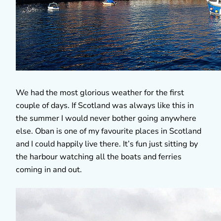
We had the most glorious weather for the first
couple of days. If Scotland was always like this in
the summer I would never bother going anywhere
else. Oban is one of my favourite places in Scotland
and I could happily live there. It’s fun just sitting by
the harbour watching all the boats and ferries
coming in and out.