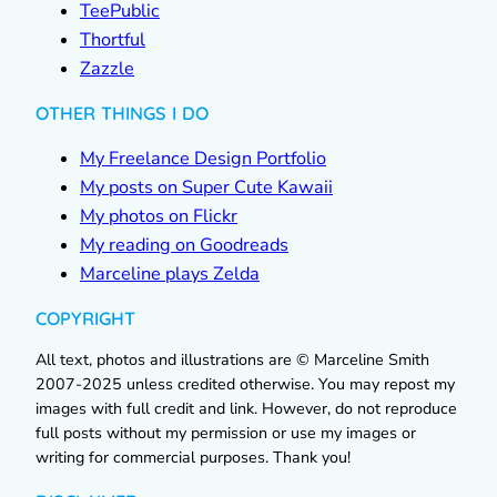
TeePublic
Thortful
Zazzle
OTHER THINGS I DO
My Freelance Design Portfolio
My posts on Super Cute Kawaii
My photos on Flickr
My reading on Goodreads
Marceline plays Zelda
COPYRIGHT
All text, photos and illustrations are © Marceline Smith
2007-2025 unless credited otherwise. You may repost my
images with full credit and link. However, do not reproduce
full posts without my permission or use my images or
writing for commercial purposes. Thank you!