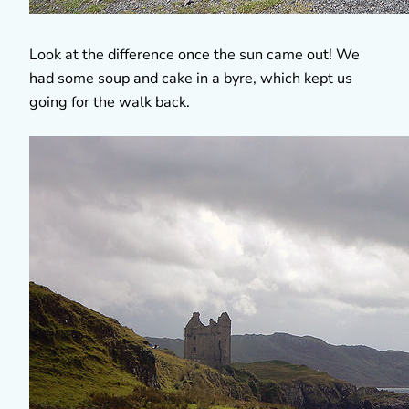
Look at the difference once the sun came out! We
had some soup and cake in a byre, which kept us
going for the walk back.