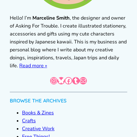
Hello! I’m
Marceline Smith
, the designer and owner
of Asking For Trouble. I create illustrated stationery,
accessories and gifts using my cute characters
inspired by Japanese kawaii. This is my business and
personal blog where I write about my creative
doings, inspirations, travels, Japan trips and daily
life.
Read more »
Instagram
Bluesky
Facebook
Tumblr
Mail
BROWSE THE ARCHIVES
Books & Zines
Crafts
Creative Work
Free Things!