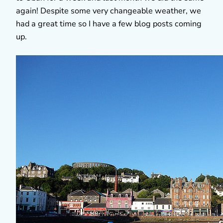
again! Despite some very changeable weather, we
had a great time so I have a few blog posts coming
up.