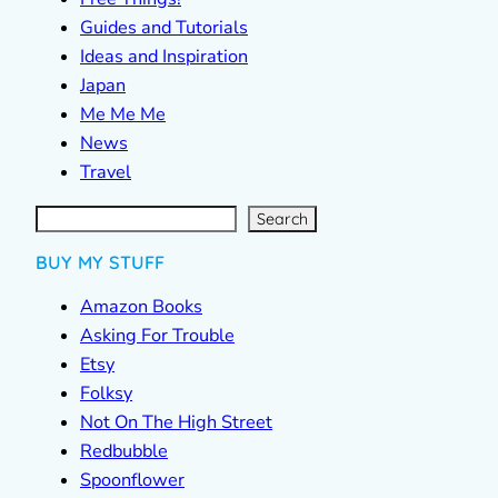
Guides and Tutorials
Ideas and Inspiration
Japan
Me Me Me
News
Travel
S
e
a
r
c
Search
h
BUY MY STUFF
Amazon Books
Asking For Trouble
Etsy
Folksy
Not On The High Street
Redbubble
Spoonflower