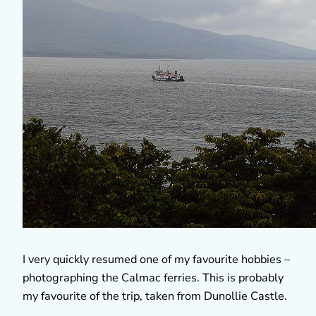
I very quickly resumed one of my favourite hobbies –
photographing the Calmac ferries. This is probably
my favourite of the trip, taken from Dunollie Castle.