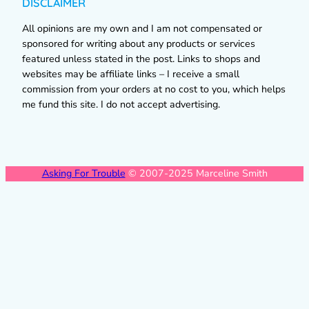
DISCLAIMER
All opinions are my own and I am not compensated or
sponsored for writing about any products or services
featured unless stated in the post. Links to shops and
websites may be affiliate links – I receive a small
commission from your orders at no cost to you, which helps
me fund this site. I do not accept advertising.
Asking For Trouble
© 2007-2025 Marceline Smith