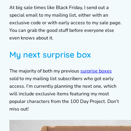
At big sale times like Black Friday, I send out a
special email to my mailing list, either with an
exclusive code or with early access to my sale page.
You can grab the good stuff before everyone else
even knows about it.
My next surprise box
The majority of both my previous
surprise boxes
sold to my mailing list subscribers who got early
access. I’m currently planning the next one, which
will include exclusive items featuring my most
popular characters from the 100 Day Project. Don’t
miss out!