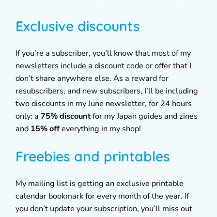
Exclusive discounts
If you’re a subscriber, you’ll know that most of my
newsletters include a discount code or offer that I
don’t share anywhere else. As a reward for
resubscribers, and new subscribers, I’ll be including
two discounts in my June newsletter, for 24 hours
only: a
75% discount
for my Japan guides and zines
and
15% off
everything in my shop!
Freebies and printables
My mailing list is getting an exclusive printable
calendar bookmark for every month of the year. If
you don’t update your subscription, you’ll miss out