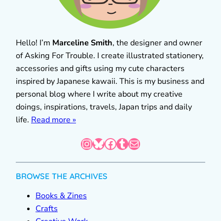
Hello! I’m
Marceline Smith
, the designer and owner
of Asking For Trouble. I create illustrated stationery,
accessories and gifts using my cute characters
inspired by Japanese kawaii. This is my business and
personal blog where I write about my creative
doings, inspirations, travels, Japan trips and daily
life.
Read more »
Instagram
Bluesky
Facebook
Tumblr
Mail
BROWSE THE ARCHIVES
Books & Zines
Crafts