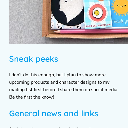
Sneak peeks
I don’t do this enough, but I plan to show more
upcoming products and character designs to my
mailing list first before I share them on social media.
Be the first the know!
General news and links