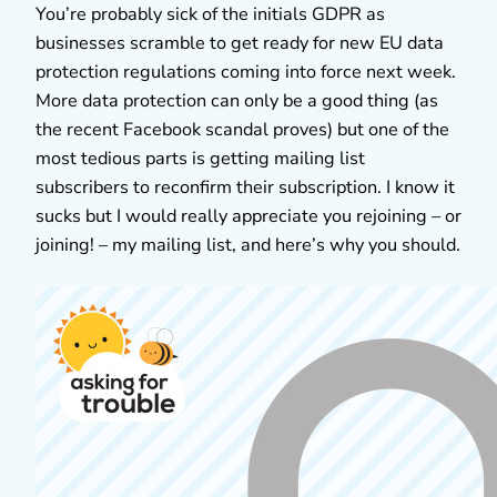
You’re probably sick of the initials GDPR as
businesses scramble to get ready for new EU data
protection regulations coming into force next week.
More data protection can only be a good thing (as
the recent Facebook scandal proves) but one of the
most tedious parts is getting mailing list
subscribers to reconfirm their subscription. I know it
sucks but I would really appreciate you rejoining – or
joining! – my mailing list, and here’s why you should.