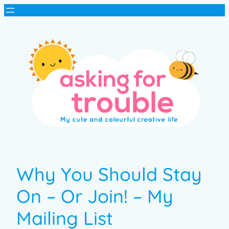
Why You Should Stay
On – Or Join! – My
Mailing List