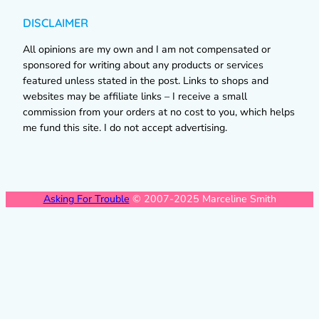
DISCLAIMER
All opinions are my own and I am not compensated or
sponsored for writing about any products or services
featured unless stated in the post. Links to shops and
websites may be affiliate links – I receive a small
commission from your orders at no cost to you, which helps
me fund this site. I do not accept advertising.
Asking For Trouble
© 2007-2025 Marceline Smith