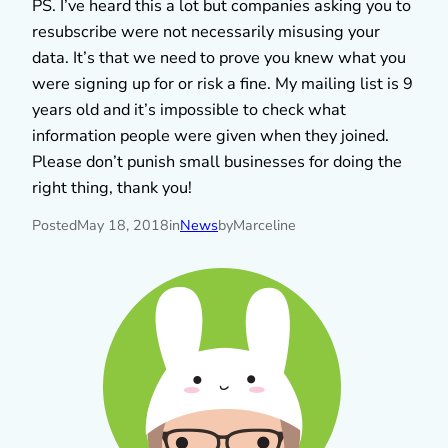
PS. I’ve heard this a lot but companies asking you to
resubscribe were not necessarily misusing your
data. It’s that we need to prove you knew what you
were signing up for or risk a fine. My mailing list is 9
years old and it’s impossible to check what
information people were given when they joined.
Please don’t punish small businesses for doing the
right thing, thank you!
Posted
May 18, 2018
in
News
by
Marceline