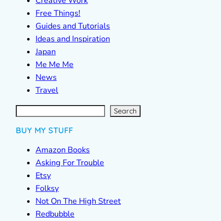
Creative Work
Free Things!
Guides and Tutorials
Ideas and Inspiration
Japan
Me Me Me
News
Travel
S
e
a
r
c
Search
h
BUY MY STUFF
Amazon Books
Asking For Trouble
Etsy
Folksy
Not On The High Street
Redbubble