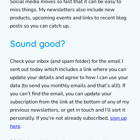
Social media moves so fast that it can be easy to
miss things. My newsletters also include new
products, upcoming events and links to recent blog
posts so you can catch up.
Sound good?
Check your inbox (and spam folder) for the email I
sent out today which includes a link where you can
update your details and agree to how I can use your
data (to send you monthly emails and that’s all!). If
you can’t find the email, you can update your
subscription from the link at the bottom of any of my
previous newsletters, or get in touch and I’ll sort it
personally. If you’re not already subscribed,
sign up
here
.