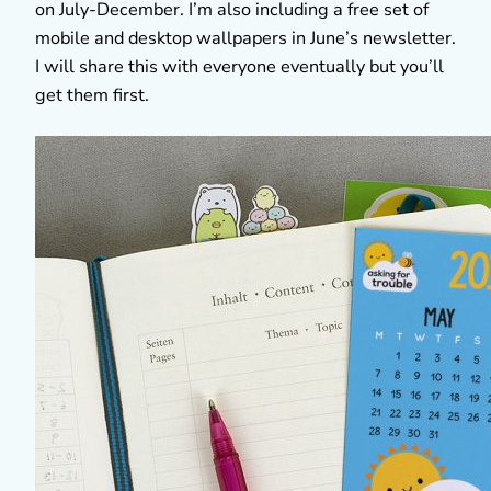
on July-December. I’m also including a free set of
mobile and desktop wallpapers in June’s newsletter.
I will share this with everyone eventually but you’ll
get them first.