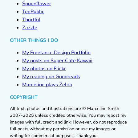
Spoonflower
TeePublic
Thortful
Zazzle
OTHER THINGS I DO
My Freelance Design Portfolio
My posts on Super Cute Kawaii
My photos on Flickr
My reading on Goodreads
Marceline plays Zelda
COPYRIGHT
All text, photos and illustrations are © Marceline Smith
2007-2025 unless credited otherwise. You may repost my
images with full credit and link. However, do not reproduce
full posts without my permission or use my images or
writing for commercial purposes. Thank you!