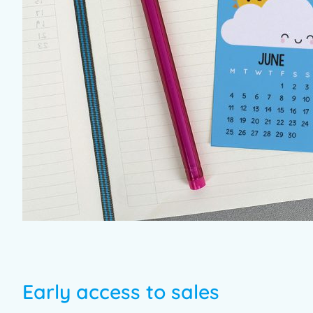
Early access to sales