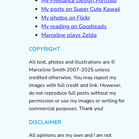
My Freelance Design Portfolio
My posts on Super Cute Kawaii
My photos on Flickr
My reading on Goodreads
Marceline plays Zelda
COPYRIGHT
All text, photos and illustrations are ©
Marceline Smith 2007-2025 unless
credited otherwise. You may repost my
images with full credit and link. However,
do not reproduce full posts without my
permission or use my images or writing for
commercial purposes. Thank you!
DISCLAIMER
All opinions are my own and I am not