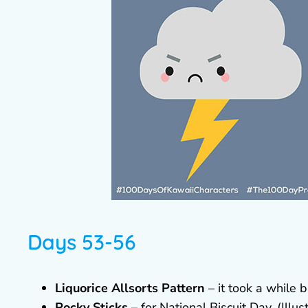
Days 53-56
Liquorice Allsorts Pattern
– it took a while b
Pocky Sticks
– for National Biscuit Day. (Illus