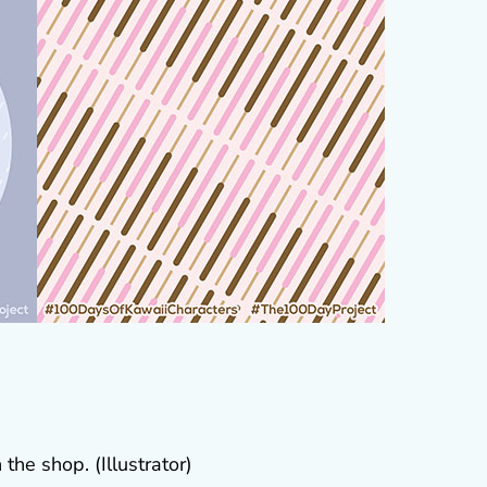
the shop. (Illustrator)