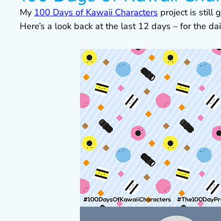
My
100 Days of Kawaii Characters
project is still
Here’s a look back at the last 12 days – for the da