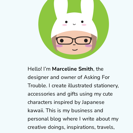
Hello! I’m
Marceline Smith
, the
designer and owner of Asking For
Trouble. I create illustrated stationery,
accessories and gifts using my cute
characters inspired by Japanese
kawaii. This is my business and
personal blog where I write about my
creative doings, inspirations, travels,