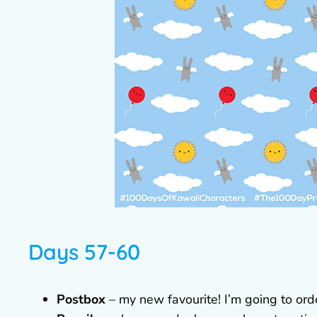
Days 57-60
Postbox
– my new favourite! I’m going to orde