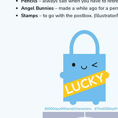
Pencils
– always sad when you have to retire a
Angel Bunnies
– made a while ago for a pers
Stamps
– to go with the postbox. (Illustrato