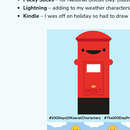
Lightning
– adding to my weather characters. 
Kindle
– I was off on holiday so had to draw m