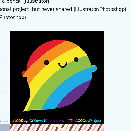
 pencil. (Illustrator)
onal project but never shared.(Illustrator/Photoshop)
r/Photoshop)