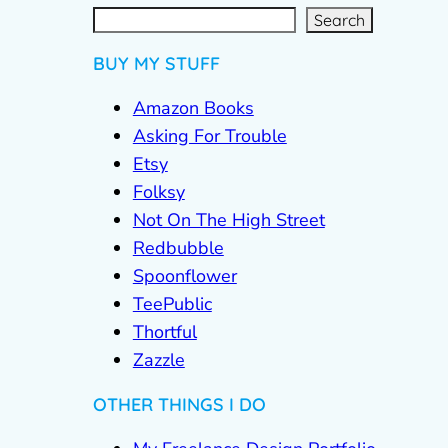
S
e
a
r
c
Search
h
BUY MY STUFF
Amazon Books
Asking For Trouble
Etsy
Folksy
Not On The High Street
Redbubble
Spoonflower
TeePublic
Thortful
Zazzle
OTHER THINGS I DO