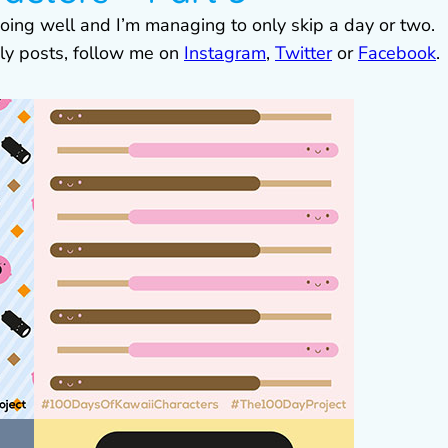
 going well and I’m managing to only skip a day or two.
ily posts, follow me on
Instagram
,
Twitter
or
Facebook
.