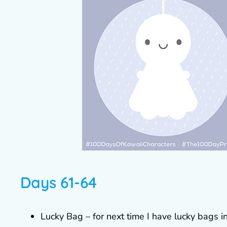
Days 61-64
Lucky Bag – for next time I have lucky bags in 