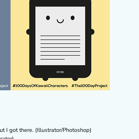
ut I got there. (Illustrator/Photoshop)
trator)