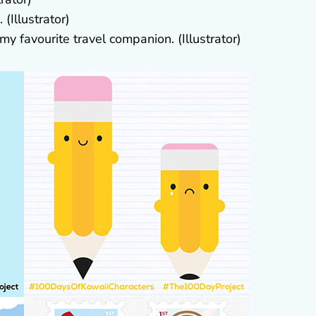
(Illustrator)
y favourite travel companion. (Illustrator)