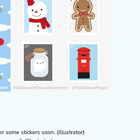
r some stickers soon. (Illustrator)