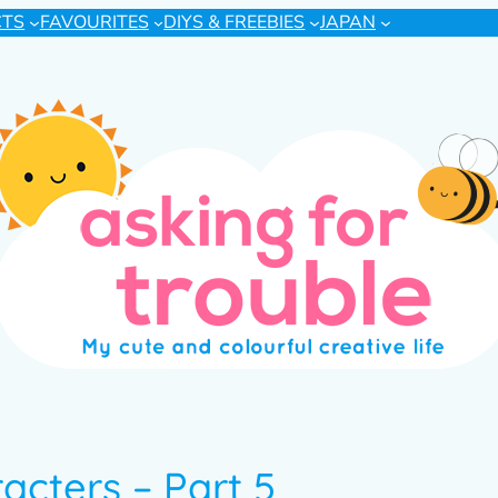
CTS
FAVOURITES
DIYS & FREEBIES
JAPAN
acters – Part 5