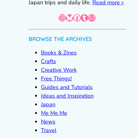
Japan trips and daily life.
Read more »
Instagram
Bluesky
Facebook
Tumblr
Mail
BROWSE THE ARCHIVES
Books & Zines
Crafts
Creative Work
Free Things!
Guides and Tutorials
Ideas and Inspiration
Japan
Me Me Me
News
Travel