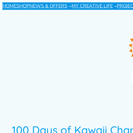
HOME
SHOP
NEWS & OFFERS
MY CREATIVE LIFE
PROJE
100 Days of Kawaii Char