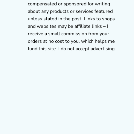
compensated or sponsored for writing
about any products or services featured
unless stated in the post. Links to shops
and websites may be affiliate links – I
receive a small commission from your
orders at no cost to you, which helps me
fund this site. I do not accept advertising.