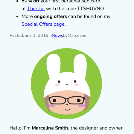
50% off
your first personalised card
at
Thortful
with the code TTSHUVNO.
More
ongoing offers
can be found on my
Special Offers page
.
Posted
June 1, 2018
in
News
by
Marceline
Hello! I’m
Marceline Smith
, the designer and owner