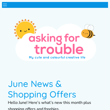
June News &
Shopping Offers
Hello June! Here’s what’s new this month plus
shopping offers and freebies.