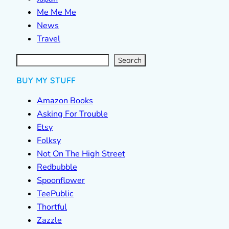
Me Me Me
News
Travel
S
e
a
r
c
Search
h
BUY MY STUFF
Amazon Books
Asking For Trouble
Etsy
Folksy
Not On The High Street
Redbubble
Spoonflower
TeePublic
Thortful
Zazzle