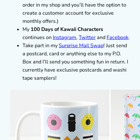
order in my shop and you’ll have the option to
create a customer account for exclusive
monthly offers.)
My
100 Days of Kawaii Characters
continues on
Instagram
,
Twitter
and
Facebook
.
Take part in my
Surprise Mail Swap
! Just send
a postcard, card or anything else to my P.O.
Box and I’ll send you something fun in return. I
currently have exclusive postcards and washi
tape samplers!