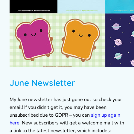
June Newsletter
My June newsletter has just gone out so check your
email! If you didn’t get it, you may have been
unsubscribed due to GDPR – you can
sign up again
here
. New subscribers will get a welcome mail with
a link to the latest newsletter, which includes: