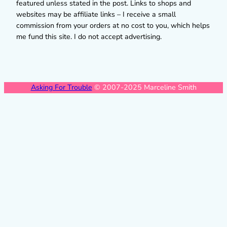
featured unless stated in the post. Links to shops and
websites may be affiliate links – I receive a small
commission from your orders at no cost to you, which helps
me fund this site. I do not accept advertising.
Asking For Trouble
© 2007-2025 Marceline Smith