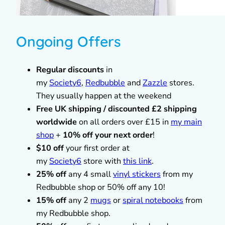
Ongoing Offers
Regular discounts
in
my
Society6
,
Redbubble
and
Zazzle
stores.
They usually happen at the weekend
Free UK shipping / discounted £2 shipping
worldwide
on all orders over £15 in
my main
shop
+
10% off your next order
!
$10 off
your first order at
my
Society6
store with
this link
.
25% off
any 4 small
vinyl stickers
from my
Redbubble shop or 50% off any 10!
15% off
any 2
mugs
or
spiral notebooks
from
my Redbubble shop.