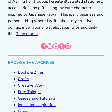
of Asking For Trouble. I create illustrated stationery,
accessories and gifts using my cute characters
inspired by Japanese kawaii. This is my business and
personal blog where I write about my creative
doings, inspirations, travels, Japan trips and daily
life.
Read more »
Instagram
Bluesky
Facebook
Tumblr
Mail
BROWSE THE ARCHIVES
Books & Zines
Crafts
Creative Work
Free Things!
Guides and Tutorials
Ideas and Inspiration
Japan