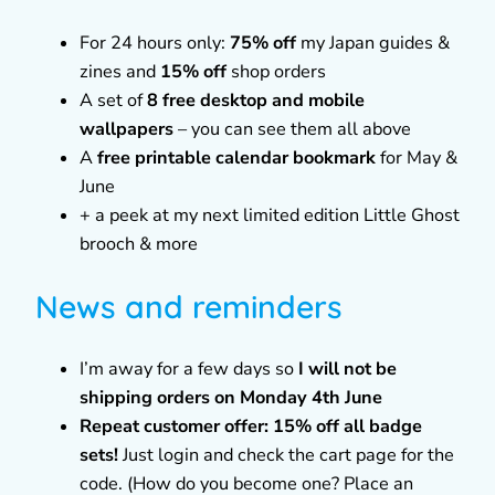
For 24 hours only:
75% off
my Japan guides &
zines and
15% off
shop orders
A set of
8 free desktop and mobile
wallpapers
– you can see them all above
A
free printable calendar bookmark
for May &
June
+ a peek at my next limited edition Little Ghost
brooch & more
News and reminders
I’m away for a few days so
I will not be
shipping orders on Monday 4th June
Repeat customer offer: 15% off all badge
sets!
Just login and check the cart page for the
code. (How do you become one? Place an