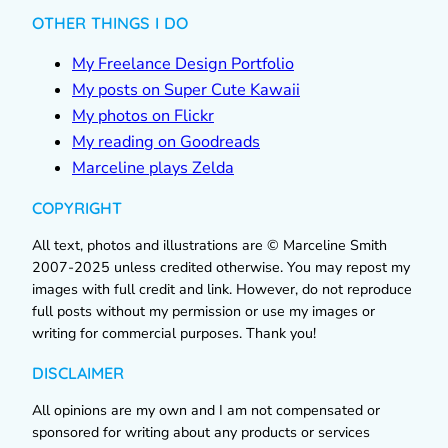
OTHER THINGS I DO
My Freelance Design Portfolio
My posts on Super Cute Kawaii
My photos on Flickr
My reading on Goodreads
Marceline plays Zelda
COPYRIGHT
All text, photos and illustrations are © Marceline Smith
2007-2025 unless credited otherwise. You may repost my
images with full credit and link. However, do not reproduce
full posts without my permission or use my images or
writing for commercial purposes. Thank you!
DISCLAIMER
All opinions are my own and I am not compensated or
sponsored for writing about any products or services