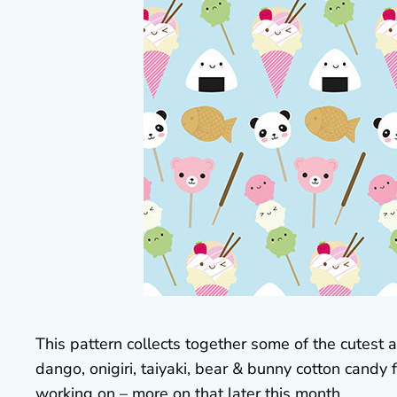
This pattern collects together some of the cutes
dango, onigiri, taiyaki, bear & bunny cotton candy f
working on – more on that later this month.