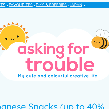
CTS
FAVOURITES
DIYS & FREEBIES
JAPAN
panese Snacks (up to 40%