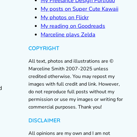
My Freelance Design Portfolio
My posts on Super Cute Kawaii
My photos on Flickr
My reading on Goodreads
Marceline plays Zelda
COPYRIGHT
All text, photos and illustrations are ©
Marceline Smith 2007-2025 unless
credited otherwise. You may repost my
images with full credit and link. However,
d
do not reproduce full posts without my
permission or use my images or writing for
commercial purposes. Thank you!
DISCLAIMER
All opinions are my own and I am not