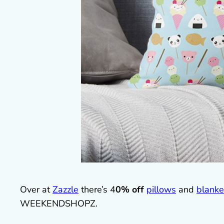
Over at
Zazzle
there’s 4
0% off
pillows
and
blanke
WEEKENDSHOPZ.