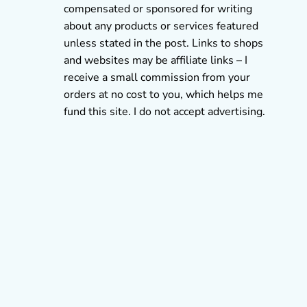
compensated or sponsored for writing
about any products or services featured
unless stated in the post. Links to shops
and websites may be affiliate links – I
receive a small commission from your
orders at no cost to you, which helps me
fund this site. I do not accept advertising.