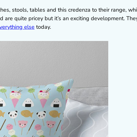
hes, stools, tables and this credenza to their range, wh
nd are quite pricey but it’s an exciting development. The
verything else
today.