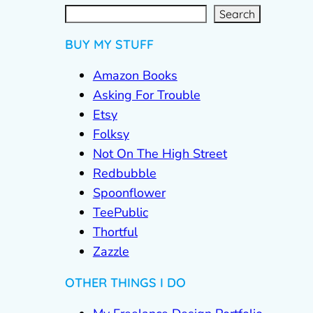
S
e
a
r
c
Search
h
BUY MY STUFF
Amazon Books
Asking For Trouble
Etsy
Folksy
Not On The High Street
Redbubble
Spoonflower
TeePublic
Thortful
Zazzle
OTHER THINGS I DO