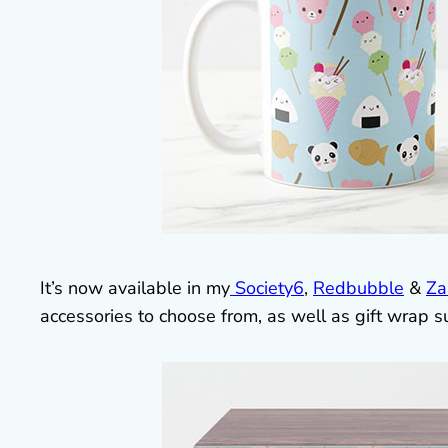
It’s now available in my
Society6
,
Redbubble
&
Za
accessories to choose from, as well as gift wrap s