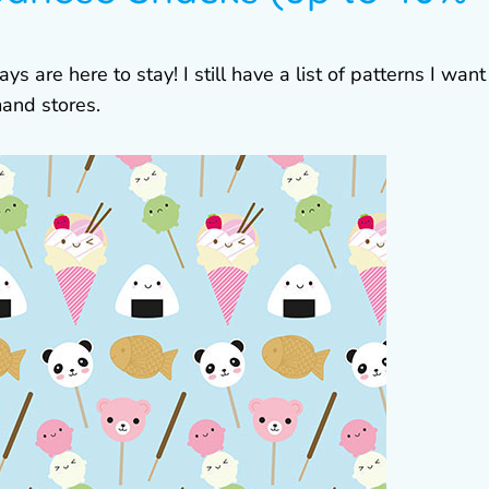
are here to stay! I still have a list of patterns I want
and stores.