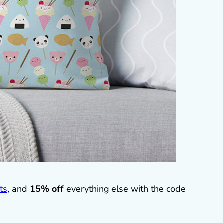
ts
, and
15% off
everything else with the code