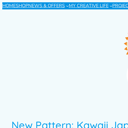
HOME
SHOP
NEWS & OFFERS
MY CREATIVE LIFE
PROJE
New Pattern: Kawaii Ja