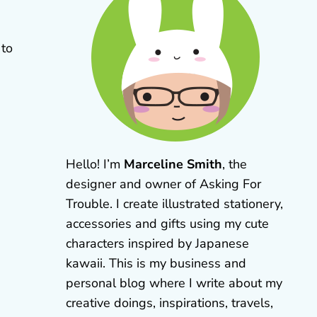
 to
Hello! I’m
Marceline Smith
, the
designer and owner of Asking For
Trouble. I create illustrated stationery,
accessories and gifts using my cute
characters inspired by Japanese
kawaii. This is my business and
personal blog where I write about my
creative doings, inspirations, travels,