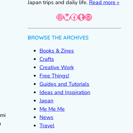
Japan trips and daily life.
Read more »
Instagram
Bluesky
Facebook
Tumblr
Mail
BROWSE THE ARCHIVES
Books & Zines
Crafts
Creative Work
Free Things!
Guides and Tutorials
Ideas and Inspiration
Japan
Me Me Me
ami
News
m
Travel