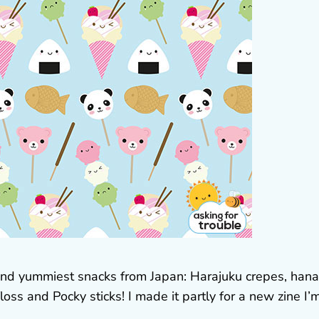
t and yummiest snacks from Japan: Harajuku crepes, han
loss and Pocky sticks! I made it partly for a new zine I’