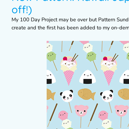
off!)
My 100 Day Project may be over but Pattern Sundays 
create and the first has been added to my on-dem