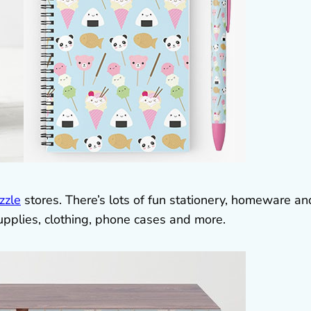
zzle
stores. There’s lots of fun stationery, homeware an
upplies, clothing, phone cases and more.