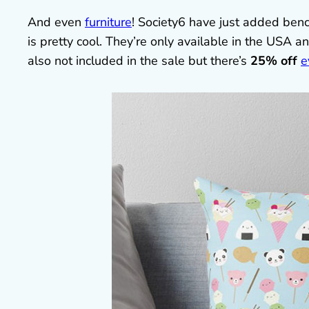
And even
furniture
! Society6 have just added benc
is pretty cool. They’re only available in the USA a
also not included in the sale but there’s
25% off
e