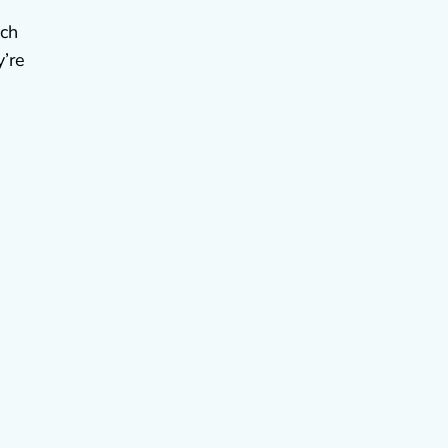
ich
y’re