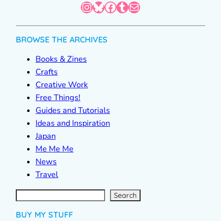
Instagram
Bluesky
Facebook
Tumblr
Mail
BROWSE THE ARCHIVES
Books & Zines
Crafts
Creative Work
Free Things!
Guides and Tutorials
Ideas and Inspiration
Japan
Me Me Me
News
Travel
S
e
a
r
c
Search
h
BUY MY STUFF