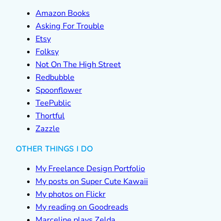
Amazon Books
Asking For Trouble
Etsy
Folksy
Not On The High Street
Redbubble
Spoonflower
TeePublic
Thortful
Zazzle
OTHER THINGS I DO
My Freelance Design Portfolio
My posts on Super Cute Kawaii
My photos on Flickr
My reading on Goodreads
Marceline plays Zelda