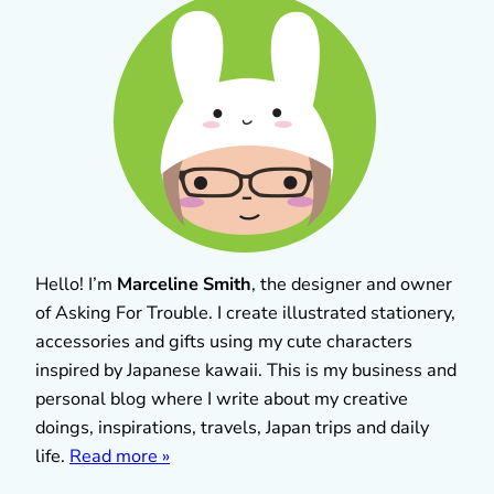
Hello! I’m
Marceline Smith
, the designer and owner
of Asking For Trouble. I create illustrated stationery,
accessories and gifts using my cute characters
inspired by Japanese kawaii. This is my business and
personal blog where I write about my creative
doings, inspirations, travels, Japan trips and daily
life.
Read more »