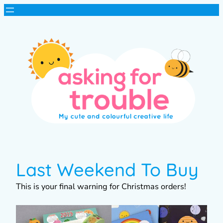
Last Weekend To Buy
This is your final warning for Christmas orders!