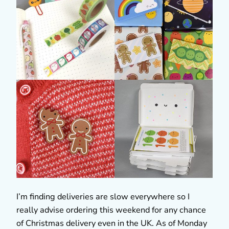
I’m finding deliveries are slow everywhere so I
really advise ordering this weekend for any chance
of Christmas delivery even in the UK. As of Monday