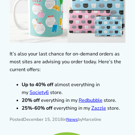
It’s also your last chance for on-demand orders as
most sites are advising you order today. Here’s the
current offers:
Up to 40% off
almost everything in
my
Society6
store.
20% off
everything in my
Redbubble
store.
25%-60% off
everything in my
Zazzle
store.
Posted
December 15, 2018
in
News
by
Marceline