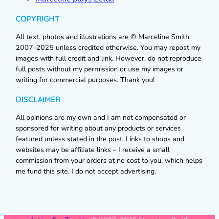
COPYRIGHT
All text, photos and illustrations are © Marceline Smith
2007-2025 unless credited otherwise. You may repost my
images with full credit and link. However, do not reproduce
full posts without my permission or use my images or
writing for commercial purposes. Thank you!
DISCLAIMER
All opinions are my own and I am not compensated or
sponsored for writing about any products or services
featured unless stated in the post. Links to shops and
websites may be affiliate links – I receive a small
commission from your orders at no cost to you, which helps
me fund this site. I do not accept advertising.