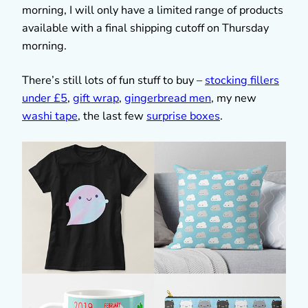
morning, I will only have a limited range of products
available with a final shipping cutoff on Thursday
morning.
There’s still lots of fun stuff to buy –
stocking fillers
under £5
,
gift wrap
,
gingerbread men
, my new
washi tape
, the last few
surprise boxes
.