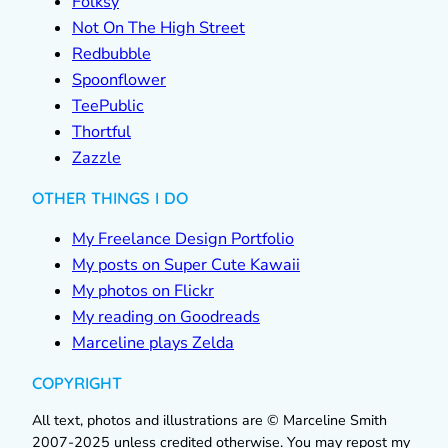
Folksy
Not On The High Street
Redbubble
Spoonflower
TeePublic
Thortful
Zazzle
OTHER THINGS I DO
My Freelance Design Portfolio
My posts on Super Cute Kawaii
My photos on Flickr
My reading on Goodreads
Marceline plays Zelda
COPYRIGHT
All text, photos and illustrations are © Marceline Smith
2007-2025 unless credited otherwise. You may repost my