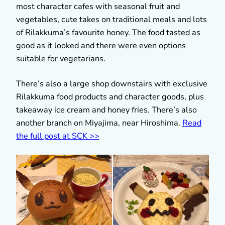
most character cafes with seasonal fruit and
vegetables, cute takes on traditional meals and lots
of Rilakkuma’s favourite honey. The food tasted as
good as it looked and there were even options
suitable for vegetarians.
There’s also a large shop downstairs with exclusive
Rilakkuma food products and character goods, plus
takeaway ice cream and honey fries. There’s also
another branch on Miyajima, near Hiroshima.
Read
the full post at SCK >>