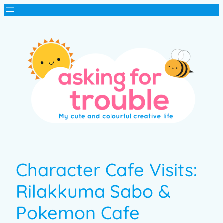
Character Cafe Visits:
Rilakkuma Sabo &
Pokemon Cafe