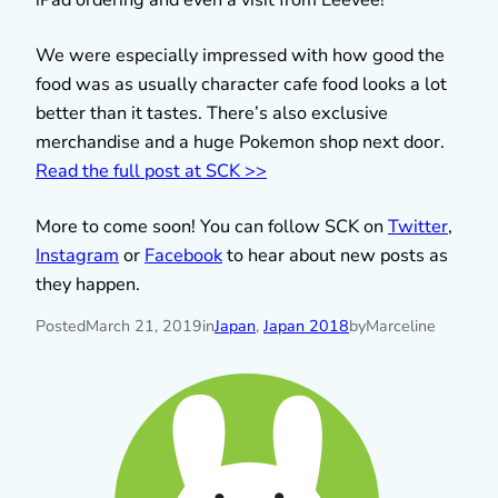
We were especially impressed with how good the
food was as usually character cafe food looks a lot
better than it tastes. There’s also exclusive
merchandise and a huge Pokemon shop next door.
Read the full post at SCK >>
More to come soon! You can follow SCK on
Twitter
,
Instagram
or
Facebook
to hear about new posts as
they happen.
Posted
March 21, 2019
in
Japan
, 
Japan 2018
by
Marceline