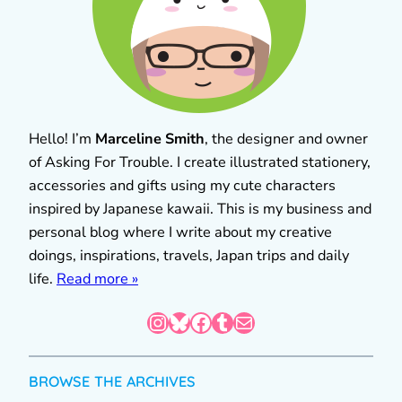
Hello! I’m
Marceline Smith
, the designer and owner
of Asking For Trouble. I create illustrated stationery,
accessories and gifts using my cute characters
inspired by Japanese kawaii. This is my business and
personal blog where I write about my creative
doings, inspirations, travels, Japan trips and daily
life.
Read more »
Instagram
Bluesky
Facebook
Tumblr
Mail
BROWSE THE ARCHIVES