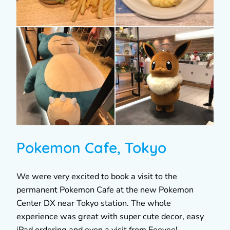
Pokemon Cafe, Tokyo
We were very excited to book a visit to the
permanent Pokemon Cafe at the new Pokemon
Center DX near Tokyo station. The whole
experience was great with super cute decor, easy
iPad ordering and even a visit from Eeevee!