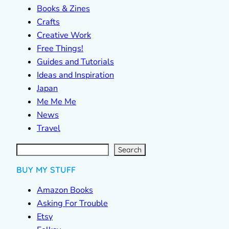
Books & Zines
Crafts
Creative Work
Free Things!
Guides and Tutorials
Ideas and Inspiration
Japan
Me Me Me
News
Travel
S
e
a
r
c
Search
h
BUY MY STUFF
Amazon Books
Asking For Trouble
Etsy