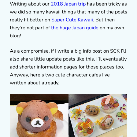
Writing about our
2018 Japan trip
has been tricky as
we did so many kawaii things that many of the posts
really fit better on
Super Cute Kawaii
. But then
they’re not part of
the huge Japan guide
on my own
blog!
As a compromise, if I write a big info post on SCK I’ll
also share little update posts like this. I’ll eventually
add shorter information pages for those places too.
Anyway, here’s two cute character cafes I’ve
written about already.