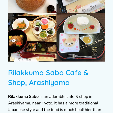
Rilakkuma Sabo Cafe &
Shop, Arashiyama
Rilakkuma Sabo
is an adorable cafe & shop in
Arashiyama, near Kyoto. It has a more traditional
Japanese style and the food is much healthier than