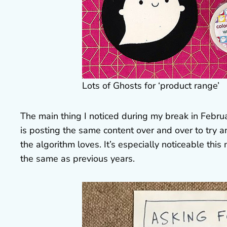
Lots of Ghosts for ‘product range’
The main thing I noticed during my break in Febru
is posting the same content over and over to try a
the algorithm loves. It’s especially noticeable t
the same as previous years.