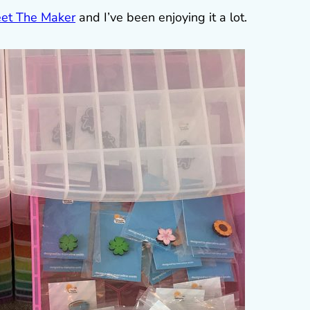
et The Maker
and I’ve been enjoying it a lot.