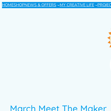
HOME
SHOP
NEWS & OFFERS
MY CREATIVE LIFE
PROJE
March Meet The Maker