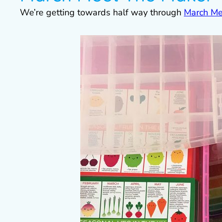
We’re getting towards half way through
March Me