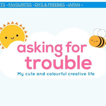
CTS
FAVOURITES
DIYS & FREEBIES
JAPAN