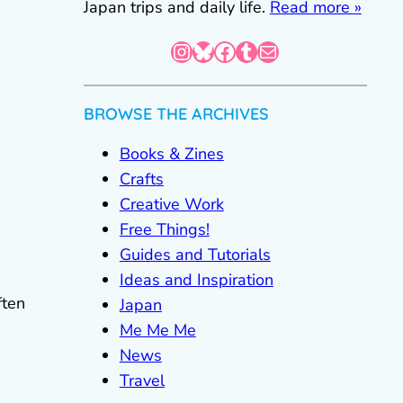
Japan trips and daily life.
Read more »
Instagram
Bluesky
Facebook
Tumblr
Mail
BROWSE THE ARCHIVES
Books & Zines
Crafts
Creative Work
Free Things!
Guides and Tutorials
Ideas and Inspiration
ften
Japan
Me Me Me
News
Travel