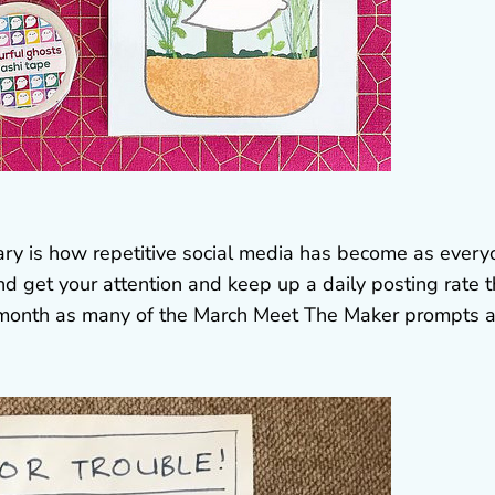
ary is how repetitive social media has become as ever
nd get your attention and keep up a daily posting rate t
his month as many of the March Meet The Maker prompts 