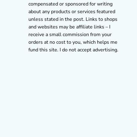
compensated or sponsored for writing
about any products or services featured
unless stated in the post. Links to shops
and websites may be affiliate links – I
receive a small commission from your
orders at no cost to you, which helps me
fund this site. I do not accept advertising.