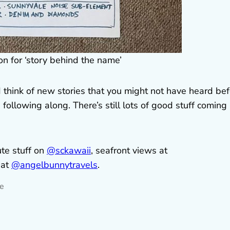
 for ‘story behind the name’
 think of new stories that you might not have heard be
following along. There’s still lots of good stuff coming
ute stuff on
@sckawaii
, seafront views at
 at
@angelbunnytravels
.
ne