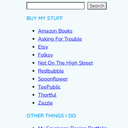
S
e
a
r
c
Search
h
BUY MY STUFF
Amazon Books
Asking For Trouble
Etsy
Folksy
Not On The High Street
Redbubble
Spoonflower
TeePublic
Thortful
Zazzle
OTHER THINGS I DO