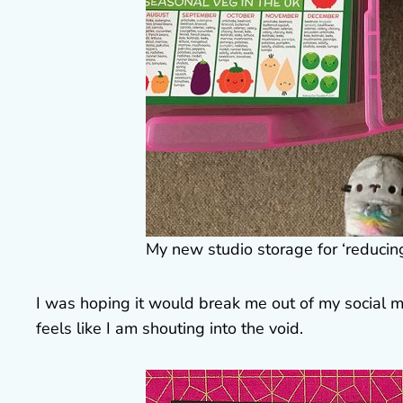
My new studio storage for ‘reducin
I was hoping it would break me out of my social m
feels like I am shouting into the void.