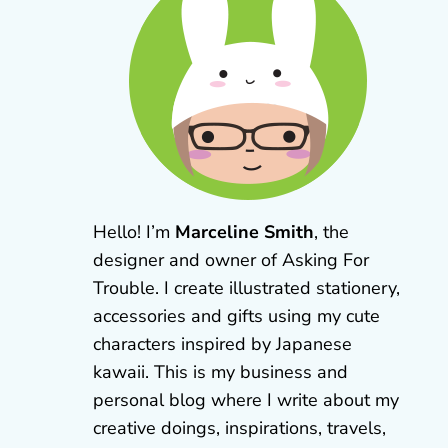
Hello! I’m
Marceline Smith
, the
designer and owner of Asking For
Trouble. I create illustrated stationery,
accessories and gifts using my cute
characters inspired by Japanese
kawaii. This is my business and
personal blog where I write about my
creative doings, inspirations, travels,