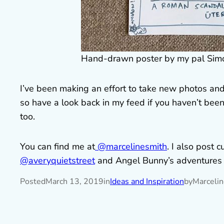
Hand-drawn poster by my pal Simon
I’ve been making an effort to take new photos and
so have a look back in my feed if you haven’t been 
too.
You can find me at
@marcelinesmith
. I also post c
@averyquietstreet
and Angel Bunny’s adventures
Posted
March 13, 2019
in
Ideas and Inspiration
by
Marceli