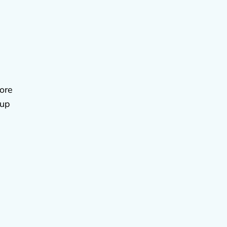
fore
 up