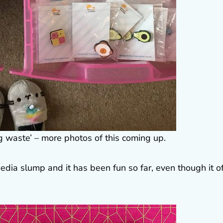
g waste’ – more photos of this coming up.
edia slump and it has been fun so far, even though it o