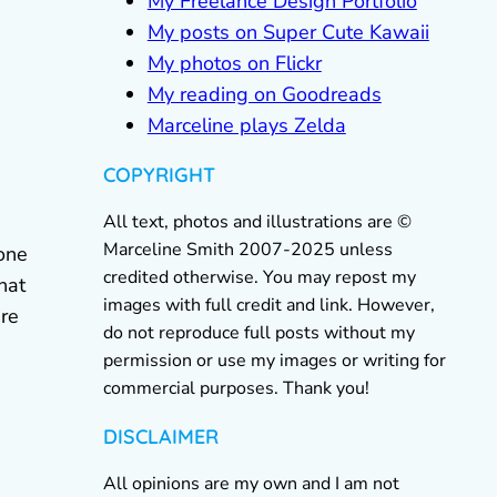
My Freelance Design Portfolio
My posts on Super Cute Kawaii
My photos on Flickr
My reading on Goodreads
Marceline plays Zelda
COPYRIGHT
All text, photos and illustrations are ©
Marceline Smith 2007-2025 unless
yone
credited otherwise. You may repost my
hat
images with full credit and link. However,
are
do not reproduce full posts without my
permission or use my images or writing for
commercial purposes. Thank you!
DISCLAIMER
All opinions are my own and I am not