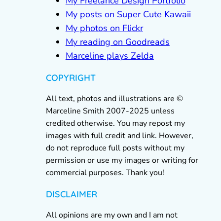
My Freelance Design Portfolio
My posts on Super Cute Kawaii
My photos on Flickr
My reading on Goodreads
Marceline plays Zelda
COPYRIGHT
All text, photos and illustrations are ©
Marceline Smith 2007-2025 unless
credited otherwise. You may repost my
images with full credit and link. However,
do not reproduce full posts without my
permission or use my images or writing for
commercial purposes. Thank you!
DISCLAIMER
All opinions are my own and I am not