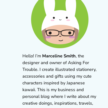
Hello! I’m
Marceline Smith
, the
designer and owner of Asking For
Trouble. I create illustrated stationery,
accessories and gifts using my cute
characters inspired by Japanese
kawaii. This is my business and
personal blog where I write about my
creative doings, inspirations, travels,