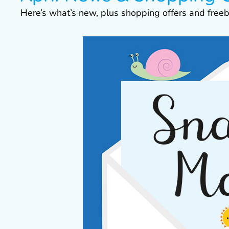
Here’s what’s new, plus shopping offers and freeb