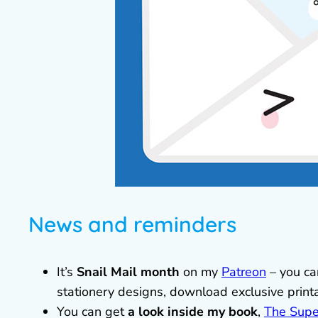
News and reminders
It’s
Snail Mail month
on my
Patreon
– you can
stationery designs, download exclusive prin
You can get
a look inside my book
,
The Supe