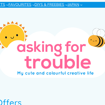
CTS
FAVOURITES
DIYS & FREEBIES
JAPAN
Offers