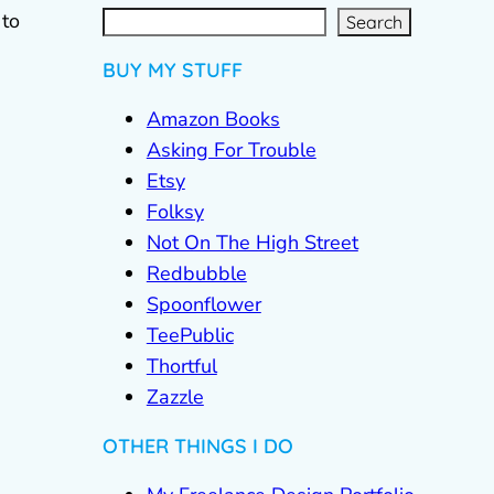
S
e
a
r
c
 to
Search
h
BUY MY STUFF
Amazon Books
Asking For Trouble
Etsy
Folksy
Not On The High Street
Redbubble
Spoonflower
TeePublic
Thortful
Zazzle
OTHER THINGS I DO