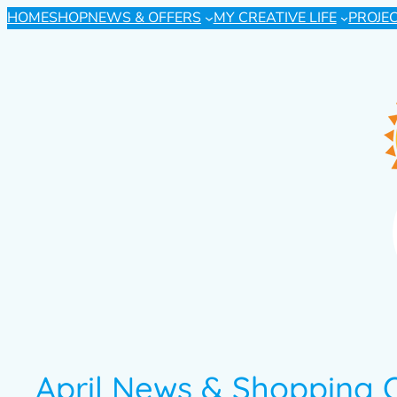
HOME
SHOP
NEWS & OFFERS
MY CREATIVE LIFE
PROJE
April News & Shopping 