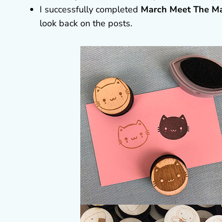
I successfully completed
March Meet The M
look back on the posts.