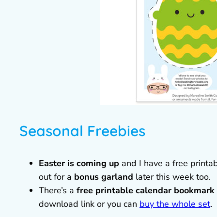
Seasonal Freebies
Easter is coming up
and I have a free printa
out for a
bonus garland
later this week too.
There’s a
free printable calendar bookmark
download link or you can
buy the whole set
.