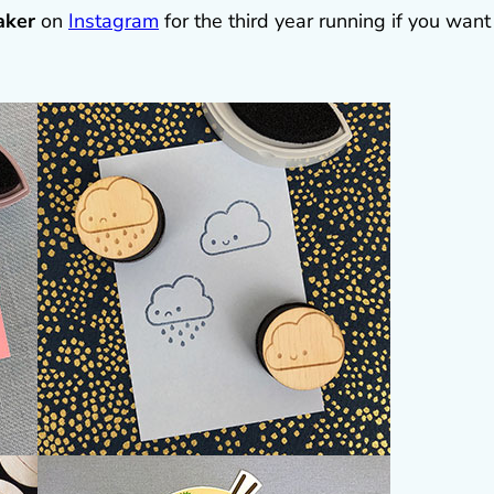
aker
on
Instagram
for the third year running if you want