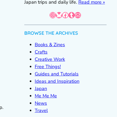
Japan trips and daily life.
Read more »
Instagram
Bluesky
Facebook
Tumblr
Mail
BROWSE THE ARCHIVES
Books & Zines
Crafts
Creative Work
Free Things!
Guides and Tutorials
Ideas and Inspiration
Japan
Me Me Me
News
p.
Travel