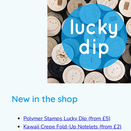
New in the shop
Polymer Stamps Lucky Dip (from £5)
Kawaii Crepe Fold-Up Notelets (from £2)