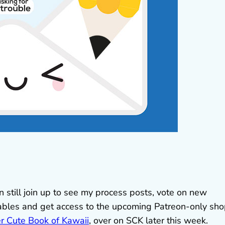
 still join up to see my process posts, vote on new
tables and get access to the upcoming Patreon-only sho
r Cute Book of Kawaii
, over on SCK later this week.