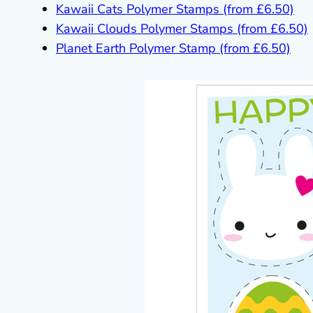
Kawaii Cats Polymer Stamps (from £6.50)
Kawaii Clouds Polymer Stamps (from £6.50)
Planet Earth Polymer Stamp (from £6.50)