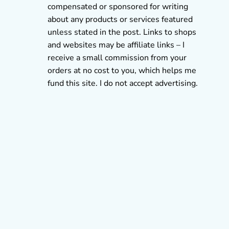
compensated or sponsored for writing
about any products or services featured
unless stated in the post. Links to shops
and websites may be affiliate links – I
receive a small commission from your
orders at no cost to you, which helps me
fund this site. I do not accept advertising.