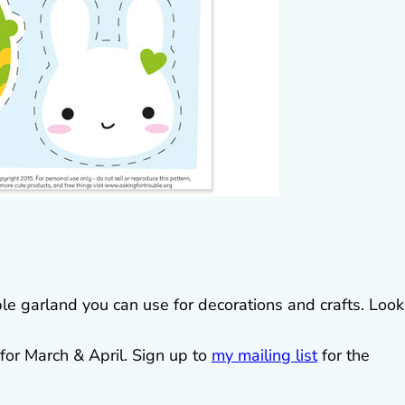
ble garland you can use for decorations and crafts. Look
for March & April. Sign up to
my mailing list
for the