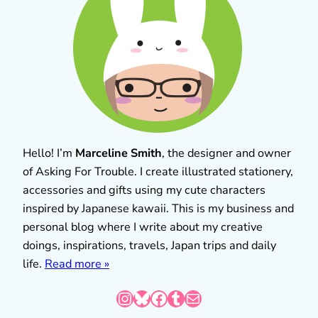
Hello! I’m
Marceline Smith
, the designer and owner
of Asking For Trouble. I create illustrated stationery,
accessories and gifts using my cute characters
inspired by Japanese kawaii. This is my business and
personal blog where I write about my creative
doings, inspirations, travels, Japan trips and daily
life.
Read more »
Instagram
Bluesky
Facebook
Tumblr
Mail