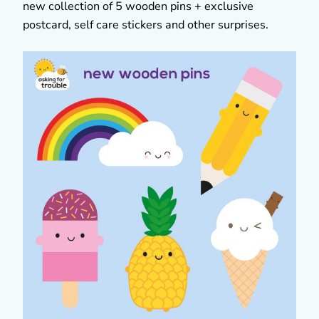
new collection of 5 wooden pins + exclusive
postcard, self care stickers and other surprises.