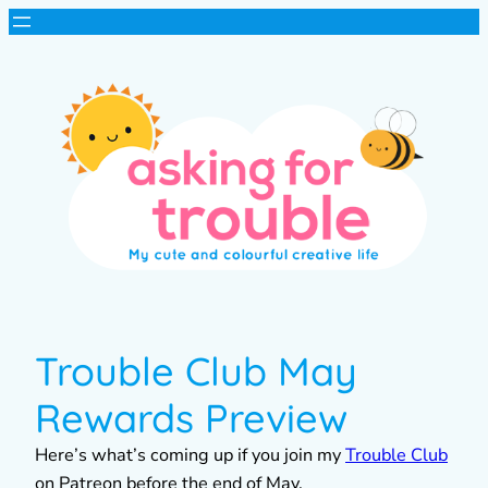
Trouble Club May
Rewards Preview
Here’s what’s coming up if you join my
Trouble Club
on Patreon before the end of May.