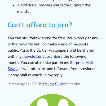
+ additional posts/rewards throughout the
month.
Can’t afford to join?
You can still follow along for free. You won’t get any
of the rewards but I do make some of my posts
public. Also, the $1 tier wallpapers will be shared
with my
newsletter subscribers
the following
month. You can also take part in my
Surprise Mail
Swap
– I will often include leftovers from previous
Happy Mail rewards in my reply.
Posted
May 24, 2019
in
Trouble Club
by
Marceline