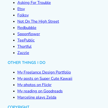
Asking For Trouble
Etsy
Folksy
Not On The High Street
Redbubble
Spoonflower
TeePublic
Thortful
Zazzle
OTHER THINGS I DO
My Freelance Design Portfolio
My posts on Super Cute Kawaii
My photos on Flickr
My reading on Goodreads
Marceline plays Zelda
COPYRIGHT