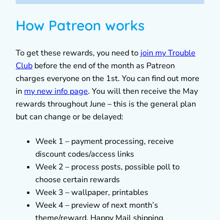
How Patreon works
To get these rewards, you need to
join my Trouble
Club
before the end of the month as Patreon
charges everyone on the 1st. You can find out more
in
my new info page
. You will then receive the May
rewards throughout June – this is the general plan
but can change or be delayed:
Week 1 – payment processing, receive
discount codes/access links
Week 2 – process posts, possible poll to
choose certain rewards
Week 3 – wallpaper, printables
Week 4 – preview of next month’s
theme/reward, Happy Mail shipping