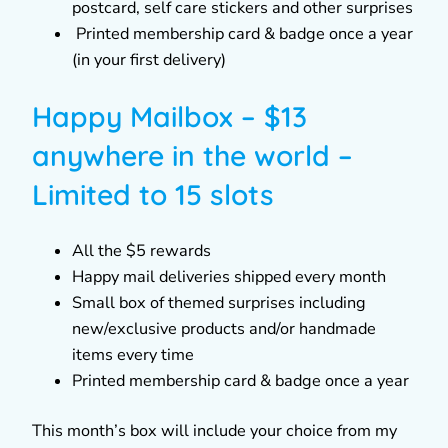
postcard, self care stickers and other surprises
Printed membership card & badge once a year
(in your first delivery)
Happy Mailbox – $13
anywhere in the world –
Limited to 15 slots
All the $5 rewards
Happy mail deliveries shipped every month
Small box of themed surprises including
new/exclusive products and/or handmade
items every time
Printed membership card & badge once a year
This month’s box will include your choice from my