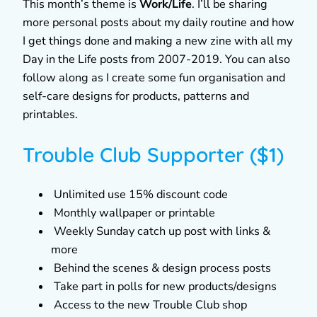
This month’s theme is
Work/Life
. I’ll be sharing
more personal posts about my daily routine and how
I get things done and making a new zine with all my
Day in the Life posts from 2007-2019. You can also
follow along as I create some fun organisation and
self-care designs for products, patterns and
printables.
Trouble Club Supporter ($1)
Unlimited use 15% discount code
Monthly wallpaper or printable
Weekly Sunday catch up post with links &
more
Behind the scenes & design process posts
Take part in polls for new products/designs
Access to the new Trouble Club shop