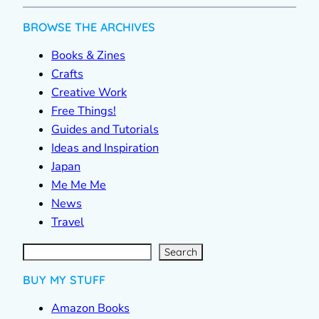
BROWSE THE ARCHIVES
Books & Zines
Crafts
Creative Work
Free Things!
Guides and Tutorials
Ideas and Inspiration
Japan
Me Me Me
News
Travel
S
e
a
r
c
Search
h
BUY MY STUFF
Amazon Books