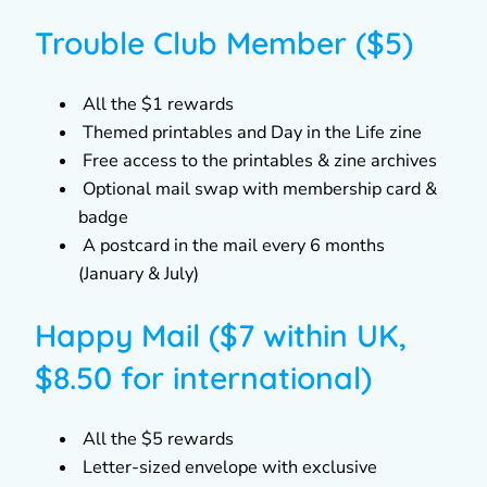
Trouble Club Member ($5)
All the $1 rewards
Themed printables and Day in the Life zine
Free access to the printables & zine archives
Optional mail swap with membership card &
badge
A postcard in the mail every 6 months
(January & July)
Happy Mail ($7 within UK,
$8.50 for international)
All the $5 rewards
Letter-sized envelope with exclusive