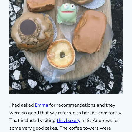
I had asked
Emma
for recommendations and they
were so good that we referred to her list constantly.
That included visiting
this bakery
in St Andrews for
some very good cakes. The coffee towers were