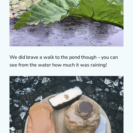
We did brave a walk to the pond though – you can
see from the water how much it was raining!