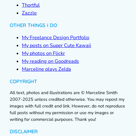
Thortful
Zazzle
OTHER THINGS I DO
My Freelance Design Portfolio
My posts on Super Cute Kawaii
My photos on Flickr
My reading on Goodreads
Marceline plays Zelda
COPYRIGHT
All text, photos and illustrations are © Marceline Smith
2007-2025 unless credited otherwise. You may repost my
images with full credit and link. However, do not reproduce
full posts without my permission or use my images or
writing for commercial purposes. Thank you!
DISCLAIMER