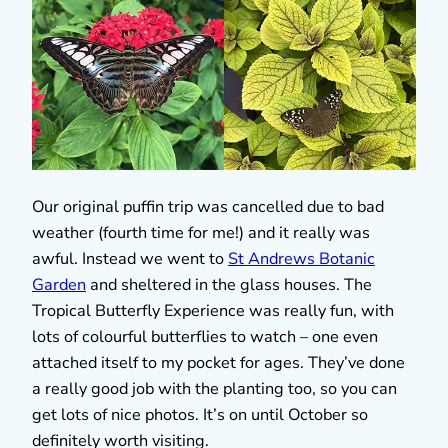
Our original puffin trip was cancelled due to bad
weather (fourth time for me!) and it really was
awful. Instead we went to
St Andrews Botanic
Garden
and sheltered in the glass houses. The
Tropical Butterfly Experience was really fun, with
lots of colourful butterflies to watch – one even
attached itself to my pocket for ages. They’ve done
a really good job with the planting too, so you can
get lots of nice photos. It’s on until October so
definitely worth visiting.