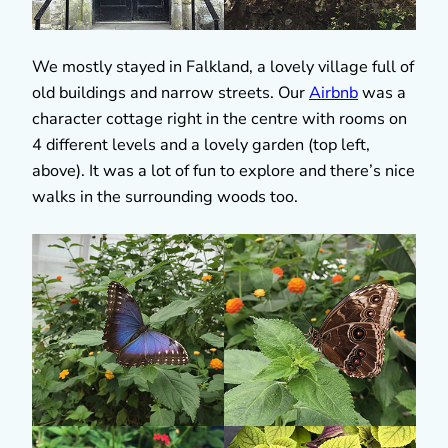
We mostly stayed in Falkland, a lovely village full of
old buildings and narrow streets. Our
Airbnb
was a
character cottage right in the centre with rooms on
4 different levels and a lovely garden (top left,
above). It was a lot of fun to explore and there’s nice
walks in the surrounding woods too.