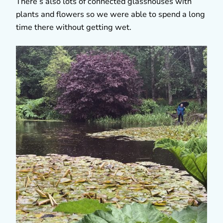
There’s also lots of connected glasshouses with
plants and flowers so we were able to spend a long
time there without getting wet.