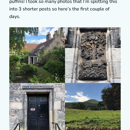
puffins! I took so many photos that I’m splitting this
into 3 shorter posts so here’s the first couple of
days.