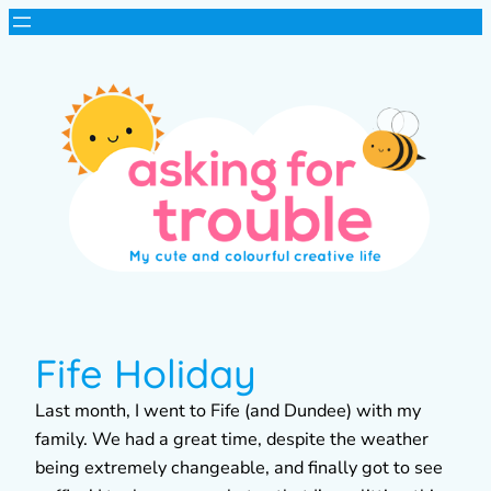
Fife Holiday
Last month, I went to Fife (and Dundee) with my
family. We had a great time, despite the weather
being extremely changeable, and finally got to see