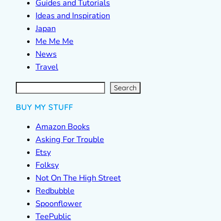
Guides and Tutorials
Ideas and Inspiration
Japan
Me Me Me
News
Travel
S
e
a
r
c
Search
h
BUY MY STUFF
Amazon Books
Asking For Trouble
Etsy
Folksy
Not On The High Street
Redbubble
Spoonflower
TeePublic