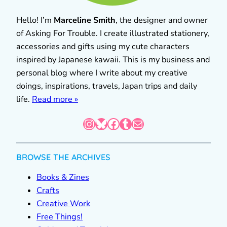
Hello! I’m
Marceline Smith
, the designer and owner
of Asking For Trouble. I create illustrated stationery,
accessories and gifts using my cute characters
inspired by Japanese kawaii. This is my business and
personal blog where I write about my creative
doings, inspirations, travels, Japan trips and daily
life.
Read more »
Instagram
Bluesky
Facebook
Tumblr
Mail
BROWSE THE ARCHIVES
Books & Zines
Crafts
Creative Work
Free Things!