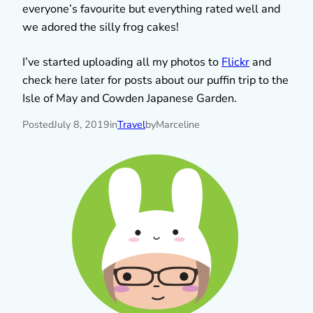
everyone’s favourite but everything rated well and
we adored the silly frog cakes!
I’ve started uploading all my photos to
Flickr
and
check here later for posts about our puffin trip to the
Isle of May and Cowden Japanese Garden.
Posted
July 8, 2019
in
Travel
by
Marceline