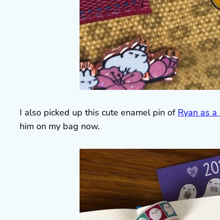
I also picked up this cute enamel pin of
Ryan as a
him on my bag now.