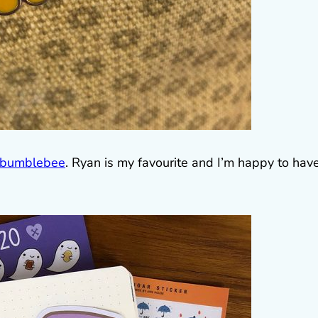
 bumblebee
. Ryan is my favourite and I’m happy to hav