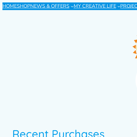
HOME
SHOP
NEWS & OFFERS
MY CREATIVE LIFE
PROJE
Recent Purchases