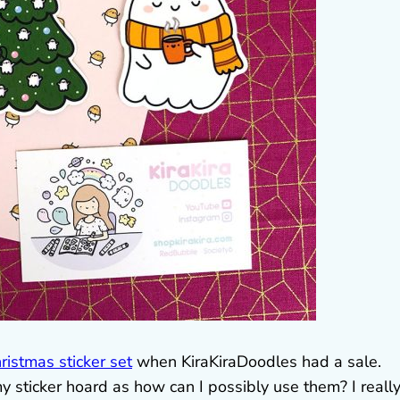
ristmas sticker set
when KiraKiraDoodles had a sale.
y sticker hoard as how can I possibly use them? I reall