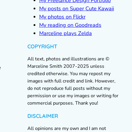
My Freelance Design Portfolio
My posts on Super Cute Kawaii
My photos on Flickr
My reading on Goodreads
Marceline plays Zelda
COPYRIGHT
All text, photos and illustrations are ©
Marceline Smith 2007-2025 unless
e
credited otherwise. You may repost my
images with full credit and link. However,
do not reproduce full posts without my
permission or use my images or writing for
commercial purposes. Thank you!
DISCLAIMER
All opinions are my own and I am not