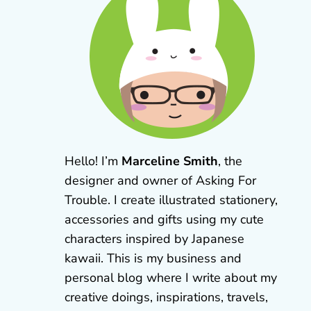
Hello! I’m
Marceline Smith
, the
designer and owner of Asking For
Trouble. I create illustrated stationery,
accessories and gifts using my cute
characters inspired by Japanese
kawaii. This is my business and
personal blog where I write about my
creative doings, inspirations, travels,