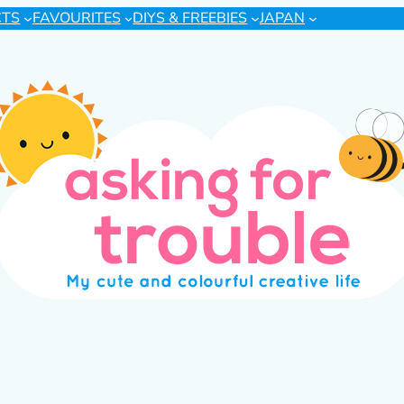
CTS
FAVOURITES
DIYS & FREEBIES
JAPAN