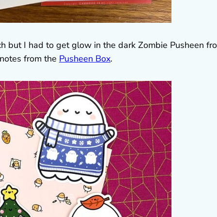
h but I had to get glow in the dark Zombie Pusheen fr
 notes from the
Pusheen Box
.