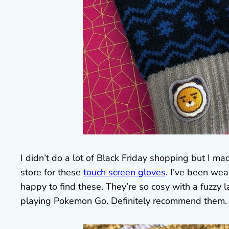
I didn’t do a lot of Black Friday shopping but I 
store for these
touch screen gloves
. I’ve been we
happy to find these. They’re so cosy with a fuzzy l
playing Pokemon Go. Definitely recommend them.