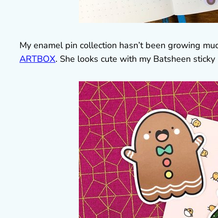
My enamel pin collection hasn’t been growing muc
ARTBOX
. She looks cute with my Batsheen sticky