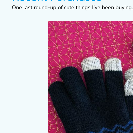
One last round-up of cute things I’ve been buying.