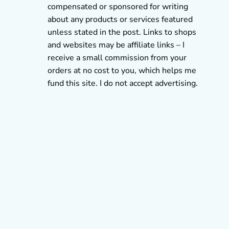
compensated or sponsored for writing
about any products or services featured
unless stated in the post. Links to shops
and websites may be affiliate links – I
receive a small commission from your
orders at no cost to you, which helps me
fund this site. I do not accept advertising.