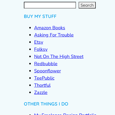
S
e
a
r
c
Search
h
BUY MY STUFF
Amazon Books
Asking For Trouble
Etsy
Folksy
Not On The High Street
Redbubble
Spoonflower
TeePublic
Thortful
Zazzle
OTHER THINGS I DO