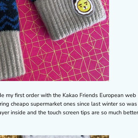
made my first order with the Kakao Friends European web
aring cheapo supermarket ones since last winter so was
ayer inside and the touch screen tips are so much better