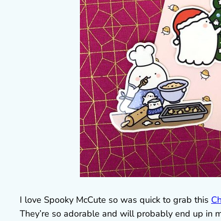
I love Spooky McCute so was quick to grab this
Ch
They’re so adorable and will probably end up in m