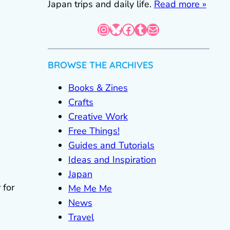
Japan trips and daily life.
Read more »
Instagram
Bluesky
Facebook
Tumblr
Mail
BROWSE THE ARCHIVES
Books & Zines
Crafts
Creative Work
Free Things!
Guides and Tutorials
Ideas and Inspiration
Japan
 for
Me Me Me
News
Travel