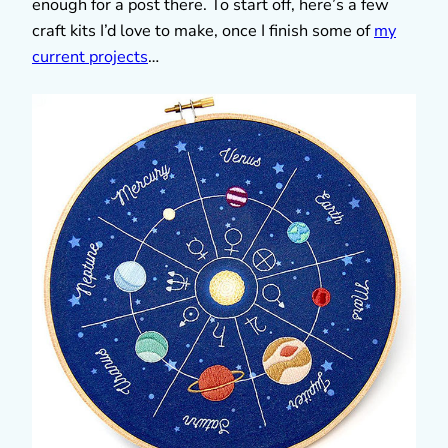
enough for a post there. To start off, here’s a few
craft kits I’d love to make, once I finish some of
my
current projects
…