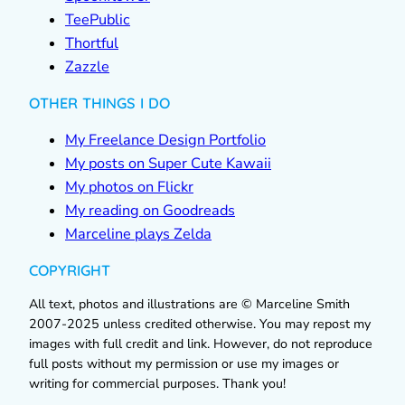
TeePublic
Thortful
Zazzle
OTHER THINGS I DO
My Freelance Design Portfolio
My posts on Super Cute Kawaii
My photos on Flickr
My reading on Goodreads
Marceline plays Zelda
COPYRIGHT
All text, photos and illustrations are © Marceline Smith
2007-2025 unless credited otherwise. You may repost my
images with full credit and link. However, do not reproduce
full posts without my permission or use my images or
writing for commercial purposes. Thank you!