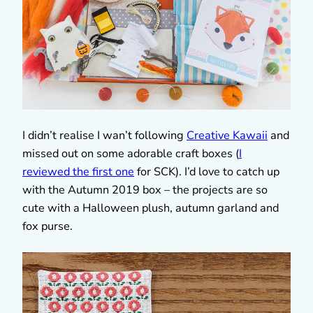
I didn’t realise I wan’t following
Creative Kawaii
and
missed out on some adorable craft boxes (
I
reviewed the first one
for SCK). I’d love to catch up
with the Autumn 2019 box – the projects are so
cute with a Halloween plush, autumn garland and
fox purse.