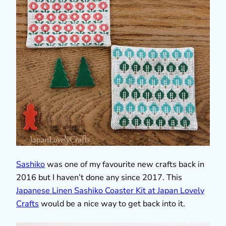
Sashiko
was one of my favourite new crafts back in
2016 but I haven’t done any since 2017. This
Japanese Linen Sashiko Coaster Kit at Japan Lovely
Crafts
would be a nice way to get back into it.