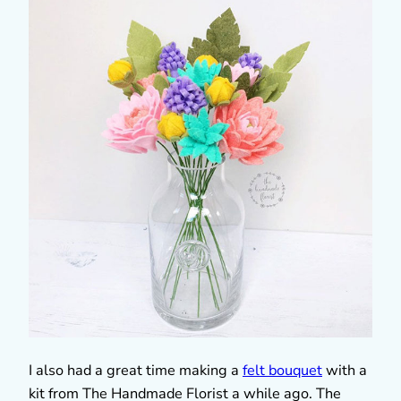
I also had a great time making a
felt bouquet
with a
kit from The Handmade Florist a while ago. The