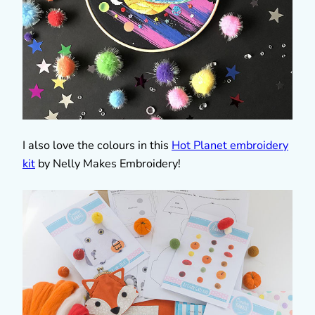
I also love the colours in this
Hot Planet embroidery
kit
by Nelly Makes Embroidery!