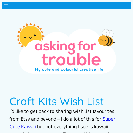
Craft Kits Wish List
I’d like to get back to sharing wish list favourites
from Etsy and beyond – I do a lot of this for
Super
Cute Kawaii
but not everything I see is kawaii