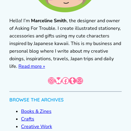
Hello! I’m
Marceline Smith
, the designer and owner
of Asking For Trouble. I create illustrated stationery,
accessories and gifts using my cute characters
inspired by Japanese kawaii. This is my business and
personal blog where I write about my creative
doings, inspirations, travels, Japan trips and daily
life.
Read more »
Instagram
Bluesky
Facebook
Tumblr
Mail
BROWSE THE ARCHIVES
Books & Zines
Crafts
Creative Work