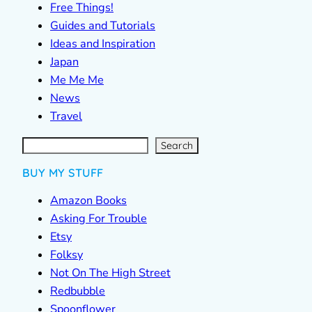
Free Things!
Guides and Tutorials
Ideas and Inspiration
Japan
Me Me Me
News
Travel
S
e
a
r
c
Search
h
BUY MY STUFF
Amazon Books
Asking For Trouble
Etsy
Folksy
Not On The High Street
Redbubble
Spoonflower