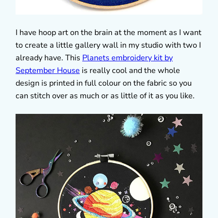
I have hoop art on the brain at the moment as I want
to create a little gallery wall in my studio with two I
already have. This
Planets embroidery kit by
September House
is really cool and the whole
design is printed in full colour on the fabric so you
can stitch over as much or as little of it as you like.