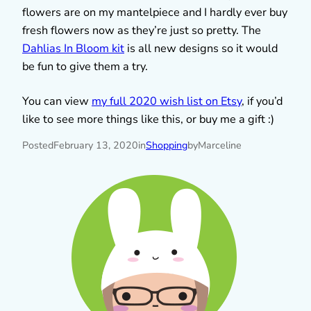
flowers are on my mantelpiece and I hardly ever buy
fresh flowers now as they’re just so pretty. The
Dahlias In Bloom kit
is all new designs so it would
be fun to give them a try.
You can view
my full 2020 wish list on Etsy
, if you’d
like to see more things like this, or buy me a gift :)
Posted
February 13, 2020
in
Shopping
by
Marceline