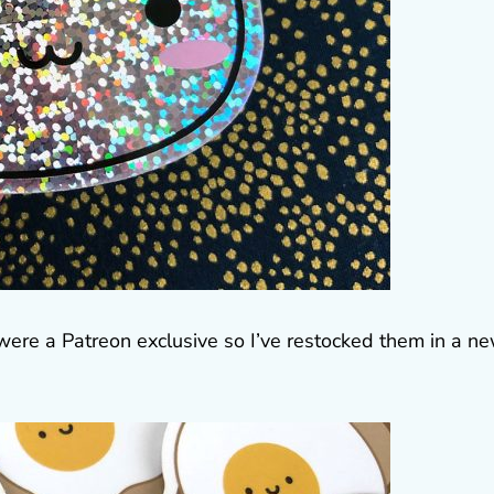
ere a Patreon exclusive so I’ve restocked them in a n