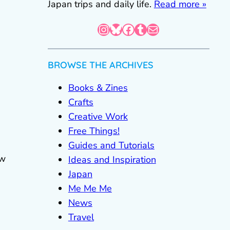
Japan trips and daily life.
Read more »
Instagram
Bluesky
Facebook
Tumblr
Mail
BROWSE THE ARCHIVES
Books & Zines
Crafts
Creative Work
Free Things!
Guides and Tutorials
ew
Ideas and Inspiration
Japan
Me Me Me
News
Travel