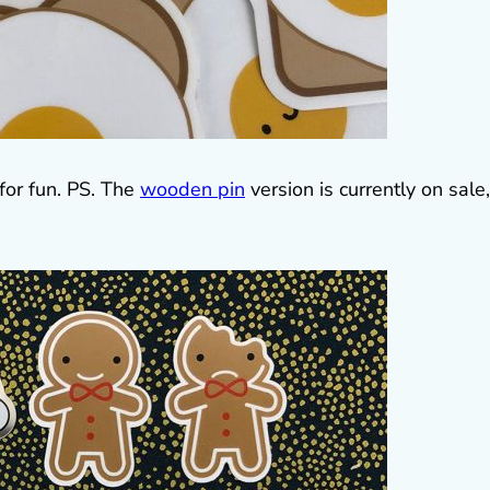
t for fun. PS. The
wooden pin
version is currently on sale,