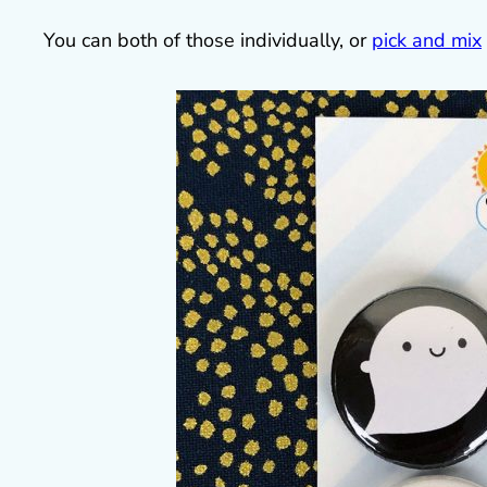
You can both of those individually, or
pick and mix