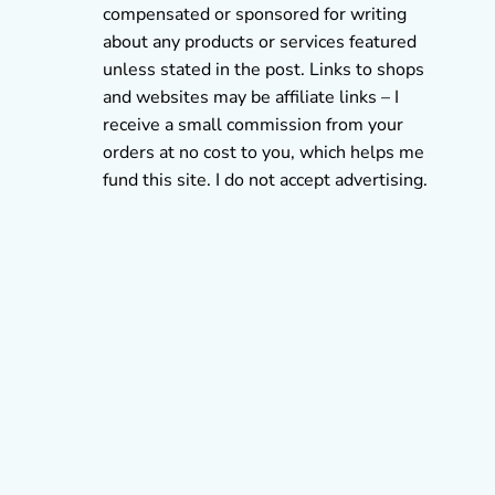
compensated or sponsored for writing
about any products or services featured
unless stated in the post. Links to shops
and websites may be affiliate links – I
receive a small commission from your
orders at no cost to you, which helps me
fund this site. I do not accept advertising.