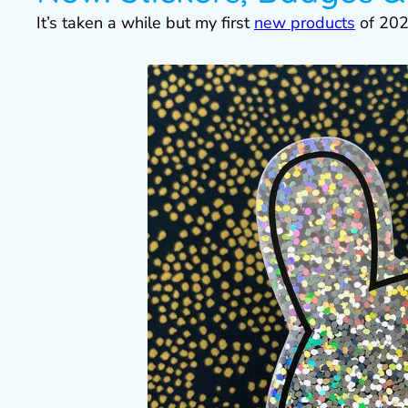
It’s taken a while but my first
new products
of 202