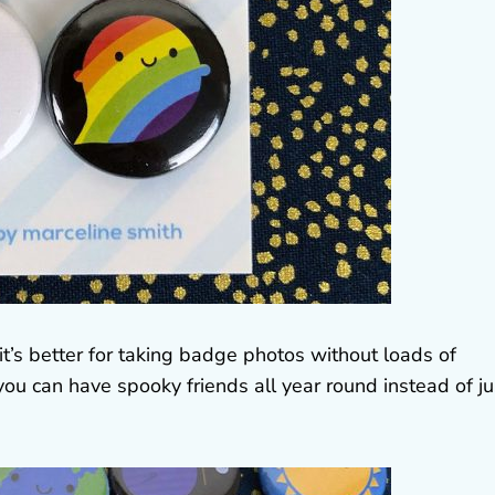
t’s better for taking badge photos without loads of
ou can have spooky friends all year round instead of ju