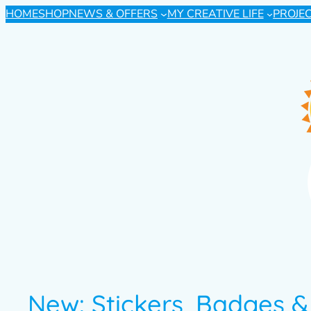
HOME
SHOP
NEWS & OFFERS
MY CREATIVE LIFE
PROJE
New: Stickers, Badges 