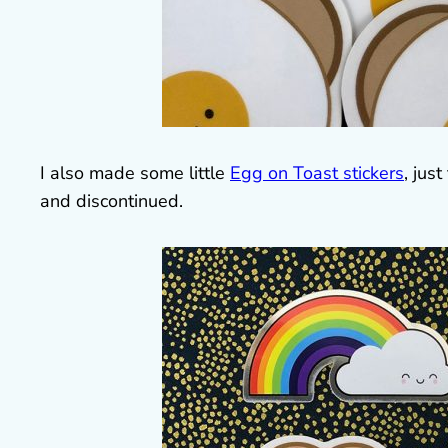
I also made some little
Egg on Toast stickers
, jus
and discontinued.