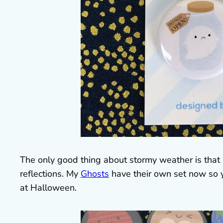
The only good thing about stormy weather is that i
reflections. My
Ghosts
have their own set now so y
at Halloween.