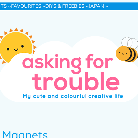
CTS
FAVOURITES
DIYS & FREEBIES
JAPAN
& Magnets