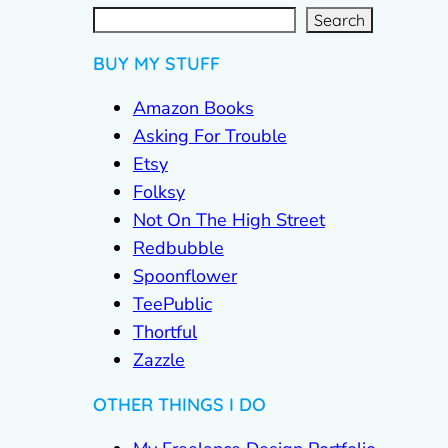
S
e
a
r
c
Search
h
BUY MY STUFF
Amazon Books
Asking For Trouble
Etsy
Folksy
Not On The High Street
Redbubble
Spoonflower
TeePublic
Thortful
Zazzle
OTHER THINGS I DO