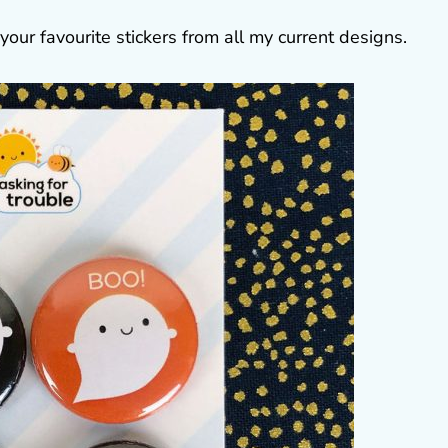
your favourite stickers from all my current designs.