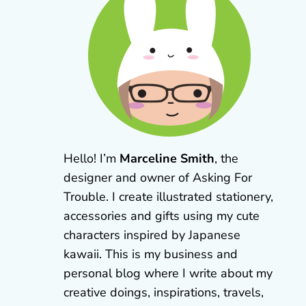
Hello! I’m
Marceline Smith
, the
designer and owner of Asking For
Trouble. I create illustrated stationery,
accessories and gifts using my cute
characters inspired by Japanese
kawaii. This is my business and
personal blog where I write about my
creative doings, inspirations, travels,