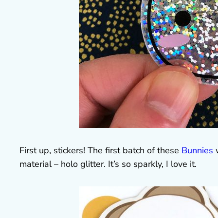
First up, stickers! The first batch of these
Bunnies
w
material – holo glitter. It’s so sparkly, I love it.