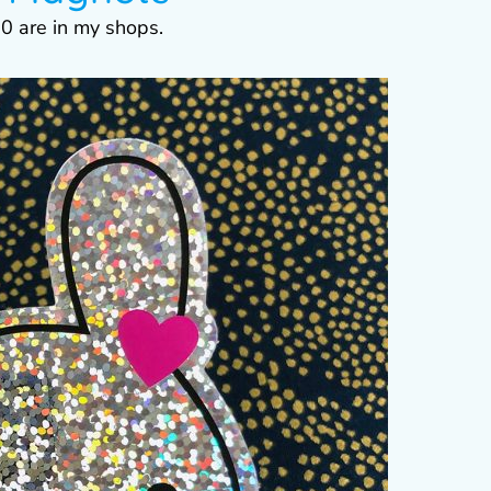
0 are in my shops.