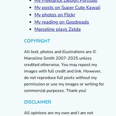
My Freelance Design Portfolio
My posts on Super Cute Kawaii
My photos on Flickr
My reading on Goodreads
Marceline plays Zelda
COPYRIGHT
All text, photos and illustrations are ©
Marceline Smith 2007-2025 unless
credited otherwise. You may repost my
images with full credit and link. However,
do not reproduce full posts without my
permission or use my images or writing for
commercial purposes. Thank you!
DISCLAIMER
All opinions are my own and I am not