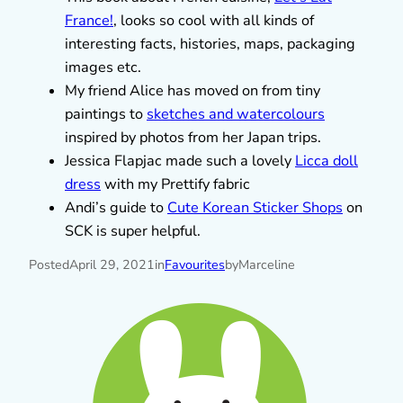
France!
, looks so cool with all kinds of
interesting facts, histories, maps, packaging
images etc.
My friend Alice has moved on from tiny
paintings to
sketches and watercolours
inspired by photos from her Japan trips.
Jessica Flapjac made such a lovely
Licca doll
dress
with my Prettify fabric
Andi’s guide to
Cute Korean Sticker Shops
on
SCK is super helpful.
Posted
April 29, 2021
in
Favourites
by
Marceline