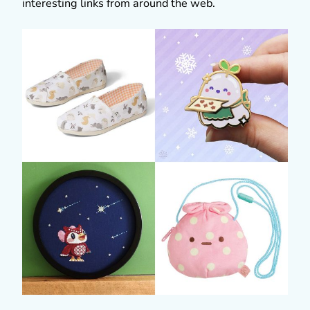
interesting links from around the web.