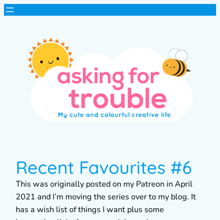
Recent Favourites #6
This was originally posted on my Patreon in April
2021 and I’m moving the series over to my blog. It
has a wish list of things I want plus some