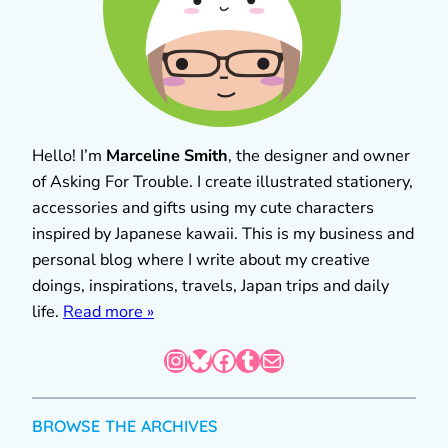
Hello! I’m
Marceline Smith
, the designer and owner
of Asking For Trouble. I create illustrated stationery,
accessories and gifts using my cute characters
inspired by Japanese kawaii. This is my business and
personal blog where I write about my creative
doings, inspirations, travels, Japan trips and daily
life.
Read more »
Instagram
Bluesky
Facebook
Tumblr
Mail
BROWSE THE ARCHIVES