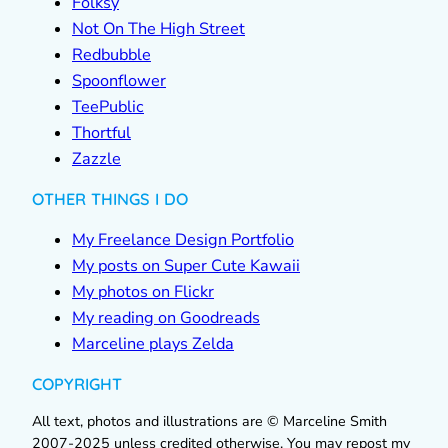
Folksy
Not On The High Street
Redbubble
Spoonflower
TeePublic
Thortful
Zazzle
OTHER THINGS I DO
My Freelance Design Portfolio
My posts on Super Cute Kawaii
My photos on Flickr
My reading on Goodreads
Marceline plays Zelda
COPYRIGHT
All text, photos and illustrations are © Marceline Smith
2007-2025 unless credited otherwise. You may repost my