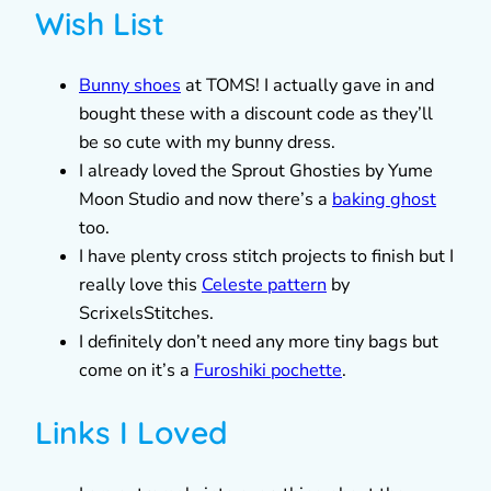
Wish List
Bunny shoes
at TOMS! I actually gave in and
bought these with a discount code as they’ll
be so cute with my bunny dress.
I already loved the Sprout Ghosties by Yume
Moon Studio and now there’s a
baking ghost
too.
I have plenty cross stitch projects to finish but I
really love this
Celeste pattern
by
ScrixelsStitches.
I definitely don’t need any more tiny bags but
come on it’s a
Furoshiki pochette
.
Links I Loved