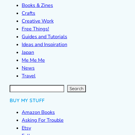
Books & Zines
Crafts
Creative Work
Free Things!
Guides and Tutorials
Ideas and Inspiration
Japan
Me Me Me
News
Travel
S
e
a
r
c
Search
h
BUY MY STUFF
Amazon Books
Asking For Trouble
Etsy