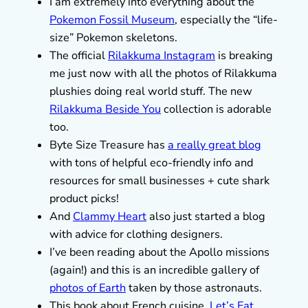
I am extremely into everything about the
Pokemon Fossil Museum
, especially the “life-
size” Pokemon skeletons.
The official
Rilakkuma Instagram
is breaking
me just now with all the photos of Rilakkuma
plushies doing real world stuff. The new
Rilakkuma Beside You
collection is adorable
too.
Byte Size Treasure has
a really great blog
with tons of helpful eco-friendly info and
resources for small businesses + cute shark
product picks!
And
Clammy Heart
also just started a blog
with advice for clothing designers.
I’ve been reading about the Apollo missions
(again!) and this is an incredible gallery of
photos of Earth
taken by those astronauts.
This book about French cuisine,
Let’s Eat