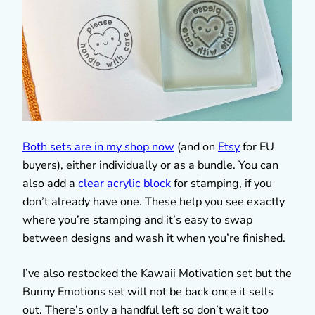
Both sets are in my shop now
(and on
Etsy
for EU
buyers), either individually or as a bundle. You can
also add a
clear acrylic block
for stamping, if you
don’t already have one. These help you see exactly
where you’re stamping and it’s easy to swap
between designs and wash it when you’re finished.
I’ve also restocked the Kawaii Motivation set but the
Bunny Emotions set will not be back once it sells
out. There’s only a handful left so don’t wait too