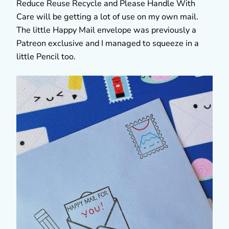
Reduce Reuse Recycle and Please Handle With
Care will be getting a lot of use on my own mail.
The little Happy Mail envelope was previously a
Patreon exclusive and I managed to squeeze in a
little Pencil too.