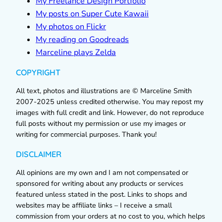
My Freelance Design Portfolio
My posts on Super Cute Kawaii
My photos on Flickr
My reading on Goodreads
Marceline plays Zelda
COPYRIGHT
All text, photos and illustrations are © Marceline Smith
2007-2025 unless credited otherwise. You may repost my
images with full credit and link. However, do not reproduce
full posts without my permission or use my images or
writing for commercial purposes. Thank you!
DISCLAIMER
All opinions are my own and I am not compensated or
sponsored for writing about any products or services
featured unless stated in the post. Links to shops and
websites may be affiliate links – I receive a small
commission from your orders at no cost to you, which helps