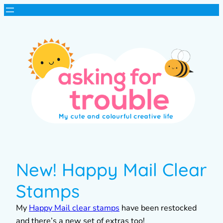
New! Happy Mail Clear
Stamps
My
Happy Mail clear stamps
have been restocked
and there’s a new set of extras too!