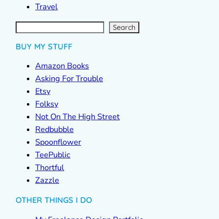
Travel
S
e
a
r
c
Search
h
BUY MY STUFF
Amazon Books
Asking For Trouble
Etsy
Folksy
Not On The High Street
Redbubble
Spoonflower
TeePublic
Thortful
Zazzle
OTHER THINGS I DO