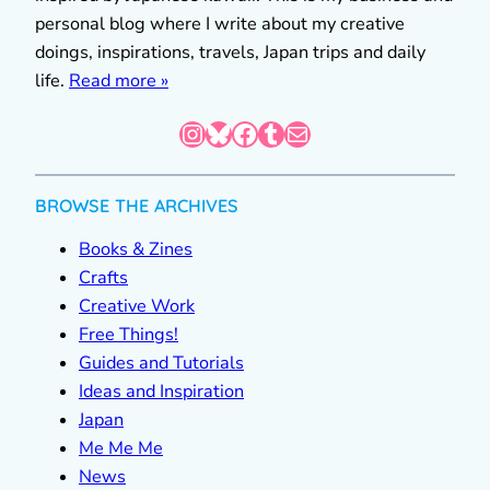
personal blog where I write about my creative
doings, inspirations, travels, Japan trips and daily
life.
Read more »
Instagram
Bluesky
Facebook
Tumblr
Mail
BROWSE THE ARCHIVES
Books & Zines
Crafts
Creative Work
Free Things!
Guides and Tutorials
Ideas and Inspiration
Japan
Me Me Me
News