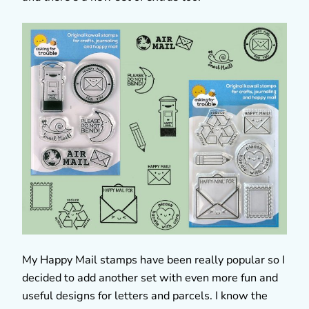
My Happy Mail stamps have been really popular so I
decided to add another set with even more fun and
useful designs for letters and parcels. I know the