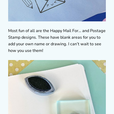
Most fun of all are the Happy Mail For… and Postage
Stamp designs. These have blank areas for you to
add your own name or drawing. I can’t wait to see
how you use them!