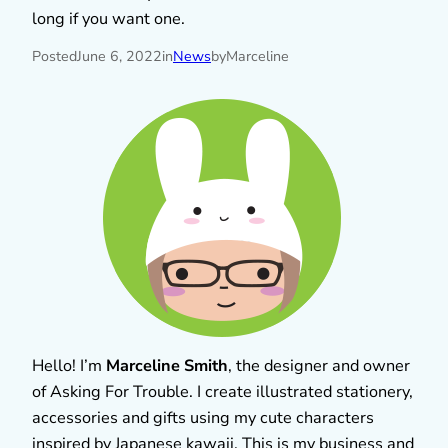
long if you want one.
Posted
June 6, 2022
in
News
by
Marceline
Hello! I’m
Marceline Smith
, the designer and owner
of Asking For Trouble. I create illustrated stationery,
accessories and gifts using my cute characters
inspired by Japanese kawaii. This is my business and