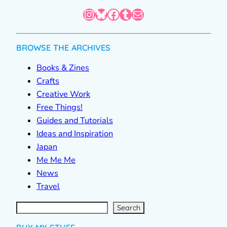
Instagram
Bluesky
Facebook
Tumblr
Mail
BROWSE THE ARCHIVES
Books & Zines
Crafts
Creative Work
Free Things!
Guides and Tutorials
Ideas and Inspiration
Japan
Me Me Me
News
Travel
S
e
a
r
c
Search
h