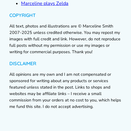
Marceline plays Zelda
COPYRIGHT
All text, photos and illustrations are © Marceline Smith
2007-2025 unless credited otherwise. You may repost my
images with full credit and link. However, do not reproduce
full posts without my permission or use my images or
writing for commercial purposes. Thank you!
DISCLAIMER
All opinions are my own and I am not compensated or
sponsored for writing about any products or services
featured unless stated in the post. Links to shops and
websites may be affiliate links – I receive a small
commission from your orders at no cost to you, which helps
me fund this site. I do not accept advertising.