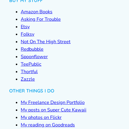
BUY MY STUFF
Amazon Books
Asking For Trouble
Etsy
Folksy
Not On The High Street
Redbubble
Spoonflower
TeePublic
Thortful
Zazzle
OTHER THINGS I DO
My Freelance Design Portfolio
My posts on Super Cute Kawaii
My photos on Flickr
My reading on Goodreads