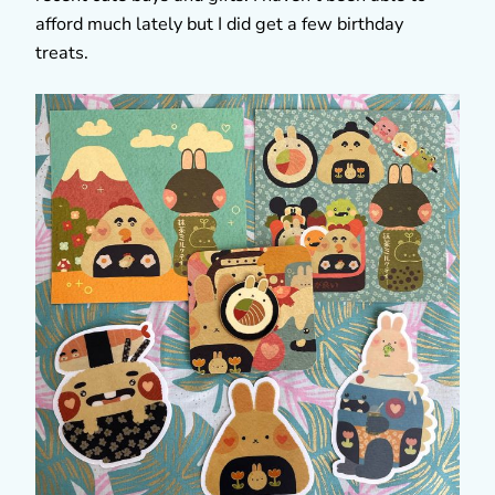
afford much lately but I did get a few birthday
treats.