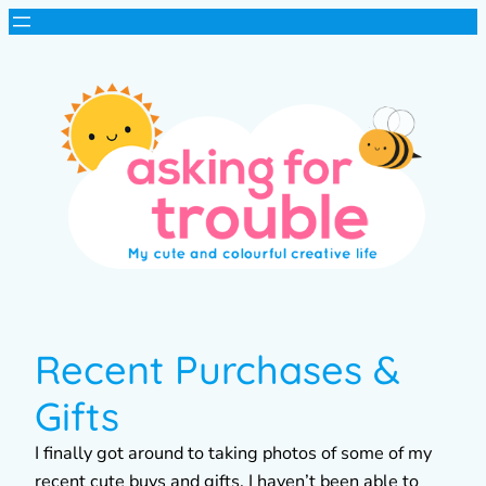
Recent Purchases &
Gifts
I finally got around to taking photos of some of my
recent cute buys and gifts. I haven’t been able to