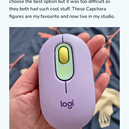
choose the best option but it was too difficult as
they both had such cool stuff. These Capchara
figures are my favourite and now live in my studio.