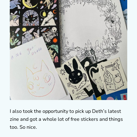
I also took the opportunity to pick up Deth’s latest
zine and got a whole lot of free stickers and things
too. So nice.