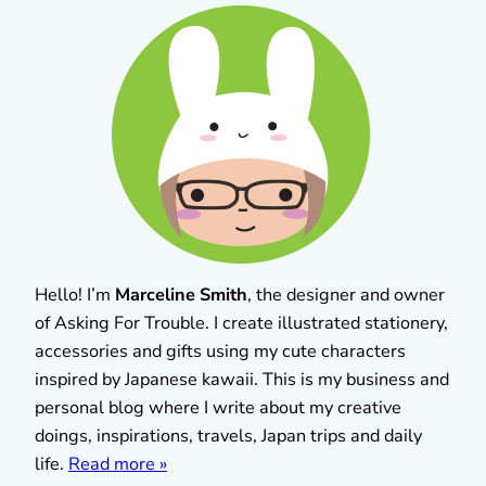
Hello! I’m
Marceline Smith
, the designer and owner
of Asking For Trouble. I create illustrated stationery,
accessories and gifts using my cute characters
inspired by Japanese kawaii. This is my business and
personal blog where I write about my creative
doings, inspirations, travels, Japan trips and daily
life.
Read more »