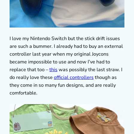
I love my Nintendo Switch but the stick drift issues
are such a bummer. I already had to buy an external
controller last year when my original Joycons
became impossible to use and now I’ve had to
replace that too –
this
was possibly the last straw. I
do really love these
official controllers
though as
they come in so many fun designs, and are really
comfortable.