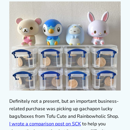
Definitely not a present, but an important business-
related purchase was picking up gachapon lucky
bags/boxes from Tofu Cute and Rainbowholic Shop.
I wrote a comparison post on SCK
to help you