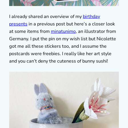
I already shared an overview of my
birthday
presents
in a previous post but here’s a closer look
at some items from
minatunimo
, an illustrator from
Germany. I put the pin on my wish list but Nicolette
got me all these stickers too, and I assume the
postcards were freebies. I really like her art style
and you can’t deny the cuteness of bunny sushi!