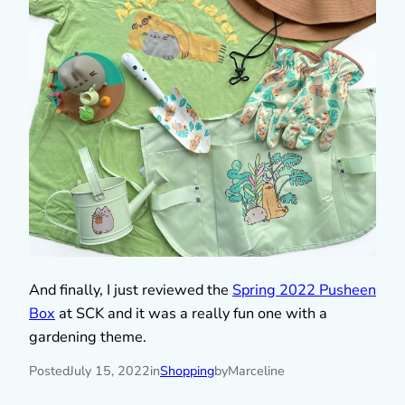
And finally, I just reviewed the
Spring 2022 Pusheen
Box
at SCK and it was a really fun one with a
gardening theme.
Posted
July 15, 2022
in
Shopping
by
Marceline