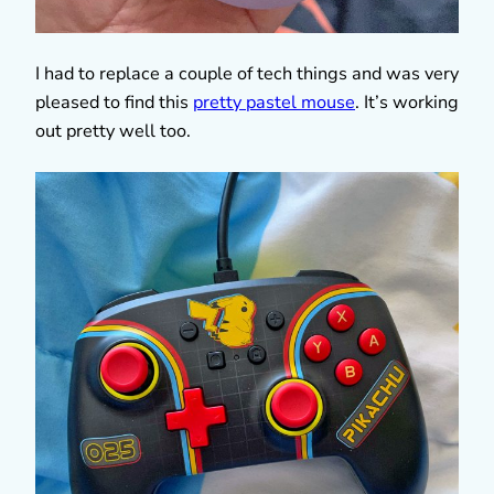
I had to replace a couple of tech things and was very
pleased to find this
pretty pastel mouse
. It’s working
out pretty well too.