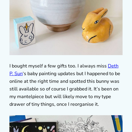
I bought myself a few gifts too. I always miss
Deth
P. Sun
‘s baby painting updates but I happened to be
online at the right time and spotted this bunny was
still available so of course I grabbed it. It’s been on
my mantelpiece but will likely move to my type
drawer of tiny things, once I reorganise it.