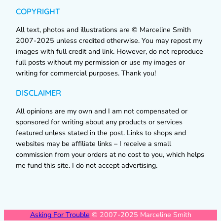
COPYRIGHT
All text, photos and illustrations are © Marceline Smith
2007-2025 unless credited otherwise. You may repost my
images with full credit and link. However, do not reproduce
full posts without my permission or use my images or
writing for commercial purposes. Thank you!
DISCLAIMER
All opinions are my own and I am not compensated or
sponsored for writing about any products or services
featured unless stated in the post. Links to shops and
websites may be affiliate links – I receive a small
commission from your orders at no cost to you, which helps
me fund this site. I do not accept advertising.
Asking For Trouble
© 2007-2025 Marceline Smith