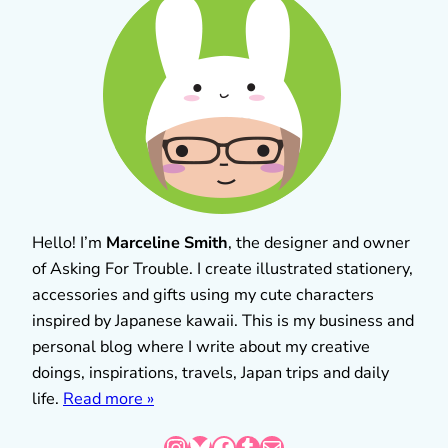
Hello! I’m
Marceline Smith
, the designer and owner
of Asking For Trouble. I create illustrated stationery,
accessories and gifts using my cute characters
inspired by Japanese kawaii. This is my business and
personal blog where I write about my creative
doings, inspirations, travels, Japan trips and daily
life.
Read more »
Instagram
Bluesky
Facebook
Tumblr
Mail