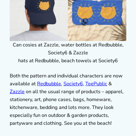
Can cosies at Zazzle, water bottles at Redbubble,
Society6 & Zazzle
hats at Redbubble, beach towels at Society6
Both the pattern and individual characters are now
available at
Redbubble
,
Society6
,
TeePublic
&
Zazzle
on all the usual range of products – apparel,
stationery, art, phone cases, bags, homeware,
kitchenware, bedding and lots more. They look
especially fun on outdoor & garden products,
partyware and clothing. See you at the beach!