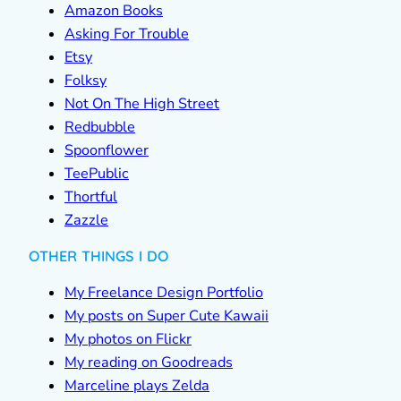
Amazon Books
Asking For Trouble
Etsy
Folksy
Not On The High Street
Redbubble
Spoonflower
TeePublic
Thortful
Zazzle
OTHER THINGS I DO
My Freelance Design Portfolio
My posts on Super Cute Kawaii
My photos on Flickr
My reading on Goodreads
Marceline plays Zelda