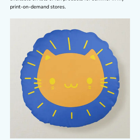
print-on-demand stores.