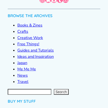
BROWSE THE ARCHIVES
Books & Zines
Crafts
Creative Work
Free Things!
Guides and Tutorials
Ideas and Inspiration
Japan
Me Me Me
News
Travel
S
e
a
r
c
Search
h
BUY MY STUFF