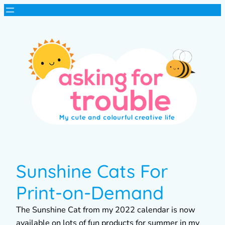
Sunshine Cats For
Print-on-Demand
The Sunshine Cat from my 2022 calendar is now
available on lots of fun products for summer in my