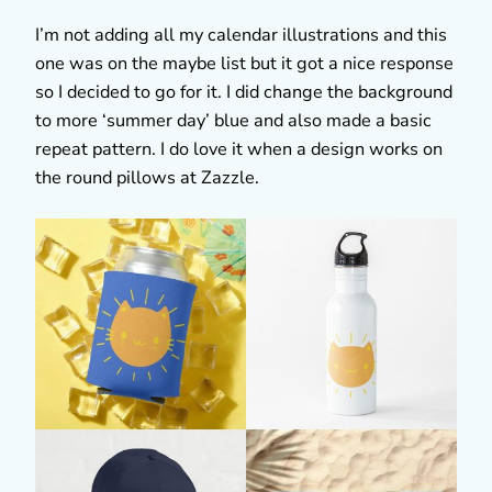
I’m not adding all my calendar illustrations and this
one was on the maybe list but it got a nice response
so I decided to go for it. I did change the background
to more ‘summer day’ blue and also made a basic
repeat pattern. I do love it when a design works on
the round pillows at Zazzle.