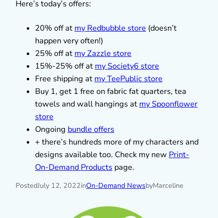
Here’s today’s offers:
20% off at
my Redbubble store
(doesn’t
happen very often!)
25% off at
my Zazzle store
15%-25% off at
my Society6 store
Free shipping at
my TeePublic store
Buy 1, get 1 free on fabric fat quarters, tea
towels and wall hangings at
my Spoonflower
store
Ongoing
bundle offers
+ there’s hundreds more of my characters and
designs available too. Check my new
Print-
On-Demand Products
page.
Posted
July 12, 2022
in
On-Demand News
by
Marceline