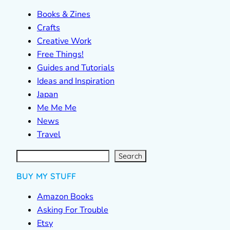
Books & Zines
Crafts
Creative Work
Free Things!
Guides and Tutorials
Ideas and Inspiration
Japan
Me Me Me
News
Travel
S
e
a
r
c
Search
h
BUY MY STUFF
Amazon Books
Asking For Trouble
Etsy