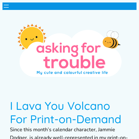
I Lava You Volcano
For Print-on-Demand
Since this month’s calendar character, Jammie
Dodger, is already well-represented in my print-on-