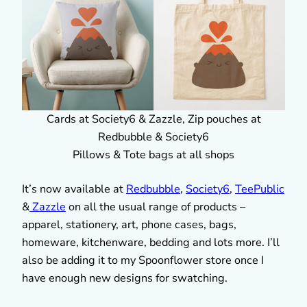
Cards at Society6 & Zazzle, Zip pouches at
Redbubble & Society6
Pillows & Tote bags at all shops
It’s now available at
Redbubble
,
Society6
,
TeePublic
&
Zazzle
on all the usual range of products –
apparel, stationery, art, phone cases, bags,
homeware, kitchenware, bedding and lots more. I’ll
also be adding it to my Spoonflower store once I
have enough new designs for swatching.