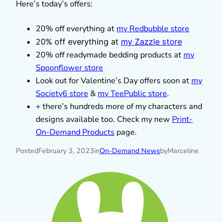
Here’s today’s offers:
20% off everything at
my Redbubble store
2
0% off everything at
my Zazzle store
20% off readymade bedding products at
my
Spoonflower store
Look out for Valentine’s Day offers soon at
my
Society6 store
&
my TeePublic store
.
+ there’s hundreds more of my characters and
designs available too. Check my new
Print-
On-Demand Products
page.
Posted
February 3, 2023
in
On-Demand News
by
Marceline