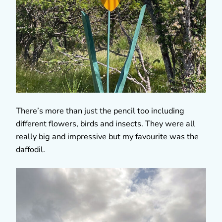
There’s more than just the pencil too including
different flowers, birds and insects. They were all
really big and impressive but my favourite was the
daffodil.