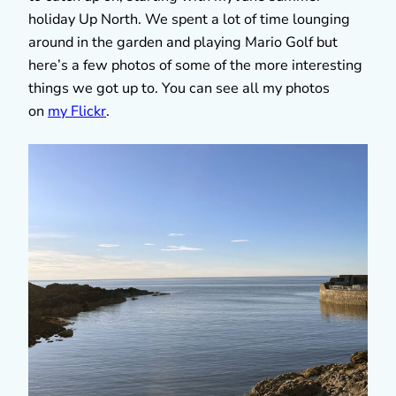
holiday Up North. We spent a lot of time lounging
around in the garden and playing Mario Golf but
here’s a few photos of some of the more interesting
things we got up to. You can see all my photos
on
my Flickr
.