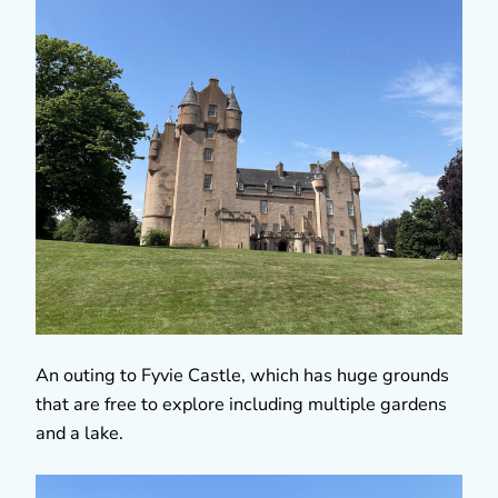
An outing to Fyvie Castle, which has huge grounds
that are free to explore including multiple gardens
and a lake.