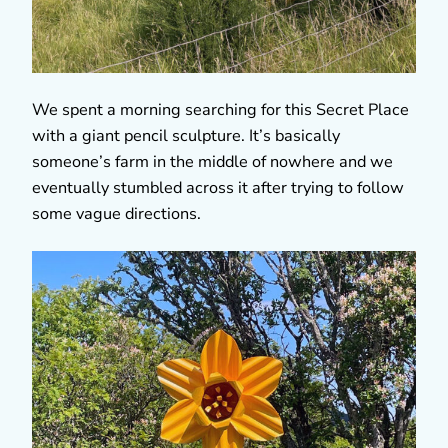
We spent a morning searching for this Secret Place
with a giant pencil sculpture. It’s basically
someone’s farm in the middle of nowhere and we
eventually stumbled across it after trying to follow
some vague directions.