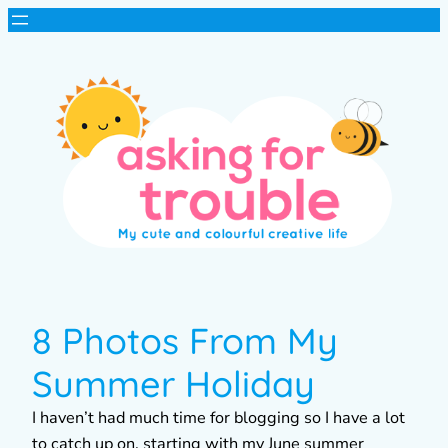
8 Photos From My
Summer Holiday
I haven’t had much time for blogging so I have a lot
to catch up on, starting with my June summer