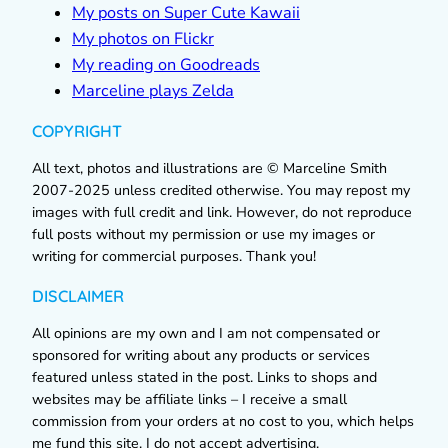
My posts on Super Cute Kawaii
My photos on Flickr
My reading on Goodreads
Marceline plays Zelda
COPYRIGHT
All text, photos and illustrations are © Marceline Smith
2007-2025 unless credited otherwise. You may repost my
images with full credit and link. However, do not reproduce
full posts without my permission or use my images or
writing for commercial purposes. Thank you!
DISCLAIMER
All opinions are my own and I am not compensated or
sponsored for writing about any products or services
featured unless stated in the post. Links to shops and
websites may be affiliate links – I receive a small
commission from your orders at no cost to you, which helps
me fund this site. I do not accept advertising.