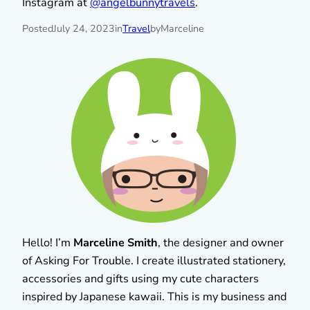
Instagram at
@angelbunnytravels
.
Posted
July 24, 2023
in
Travel
by
Marceline
Hello! I’m
Marceline Smith
, the designer and owner
of Asking For Trouble. I create illustrated stationery,
accessories and gifts using my cute characters
inspired by Japanese kawaii. This is my business and