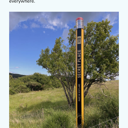
everywhere.