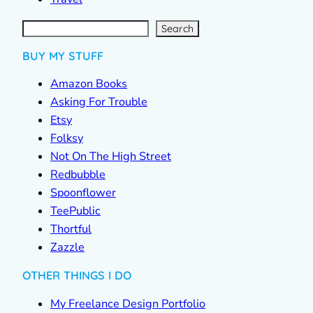
S
e
a
r
c
Search
h
BUY MY STUFF
Amazon Books
Asking For Trouble
Etsy
Folksy
Not On The High Street
Redbubble
Spoonflower
TeePublic
Thortful
Zazzle
OTHER THINGS I DO
My Freelance Design Portfolio