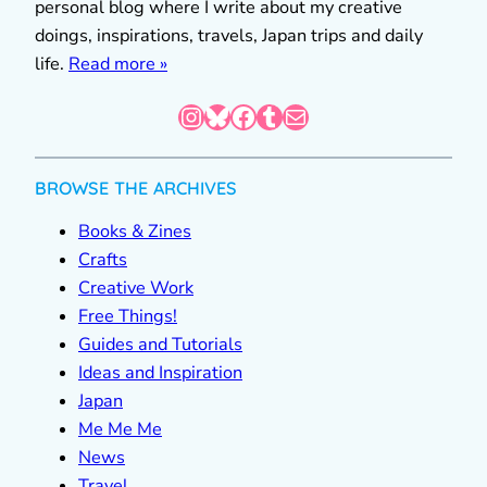
personal blog where I write about my creative
doings, inspirations, travels, Japan trips and daily
life.
Read more »
Instagram
Bluesky
Facebook
Tumblr
Mail
BROWSE THE ARCHIVES
Books & Zines
Crafts
Creative Work
Free Things!
Guides and Tutorials
Ideas and Inspiration
Japan
Me Me Me
News
Travel