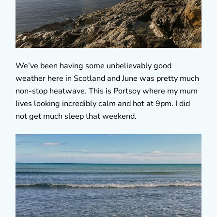
We’ve been having some unbelievably good
weather here in Scotland and June was pretty much
non-stop heatwave. This is Portsoy where my mum
lives looking incredibly calm and hot at 9pm. I did
not get much sleep that weekend.