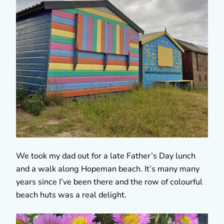
We took my dad out for a late Father’s Day lunch
and a walk along Hopeman beach. It’s many many
years since I’ve been there and the row of colourful
beach huts was a real delight.