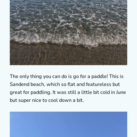
The only thing you can do is go for a paddle! This is
Sandend beach, which so flat and featureless but
great for paddling. It was still a little bit cold in June
but super nice to cool down a bit.