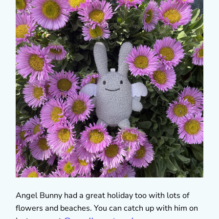
Angel Bunny had a great holiday too with lots of
flowers and beaches. You can catch up with him on