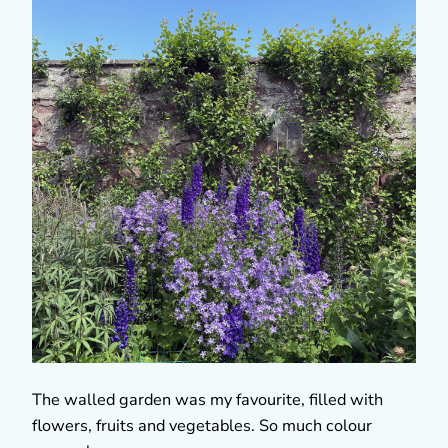
The walled garden was my favourite, filled with
flowers, fruits and vegetables. So much colour