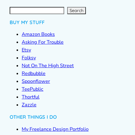
S
e
a
r
c
Search
h
BUY MY STUFF
Amazon Books
Asking For Trouble
Etsy
Folksy
Not On The High Street
Redbubble
Spoonflower
TeePublic
Thortful
Zazzle
OTHER THINGS I DO
My Freelance Design Portfolio