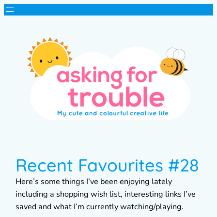
Recent Favourites #28
Here’s some things I’ve been enjoying lately
including a shopping wish list, interesting links I’ve
saved and what I’m currently watching/playing.