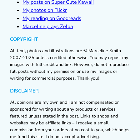
My posts on Super Cute Kawaii
My photos on Flickr
My reading on Goodreads
Marceline plays Zelda
COPYRIGHT
All text, photos and illustrations are © Marceline Smith
2007-2025 unless credited otherwise. You may repost my
images with full credit and link. However, do not reproduce
full posts without my permission or use my images or
writing for commercial purposes. Thank you!
DISCLAIMER
All opinions are my own and I am not compensated or
sponsored for writing about any products or services
featured unless stated in the post. Links to shops and
websites may be affiliate links – I receive a small
commission from your orders at no cost to you, which helps
me fund this site. I do not accept advertising.