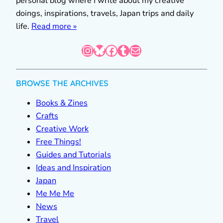
personal blog where I write about my creative
doings, inspirations, travels, Japan trips and daily
life.
Read more »
Instagram
Bluesky
Facebook
Tumblr
Mail
BROWSE THE ARCHIVES
Books & Zines
Crafts
Creative Work
Free Things!
Guides and Tutorials
Ideas and Inspiration
Japan
Me Me Me
News
Travel