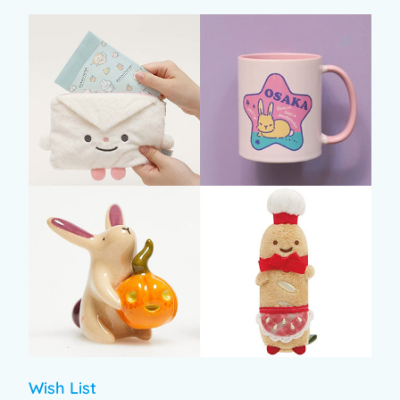
Wish List