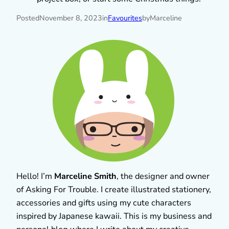
Posted
November 8, 2023
in
Favourites
by
Marceline
Hello! I’m
Marceline Smith
, the designer and owner
of Asking For Trouble. I create illustrated stationery,
accessories and gifts using my cute characters
inspired by Japanese kawaii. This is my business and