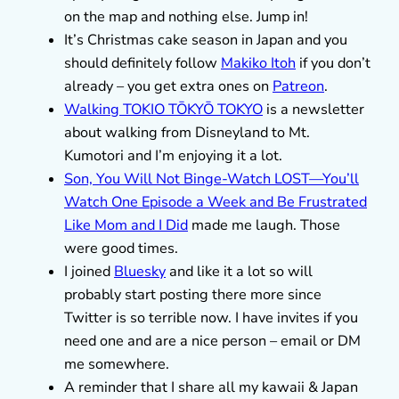
on the map and nothing else. Jump in!
It’s Christmas cake season in Japan and you
should definitely follow
Makiko Itoh
if you don’t
already – you get extra ones on
Patreon
.
Walking TOKIO TŌKYŌ TOKYO
is a newsletter
about walking from Disneyland to Mt.
Kumotori and I’m enjoying it a lot.
Son, You Will Not Binge-Watch LOST—You’ll
Watch One Episode a Week and Be Frustrated
Like Mom and I Did
made me laugh. Those
were good times.
I joined
Bluesky
and like it a lot so will
probably start posting there more since
Twitter is so terrible now. I have invites if you
need one and are a nice person – email or DM
me somewhere.
A reminder that I share all my kawaii & Japan