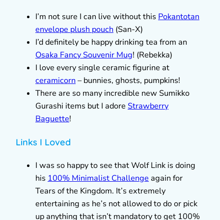
I’m not sure I can live without this
Pokantotan
envelope plush pouch
(San-X)
I’d definitely be happy drinking tea from an
Osaka Fancy Souvenir Mug
! (Rebekka)
I love every single ceramic figurine at
ceramicorn
– bunnies, ghosts, pumpkins!
There are so many incredible new Sumikko
Gurashi items but I adore
Strawberry
Baguette
!
Links I Loved
I was so happy to see that Wolf Link is doing
his
100% Minimalist Challenge
again for
Tears of the Kingdom. It’s extremely
entertaining as he’s not allowed to do or pick
up anything that isn’t mandatory to get 100%