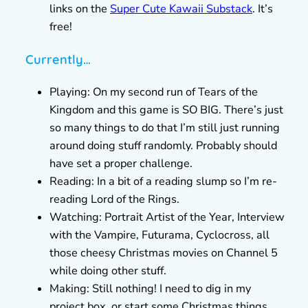
links on the
Super Cute Kawaii Substack
. It’s
free!
Currently…
Playing: On my second run of Tears of the
Kingdom and this game is SO BIG. There’s just
so many things to do that I’m still just running
around doing stuff randomly. Probably should
have set a proper challenge.
Reading: In a bit of a reading slump so I’m re-
reading Lord of the Rings.
Watching: Portrait Artist of the Year, Interview
with the Vampire, Futurama, Cyclocross, all
those cheesy Christmas movies on Channel 5
while doing other stuff.
Making: Still nothing! I need to dig in my
project box, or start some Christmas things.