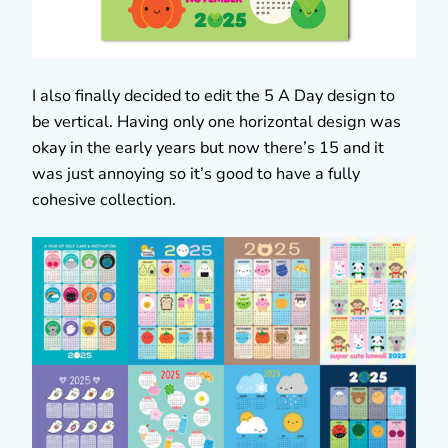
I also finally decided to edit the 5 A Day design to
be vertical. Having only one horizontal design was
okay in the early years but now there’s 15 and it
was just annoying so it’s good to have a fully
cohesive collection.