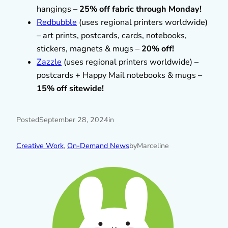
hangings –
25% off fabric through Monday!
Redbubble
(uses regional printers worldwide)
– art prints, postcards, cards, notebooks,
stickers, magnets & mugs –
20% off!
Zazzle
(uses regional printers worldwide) –
postcards + Happy Mail notebooks & mugs –
15% off sitewide!
Posted
September 28, 2024
in
Creative Work
, 
On-Demand News
by
Marceline