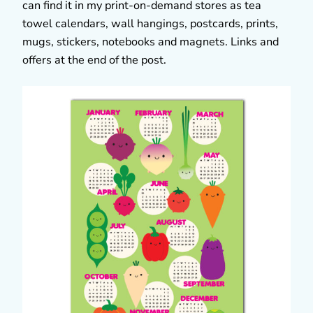
can find it in my print-on-demand stores as tea
towel calendars, wall hangings, postcards, prints,
mugs, stickers, notebooks and magnets. Links and
offers at the end of the post.