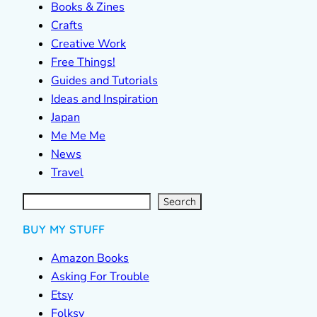
Books & Zines
Crafts
Creative Work
Free Things!
Guides and Tutorials
Ideas and Inspiration
Japan
Me Me Me
News
Travel
S
e
a
r
c
Search
h
BUY MY STUFF
Amazon Books
Asking For Trouble
Etsy
Folksy