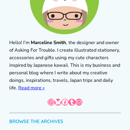
Hello! I’m
Marceline Smith
, the designer and owner
of Asking For Trouble. I create illustrated stationery,
accessories and gifts using my cute characters
inspired by Japanese kawaii. This is my business and
personal blog where I write about my creative
doings, inspirations, travels, Japan trips and daily
life.
Read more »
Instagram
Bluesky
Facebook
Tumblr
Mail
BROWSE THE ARCHIVES