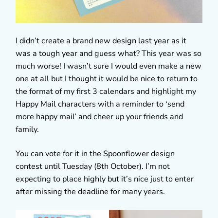
I didn’t create a brand new design last year as it
was a tough year and guess what? This year was so
much worse! I wasn’t sure I would even make a new
one at all but I thought it would be nice to return to
the format of my first 3 calendars and highlight my
Happy Mail characters with a reminder to ‘send
more happy mail’ and cheer up your friends and
family.
You can vote for it in the Spoonflower design
contest until Tuesday (8th October). I’m not
expecting to place highly but it’s nice just to enter
after missing the deadline for many years.