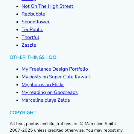
Not On The High Street
Redbubble
Spoonflower
TeePublic
Thortful
Zazzle
OTHER THINGS I DO
My Freelance Design Portfolio
My posts on Super Cute Kawaii
My photos on Flickr
My reading on Goodreads
Marceline plays Zelda
COPYRIGHT
All text, photos and illustrations are © Marceline Smith
2007-2025 unless credited otherwise. You may repost my