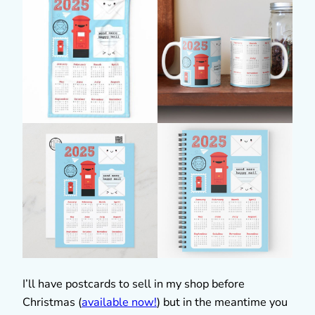
I’ll have postcards to sell in my shop before
Christmas (
available now!
) but in the meantime you