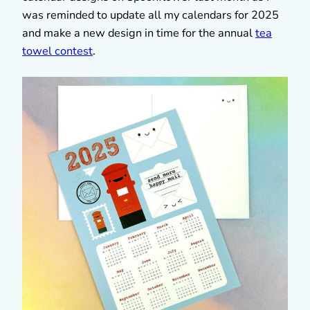
was reminded to update all my calendars for 2025
and make a new design in time for the annual
tea
towel contest
.