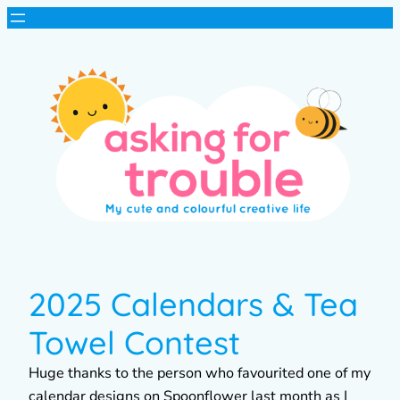
2025 Calendars & Tea
Towel Contest
Huge thanks to the person who favourited one of my
calendar designs on Spoonflower last month as I