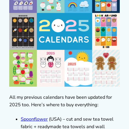
All my previous calendars have been updated for
2025 too. Here’s where to buy everything:
Spoonflower
(USA) – cut and sew tea towel
fabric + readymade tea towels and wall