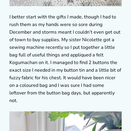
I better start with the gifts I made, though I had to
rush them as my hands were so sore during
December and storms meant I couldn’t even get out
of town to buy supplies. My sister Nicolette got a
sewing machine recently so I put together a little
bag full of useful things and appliqued a felt
Kogumachan on it. I managed to find 2 buttons the
exact size I needed in my button tin and a little bit of
fuzzy fabric for his chest. It would have been nicer
on a coloured bag and I was sure I had some
leftover from the button bag days, but apparently
not.