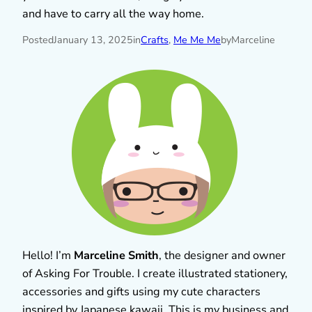
and have to carry all the way home.
Posted
January 13, 2025
in
Crafts
, 
Me Me Me
by
Marceline
Hello! I’m
Marceline Smith
, the designer and owner
of Asking For Trouble. I create illustrated stationery,
accessories and gifts using my cute characters
inspired by Japanese kawaii. This is my business and