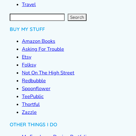
Travel
S
e
a
r
c
Search
h
BUY MY STUFF
Amazon Books
Asking For Trouble
Etsy
Folksy
Not On The High Street
Redbubble
Spoonflower
TeePublic
Thortful
Zazzle
OTHER THINGS I DO