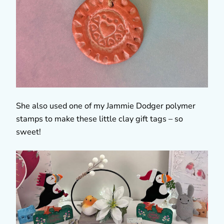
She also used one of my Jammie Dodger polymer
stamps to make these little clay gift tags – so
sweet!