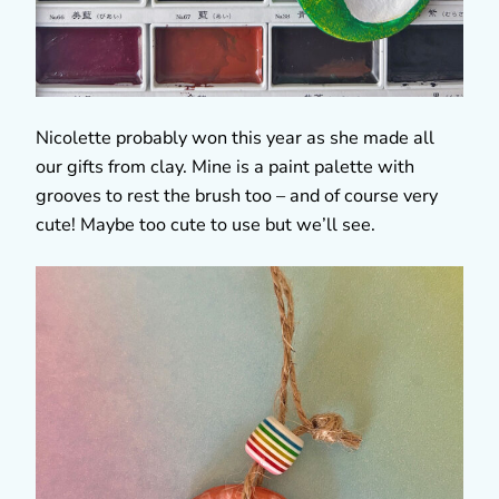
Nicolette probably won this year as she made all
our gifts from clay. Mine is a paint palette with
grooves to rest the brush too – and of course very
cute! Maybe too cute to use but we’ll see.