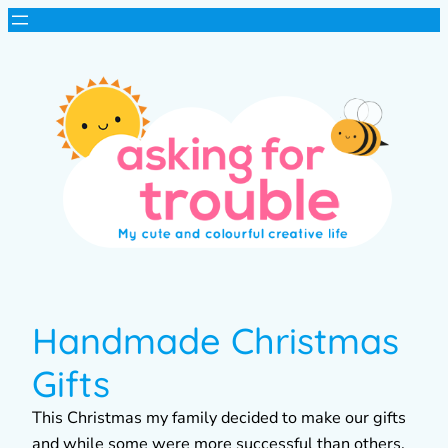
Handmade Christmas
Gifts
This Christmas my family decided to make our gifts
and while some were more successful than others,