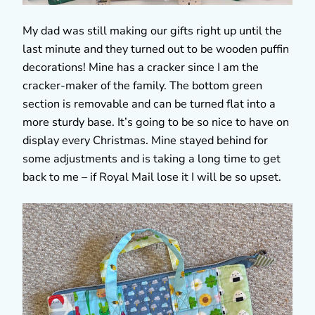
My dad was still making our gifts right up until the
last minute and they turned out to be wooden puffin
decorations! Mine has a cracker since I am the
cracker-maker of the family. The bottom green
section is removable and can be turned flat into a
more sturdy base. It’s going to be so nice to have on
display every Christmas. Mine stayed behind for
some adjustments and is taking a long time to get
back to me – if Royal Mail lose it I will be so upset.