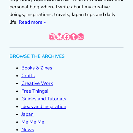
personal blog where I write about my creative
doings, inspirations, travels, Japan trips and daily
life.
Read more »
Instagram
Bluesky
Facebook
Tumblr
Mail
BROWSE THE ARCHIVES
Books & Zines
Crafts
Creative Work
Free Things!
Guides and Tutorials
Ideas and Inspiration
Japan
Me Me Me
News