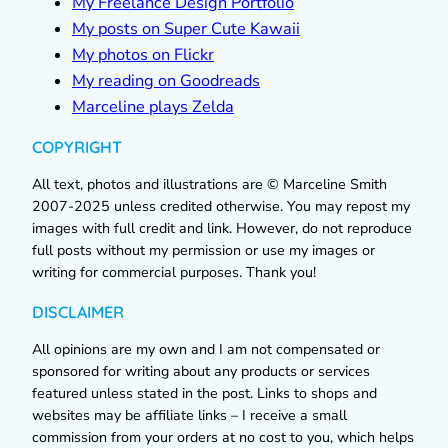
My Freelance Design Portfolio
My posts on Super Cute Kawaii
My photos on Flickr
My reading on Goodreads
Marceline plays Zelda
COPYRIGHT
All text, photos and illustrations are © Marceline Smith
2007-2025 unless credited otherwise. You may repost my
images with full credit and link. However, do not reproduce
full posts without my permission or use my images or
writing for commercial purposes. Thank you!
DISCLAIMER
All opinions are my own and I am not compensated or
sponsored for writing about any products or services
featured unless stated in the post. Links to shops and
websites may be affiliate links – I receive a small
commission from your orders at no cost to you, which helps