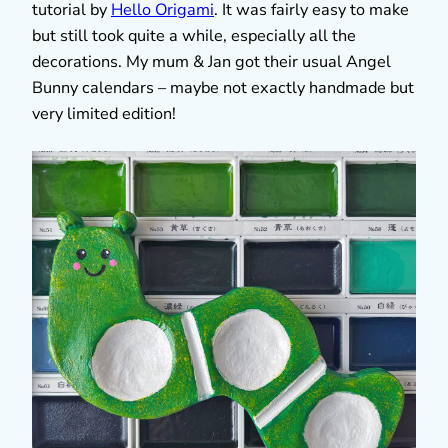
tutorial by
Hello Origami
. It was fairly easy to make
but still took quite a while, especially all the
decorations. My mum & Jan got their usual Angel
Bunny calendars – maybe not exactly handmade but
very limited edition!