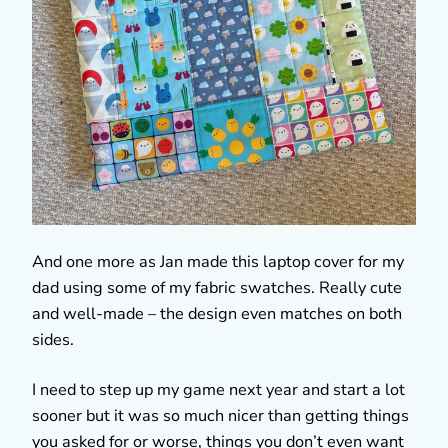
And one more as Jan made this laptop cover for my
dad using some of my fabric swatches. Really cute
and well-made – the design even matches on both
sides.
I need to step up my game next year and start a lot
sooner but it was so much nicer than getting things
you asked for or worse, things you don’t even want