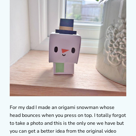
For my dad I made an origami snowman whose
head bounces when you press on top. I totally forgot
to take a photo and this is the only one we have but
you can get a better idea from the original video