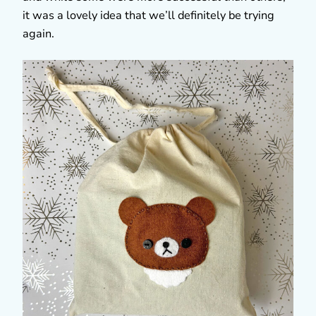
it was a lovely idea that we’ll definitely be trying
again.