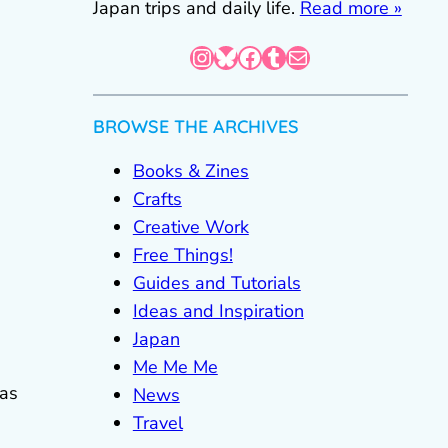
Japan trips and daily life.
Read more »
Instagram
Bluesky
Facebook
Tumblr
Mail
BROWSE THE ARCHIVES
Books & Zines
Crafts
Creative Work
Free Things!
Guides and Tutorials
Ideas and Inspiration
Japan
Me Me Me
 as
News
Travel