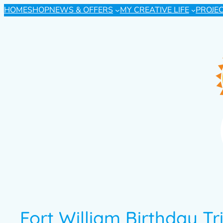
HOME
SHOP
NEWS & OFFERS
MY CREATIVE LIFE
PROJE
Fort William Birthday Tr