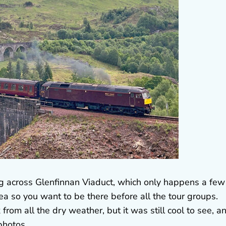
ng across Glenfinnan Viaduct, which only happens a few
area so you want to be there before all the tour groups.
 from all the dry weather, but it was still cool to see, a
photos.