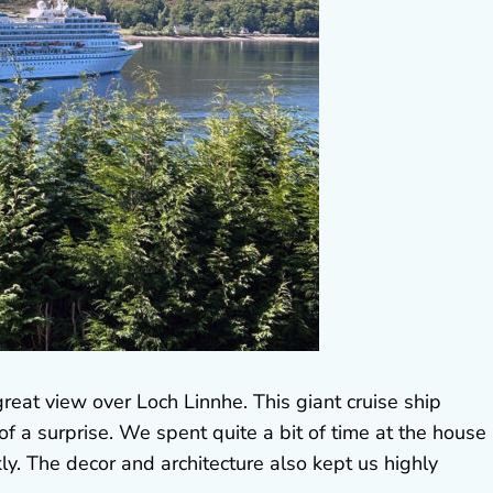
eat view over Loch Linnhe. This giant cruise ship
 a surprise. We spent quite a bit of time at the house
ly. The decor and architecture also kept us highly