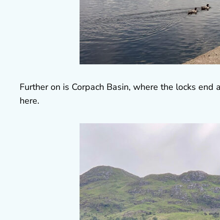
Further on is Corpach Basin, where the locks end 
here.