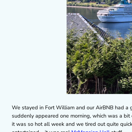
We stayed in Fort William and our AirBNB had a gr
suddenly appeared one morning, which was a bit of
it was so hot all week and we tired out quite quick