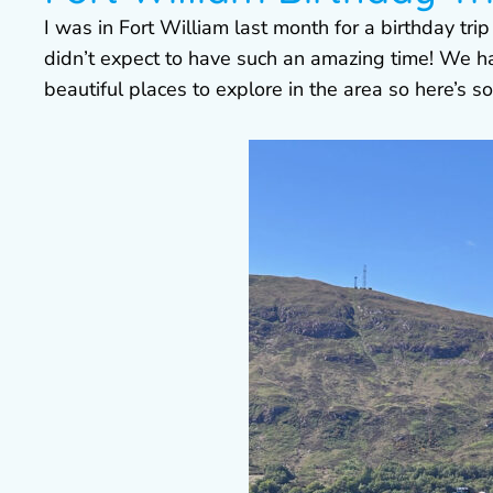
I was in Fort William last month for a birthday tri
didn’t expect to have such an amazing time! We h
beautiful places to explore in the area so here’s s