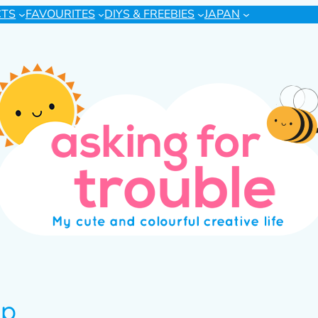
CTS
FAVOURITES
DIYS & FREEBIES
JAPAN
ip