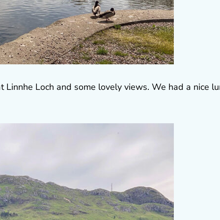
at Linnhe Loch and some lovely views. We had a nice l