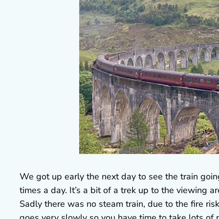
We got up early the next day to see the train goi
times a day. It’s a bit of a trek up to the viewing 
Sadly there was no steam train, due to the fire risk
goes very slowly so you have time to take lots of 