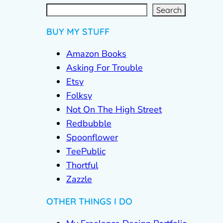
S
e
a
r
c
Search
h
BUY MY STUFF
Amazon Books
Asking For Trouble
Etsy
Folksy
Not On The High Street
Redbubble
Spoonflower
TeePublic
Thortful
Zazzle
OTHER THINGS I DO