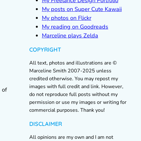
My Freelance Design Portfolio
My posts on Super Cute Kawaii
My photos on Flickr
My reading on Goodreads
Marceline plays Zelda
COPYRIGHT
All text, photos and illustrations are ©
Marceline Smith 2007-2025 unless
credited otherwise. You may repost my
images with full credit and link. However,
 of
do not reproduce full posts without my
permission or use my images or writing for
commercial purposes. Thank you!
DISCLAIMER
All opinions are my own and I am not