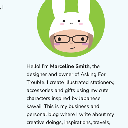
 I
Hello! I’m
Marceline Smith
, the
designer and owner of Asking For
Trouble. I create illustrated stationery,
accessories and gifts using my cute
characters inspired by Japanese
kawaii. This is my business and
personal blog where I write about my
creative doings, inspirations, travels,