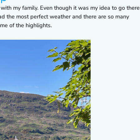
p with my family. Even though it was my idea to go there,
ad the most perfect weather and there are so many
ome of the highlights.