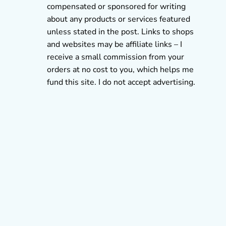
compensated or sponsored for writing
about any products or services featured
unless stated in the post. Links to shops
and websites may be affiliate links – I
receive a small commission from your
orders at no cost to you, which helps me
fund this site. I do not accept advertising.