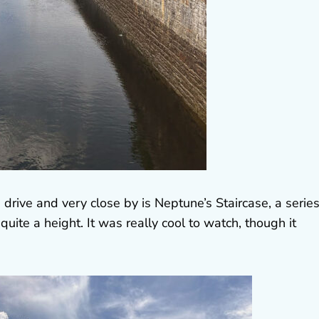
 drive and very close by is Neptune’s Staircase, a series
quite a height. It was really cool to watch, though it