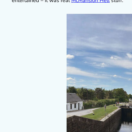
entertained – it was real
McMansion Hell
stuff.