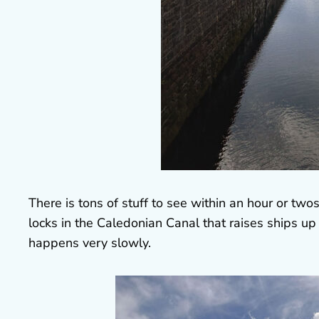
There is tons of stuff to see within an hour or twos
locks in the Caledonian Canal that raises ships up 
happens very slowly.