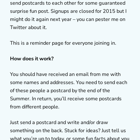
send postcards to each other for some guaranteed
surprise fun post. Signups are closed for 2015 but I
might do it again next year – you can pester me on
Twitter about it.
This is a reminder page for everyone joining in.
How does it work?
You should have received an email from me with
some names and addresses. You need to send each
of these people a postcard by the end of the
Summer. In return, you’ll receive some postcards
from different people.
Just send a postcard and write and/or draw
something on the back. Stuck for ideas? Just tell us
what you’re up to today, or some fun facts about you