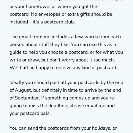
or your hometown, or where you got the
postcard. No envelopes or extra gifts should be
included – it’s a postcard club.
The email from me includes a few words from each
person about stuff they like. You can use this as a
guide to help you choose a postcard, or for what you
write or draw, but don’t worry about it too much.
We’ll all be happy to receive any kind of postcard.
Ideally you should post all your postcards by the end
of August, but definitely in time to arrive by the end
of September. If something comes up and you’re
going to miss the deadline, please email me and
your postcard pals.
You can send the postcards from your holidays, or