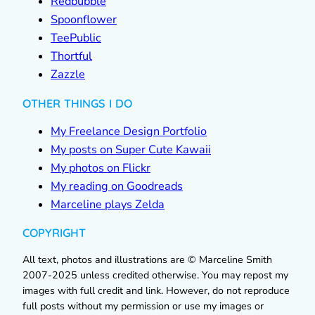
Redbubble
Spoonflower
TeePublic
Thortful
Zazzle
OTHER THINGS I DO
My Freelance Design Portfolio
My posts on Super Cute Kawaii
My photos on Flickr
My reading on Goodreads
Marceline plays Zelda
COPYRIGHT
All text, photos and illustrations are © Marceline Smith
2007-2025 unless credited otherwise. You may repost my
images with full credit and link. However, do not reproduce
full posts without my permission or use my images or