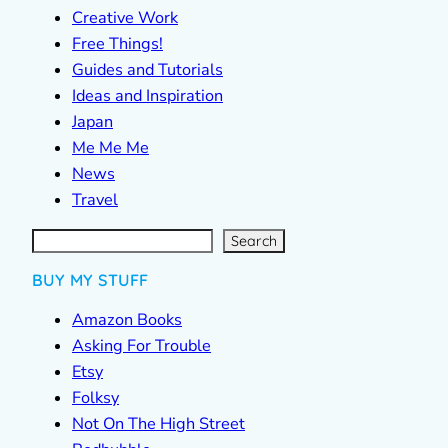
Creative Work
Free Things!
Guides and Tutorials
Ideas and Inspiration
Japan
Me Me Me
News
Travel
S
e
a
r
c
Search
h
BUY MY STUFF
Amazon Books
Asking For Trouble
Etsy
Folksy
Not On The High Street