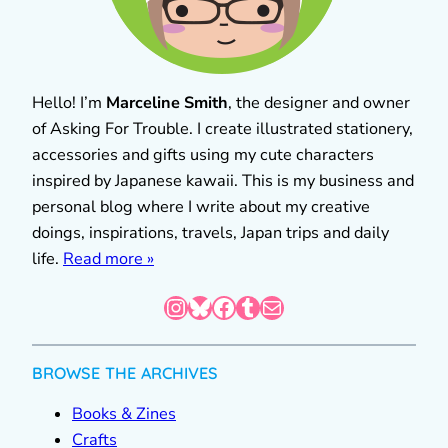
Hello! I’m
Marceline Smith
, the designer and owner
of Asking For Trouble. I create illustrated stationery,
accessories and gifts using my cute characters
inspired by Japanese kawaii. This is my business and
personal blog where I write about my creative
doings, inspirations, travels, Japan trips and daily
life.
Read more »
Instagram
Bluesky
Facebook
Tumblr
Mail
BROWSE THE ARCHIVES
Books & Zines
Crafts