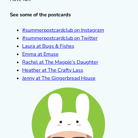
See some of the postcards
#summerpostcardclub on Instagram
#summerpostcardclub on Twitter
Laura at Bugs & Fishes
Emma at Emuse
Rachel at The Magpie’s Daughter
Heather at The Crafty Lass
Jenny at The Gingerbread House