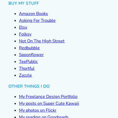
BUY MY STUFF
Amazon Books
Asking For Trouble
Etsy
Folksy
Not On The High Street
Redbubble
Spoonflower
TeePublic
Thortful
Zazzle
OTHER THINGS I DO
My Freelance Design Portfolio
My posts on Super Cute Kawaii
My photos on Flickr
My reading on Goodreads