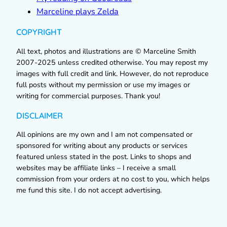
Marceline plays Zelda
COPYRIGHT
All text, photos and illustrations are © Marceline Smith
2007-2025 unless credited otherwise. You may repost my
images with full credit and link. However, do not reproduce
full posts without my permission or use my images or
writing for commercial purposes. Thank you!
DISCLAIMER
All opinions are my own and I am not compensated or
sponsored for writing about any products or services
featured unless stated in the post. Links to shops and
websites may be affiliate links – I receive a small
commission from your orders at no cost to you, which helps
me fund this site. I do not accept advertising.