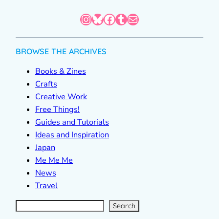
Instagram
Bluesky
Facebook
Tumblr
Mail
BROWSE THE ARCHIVES
Books & Zines
Crafts
Creative Work
Free Things!
Guides and Tutorials
Ideas and Inspiration
Japan
Me Me Me
News
Travel
S
e
a
r
c
Search
h