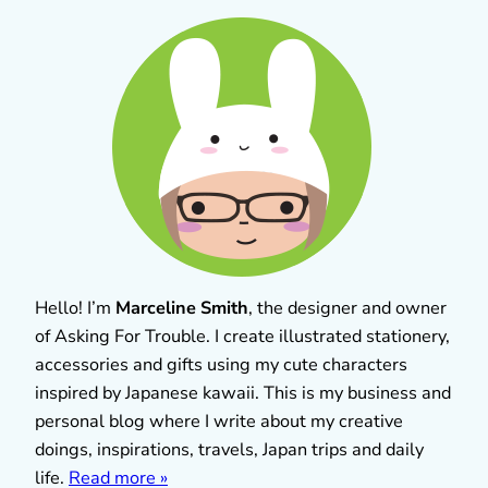
Hello! I’m
Marceline Smith
, the designer and owner
of Asking For Trouble. I create illustrated stationery,
accessories and gifts using my cute characters
inspired by Japanese kawaii. This is my business and
personal blog where I write about my creative
doings, inspirations, travels, Japan trips and daily
life.
Read more »