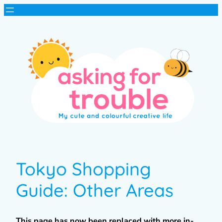
Tokyo Shopping
Guide: Other Areas
This page has now been replaced with more in-