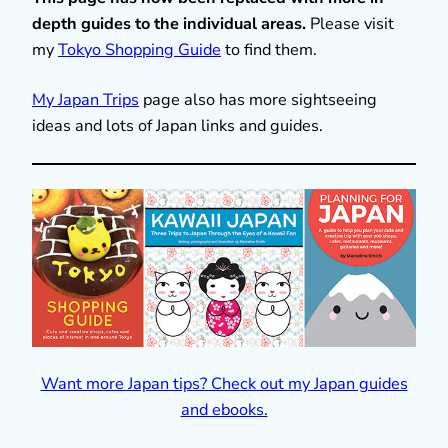
depth guides to the individual areas.
Please visit
my
Tokyo Shopping Guide
to find them.
My Japan Trips
page also has more sightseeing
ideas and lots of Japan links and guides.
Want more Japan tips? Check out my Japan guides
and ebooks.