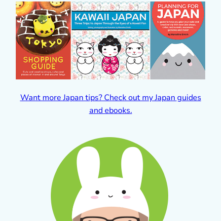
Want more Japan tips? Check out my Japan guides
and ebooks.