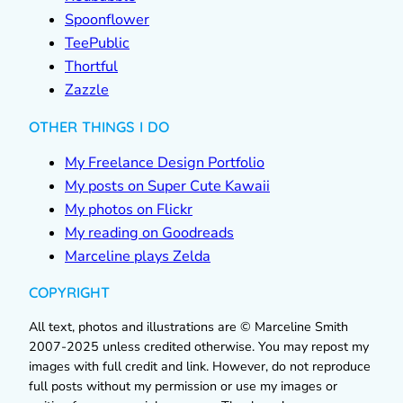
Spoonflower
TeePublic
Thortful
Zazzle
OTHER THINGS I DO
My Freelance Design Portfolio
My posts on Super Cute Kawaii
My photos on Flickr
My reading on Goodreads
Marceline plays Zelda
COPYRIGHT
All text, photos and illustrations are © Marceline Smith
2007-2025 unless credited otherwise. You may repost my
images with full credit and link. However, do not reproduce
full posts without my permission or use my images or