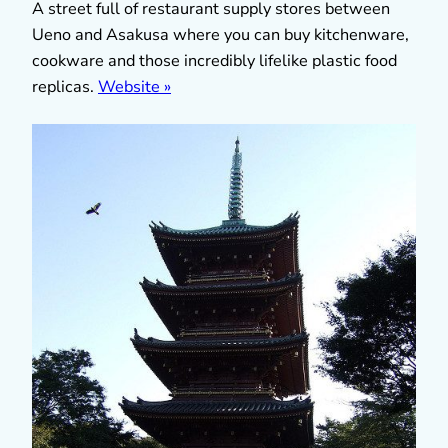
A street full of restaurant supply stores between
Ueno and Asakusa where you can buy kitchenware,
cookware and those incredibly lifelike plastic food
replicas.
Website »