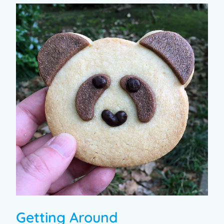
Getting Around