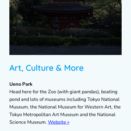
Art, Culture & More
Ueno Park
Head here for the Zoo (with giant pandas), boating
pond and lots of museums including Tokyo National
Museum, the National Museum for Western Art, the
Tokyo Metropolitan Art Museum and the National
Science Museum.
Website »