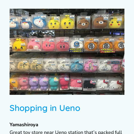
Shopping in Ueno
Yamashiroya
Great toy store near Ueno station that’s packed full