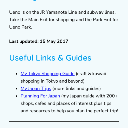
Ueno is on the JR Yamanote Line and subway lines.
Take the Main Exit for shopping and the Park Exit for
Ueno Park.
Last updated: 15 May 2017
Useful Links & Guides
My Tokyo Shopping Guide
(craft & kawaii
shopping in Tokyo and beyond)
My Japan Trips
(more links and guides)
Planning For Japan
(my Japan guide with 200+
shops, cafes and places of interest plus tips
and resources to help you plan the perfect trip!