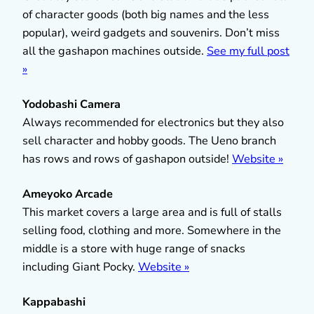
of character goods (both big names and the less
popular), weird gadgets and souvenirs. Don’t miss
all the gashapon machines outside.
See my full post
»
Yodobashi Camera
Always recommended for electronics but they also
sell character and hobby goods. The Ueno branch
has rows and rows of gashapon outside!
Website »
Ameyoko Arcade
This market covers a large area and is full of stalls
selling food, clothing and more. Somewhere in the
middle is a store with huge range of snacks
including Giant Pocky.
Website »
Kappabashi