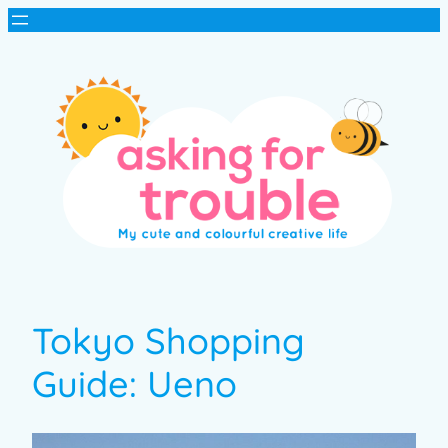
Tokyo Shopping
Guide: Ueno