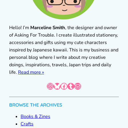
Hello! I’m
Marceline Smith
, the designer and owner
of Asking For Trouble. I create illustrated stationery,
accessories and gifts using my cute characters
inspired by Japanese kawaii. This is my business and
personal blog where I write about my creative
doings, inspirations, travels, Japan trips and daily
life.
Read more »
Instagram
Bluesky
Facebook
Tumblr
Mail
BROWSE THE ARCHIVES
Books & Zines
Crafts