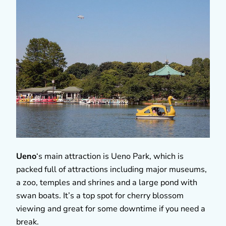
Ueno
‘s main attraction is Ueno Park, which is
packed full of attractions including major museums,
a zoo, temples and shrines and a large pond with
swan boats. It’s a top spot for cherry blossom
viewing and great for some downtime if you need a
break.