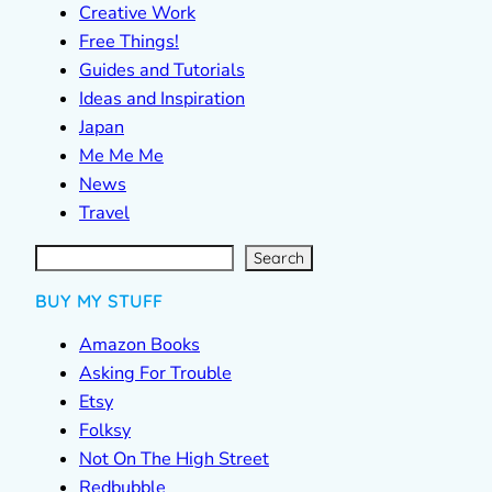
Creative Work
Free Things!
Guides and Tutorials
Ideas and Inspiration
Japan
Me Me Me
News
Travel
S
e
a
r
c
Search
h
BUY MY STUFF
Amazon Books
Asking For Trouble
Etsy
Folksy
Not On The High Street
Redbubble