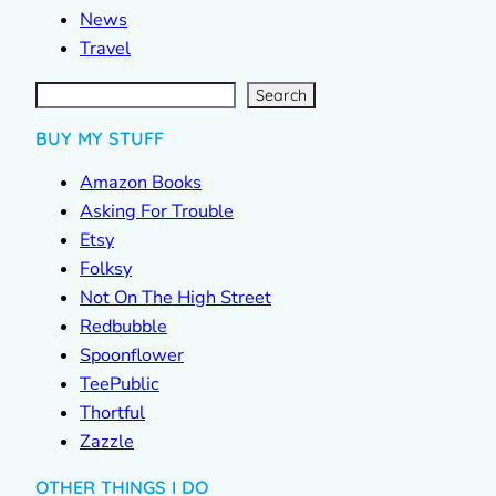
News
Travel
S
e
a
r
c
Search
h
BUY MY STUFF
Amazon Books
Asking For Trouble
Etsy
Folksy
Not On The High Street
Redbubble
Spoonflower
TeePublic
Thortful
Zazzle
OTHER THINGS I DO