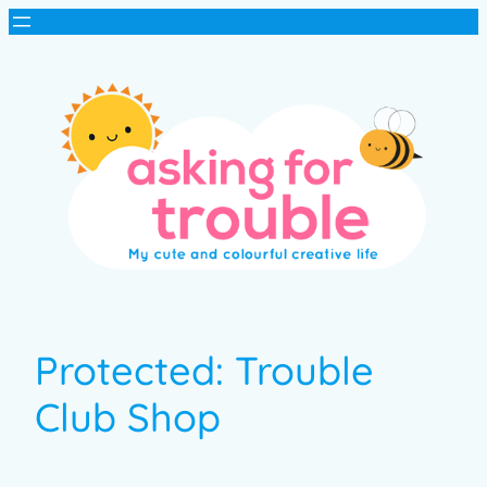
Protected: Trouble
Club Shop