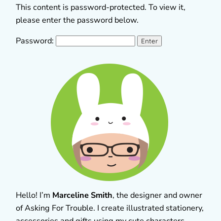
This content is password-protected. To view it,
please enter the password below.
Password:
Hello! I’m
Marceline Smith
, the designer and owner
of Asking For Trouble. I create illustrated stationery,
accessories and gifts using my cute characters