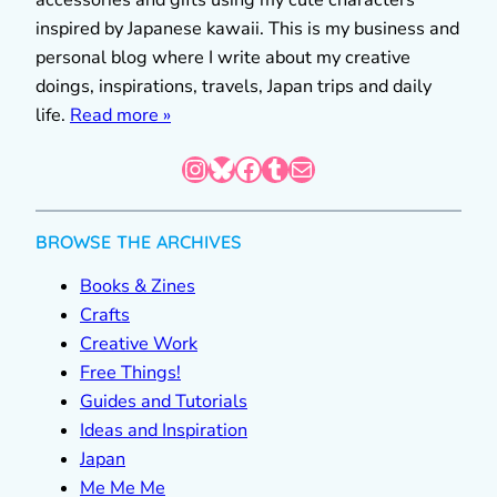
inspired by Japanese kawaii. This is my business and
personal blog where I write about my creative
doings, inspirations, travels, Japan trips and daily
life.
Read more »
Instagram
Bluesky
Facebook
Tumblr
Mail
BROWSE THE ARCHIVES
Books & Zines
Crafts
Creative Work
Free Things!
Guides and Tutorials
Ideas and Inspiration
Japan
Me Me Me