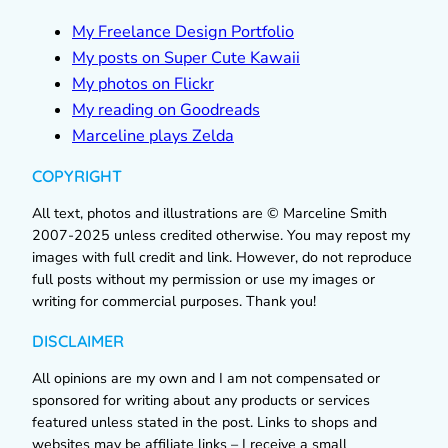
My Freelance Design Portfolio
My posts on Super Cute Kawaii
My photos on Flickr
My reading on Goodreads
Marceline plays Zelda
COPYRIGHT
All text, photos and illustrations are © Marceline Smith
2007-2025 unless credited otherwise. You may repost my
images with full credit and link. However, do not reproduce
full posts without my permission or use my images or
writing for commercial purposes. Thank you!
DISCLAIMER
All opinions are my own and I am not compensated or
sponsored for writing about any products or services
featured unless stated in the post. Links to shops and
websites may be affiliate links – I receive a small