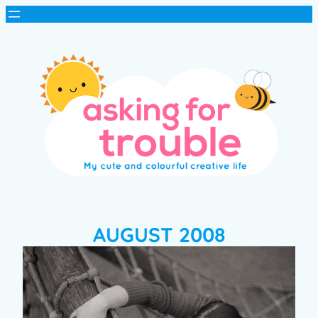
AUGUST 2008