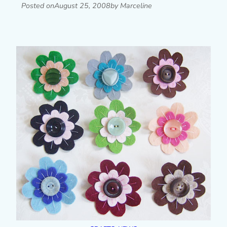
Posted on
August 25, 2008
by Marceline