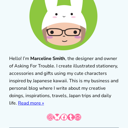
Hello! I’m
Marceline Smith
, the designer and owner
of Asking For Trouble. I create illustrated stationery,
accessories and gifts using my cute characters
inspired by Japanese kawaii. This is my business and
personal blog where I write about my creative
doings, inspirations, travels, Japan trips and daily
life.
Read more »
Instagram
Bluesky
Facebook
Tumblr
Mail