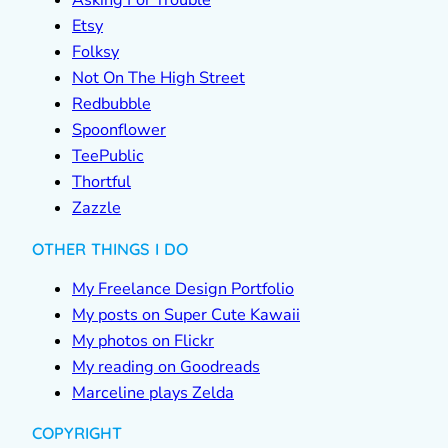
Asking For Trouble
Etsy
Folksy
Not On The High Street
Redbubble
Spoonflower
TeePublic
Thortful
Zazzle
OTHER THINGS I DO
My Freelance Design Portfolio
My posts on Super Cute Kawaii
My photos on Flickr
My reading on Goodreads
Marceline plays Zelda
COPYRIGHT