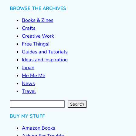
BROWSE THE ARCHIVES
Books & Zines
Crafts
Creative Work
Free Things!
Guides and Tutorials
Ideas and Inspiration
Japan
Me Me Me
News
Travel
S
e
a
r
c
Search
h
BUY MY STUFF
Amazon Books