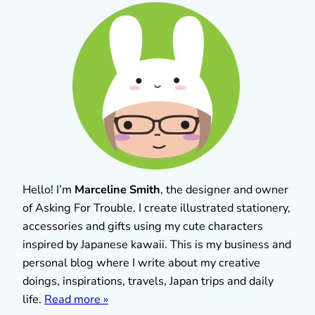
Hello! I’m
Marceline Smith
, the designer and owner
of Asking For Trouble. I create illustrated stationery,
accessories and gifts using my cute characters
inspired by Japanese kawaii. This is my business and
personal blog where I write about my creative
doings, inspirations, travels, Japan trips and daily
life.
Read more »