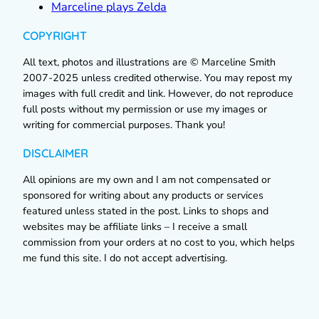
Marceline plays Zelda
COPYRIGHT
All text, photos and illustrations are © Marceline Smith
2007-2025 unless credited otherwise. You may repost my
images with full credit and link. However, do not reproduce
full posts without my permission or use my images or
writing for commercial purposes. Thank you!
DISCLAIMER
All opinions are my own and I am not compensated or
sponsored for writing about any products or services
featured unless stated in the post. Links to shops and
websites may be affiliate links – I receive a small
commission from your orders at no cost to you, which helps
me fund this site. I do not accept advertising.