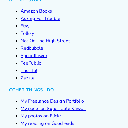
Amazon Books
Asking For Trouble
Etsy
Folksy
Not On The High Street
Redbubble
Spoonflower
TeePublic
Thortful
Zazzle
OTHER THINGS I DO
My Freelance Design Portfolio
My posts on Super Cute Kawaii
My photos on Flickr
My reading on Goodreads