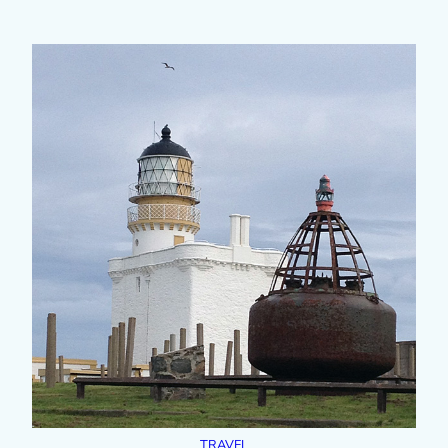
TRAVEL