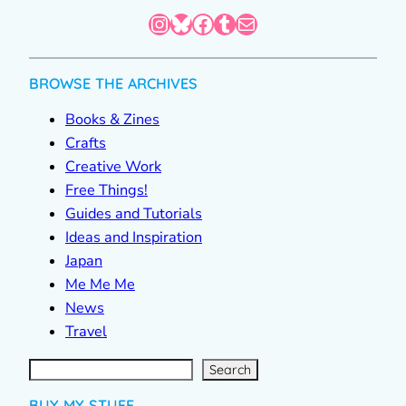
Instagram
Bluesky
Facebook
Tumblr
Mail
BROWSE THE ARCHIVES
Books & Zines
Crafts
Creative Work
Free Things!
Guides and Tutorials
Ideas and Inspiration
Japan
Me Me Me
News
Travel
S
e
a
r
c
Search
h
BUY MY STUFF