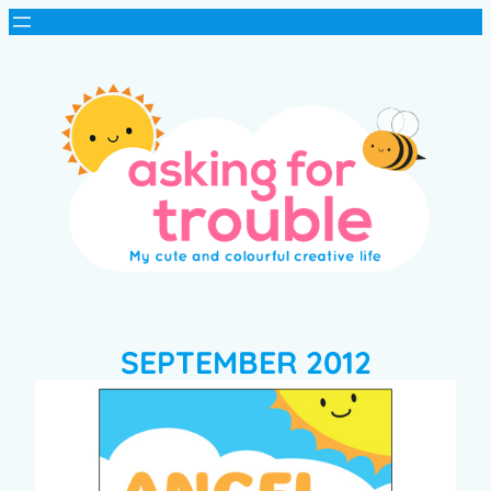
SEPTEMBER 2012