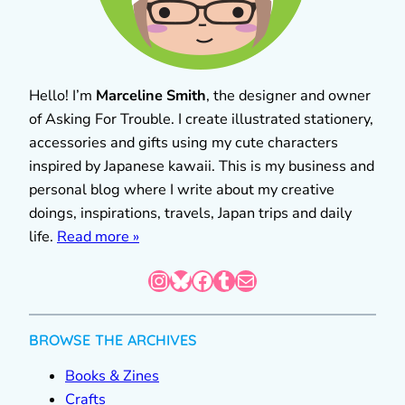
Hello! I’m
Marceline Smith
, the designer and owner
of Asking For Trouble. I create illustrated stationery,
accessories and gifts using my cute characters
inspired by Japanese kawaii. This is my business and
personal blog where I write about my creative
doings, inspirations, travels, Japan trips and daily
life.
Read more »
Instagram
Bluesky
Facebook
Tumblr
Mail
BROWSE THE ARCHIVES
Books & Zines
Crafts