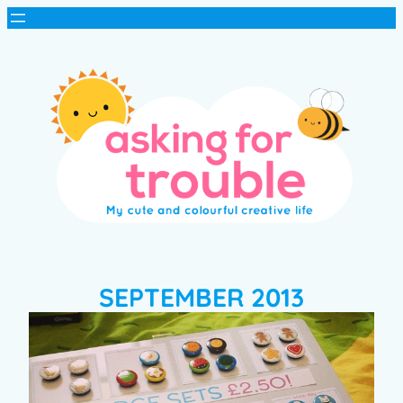
SEPTEMBER 2013