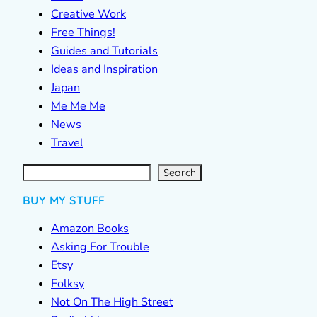
Creative Work
Free Things!
Guides and Tutorials
Ideas and Inspiration
Japan
Me Me Me
News
Travel
S
e
a
r
c
Search
h
BUY MY STUFF
Amazon Books
Asking For Trouble
Etsy
Folksy
Not On The High Street