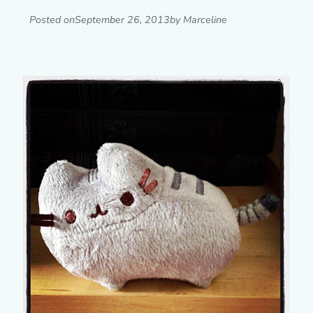
Posted on
September 26, 2013
by Marceline