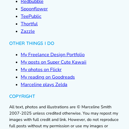
Redbubble
Spoonflower
TeePublic
Thortful
Zazzle
OTHER THINGS I DO
My Freelance Design Portfolio
My posts on Super Cute Kawaii
My photos on Flickr
My reading on Goodreads
Marceline plays Zelda
COPYRIGHT
All text, photos and illustrations are © Marceline Smith
2007-2025 unless credited otherwise. You may repost my
images with full credit and link. However, do not reproduce
full posts without my permission or use my images or